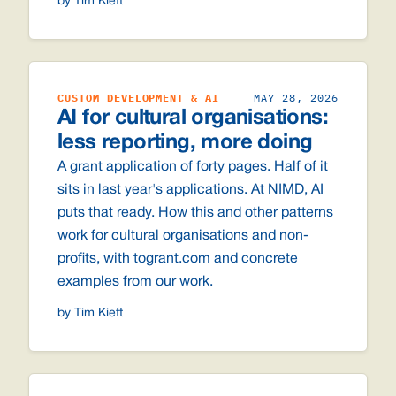
by Tim Kieft
CUSTOM DEVELOPMENT & AI
MAY 28, 2026
AI for cultural organisations:
less reporting, more doing
A grant application of forty pages. Half of it
sits in last year's applications. At NIMD, AI
puts that ready. How this and other patterns
work for cultural organisations and non-
profits, with togrant.com and concrete
examples from our work.
by Tim Kieft