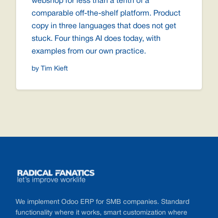
webshop for less than a tenth of a
comparable off-the-shelf platform. Product
copy in three languages that does not get
stuck. Four things AI does today, with
examples from our own practice.
by Tim Kieft
Footer
We implement Odoo ERP for SMB companies. Standard
functionality where it works, smart customization where