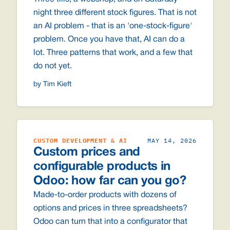
night three different stock figures. That is not
an AI problem - that is an 'one-stock-figure'
problem. Once you have that, AI can do a
lot. Three patterns that work, and a few that
do not yet.
by Tim Kieft
CUSTOM DEVELOPMENT & AI
MAY 14, 2026
Custom prices and
configurable products in
Odoo: how far can you go?
Made-to-order products with dozens of
options and prices in three spreadsheets?
Odoo can turn that into a configurator that