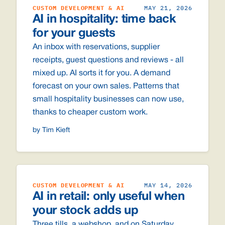
CUSTOM DEVELOPMENT & AI
MAY 21, 2026
AI in hospitality: time back
for your guests
An inbox with reservations, supplier
receipts, guest questions and reviews - all
mixed up. AI sorts it for you. A demand
forecast on your own sales. Patterns that
small hospitality businesses can now use,
thanks to cheaper custom work.
by Tim Kieft
CUSTOM DEVELOPMENT & AI
MAY 14, 2026
AI in retail: only useful when
your stock adds up
Three tills, a webshop, and on Saturday