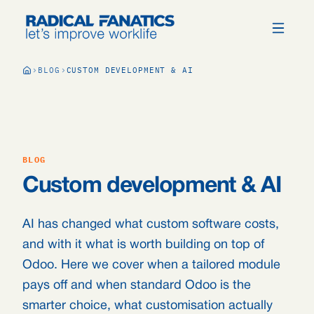
BLOG
CUSTOM DEVELOPMENT & AI
BLOG
Custom development & AI
AI has changed what custom software costs,
and with it what is worth building on top of
Odoo. Here we cover when a tailored module
pays off and when standard Odoo is the
smarter choice, what customisation actually