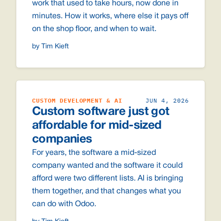
work that used to take hours, now done in
minutes. How it works, where else it pays off
on the shop floor, and when to wait.
by Tim Kieft
CUSTOM DEVELOPMENT & AI
JUN 4, 2026
Custom software just got
affordable for mid-sized
companies
For years, the software a mid-sized
company wanted and the software it could
afford were two different lists. AI is bringing
them together, and that changes what you
can do with Odoo.