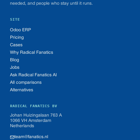
needed, and people who stay until it runs.
SITE
Odoo ERP
Pricing
Cases
Why Radical Fanatics
Blog
Jobs
Ask Radical Fanatics AI
All comparisons
Alternatives
RADICAL FANATICS BV
Johan Huizingalaan 763 A
1066 VH Amsterdam
Netherlands
team@fanatics.nl