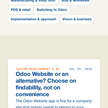
Manufacturing & shop floor
B2B & wholesale
POS & retail
Switching to Odoo
Implementation & approach
Vision & business
CUSTOM DEVELOPMENT & AI
JUL 29, 2026
Odoo Website or an
alternative? Choose on
findability, not on
convenience
The Odoo Website app is fine for a company
site that mainly needs to belong to your