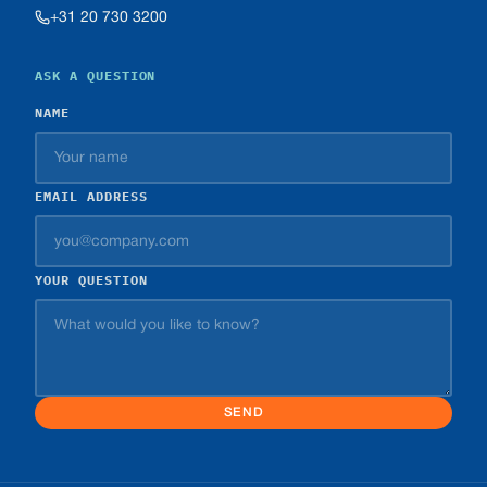
+31 20 730 3200
ASK A QUESTION
NAME
EMAIL ADDRESS
YOUR QUESTION
SEND