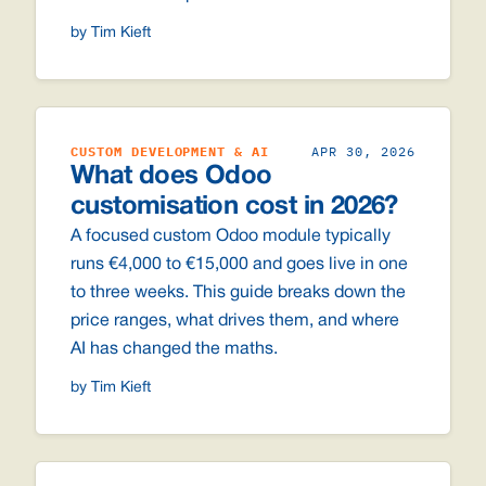
by Tim Kieft
CUSTOM DEVELOPMENT & AI
APR 30, 2026
What does Odoo
customisation cost in 2026?
A focused custom Odoo module typically
runs €4,000 to €15,000 and goes live in one
to three weeks. This guide breaks down the
price ranges, what drives them, and where
AI has changed the maths.
by Tim Kieft