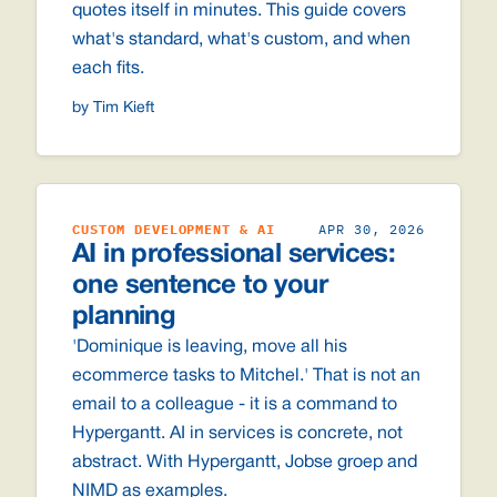
quotes itself in minutes. This guide covers
what's standard, what's custom, and when
each fits.
by Tim Kieft
CUSTOM DEVELOPMENT & AI
APR 30, 2026
AI in professional services:
one sentence to your
planning
'Dominique is leaving, move all his
ecommerce tasks to Mitchel.' That is not an
email to a colleague - it is a command to
Hypergantt. AI in services is concrete, not
abstract. With Hypergantt, Jobse groep and
NIMD as examples.