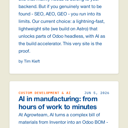
backend. But if you genuinely want to be
found - SEO, AEO, GEO - you run into its
limits. Our current choice: a lightning-fast,
lightweight site (we build on Astro) that
unlocks parts of Odoo headless, with AI as
the build accelerator. This very site is the
proof.
by Tim Kieft
CUSTOM DEVELOPMENT & AI
JUN 5, 2026
AI in manufacturing: from
hours of work to minutes
At Agrowteam, AI turns a complex bill of
materials from Inventor into an Odoo BOM -