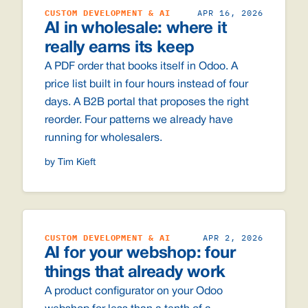
CUSTOM DEVELOPMENT & AI
APR 16, 2026
AI in wholesale: where it
really earns its keep
A PDF order that books itself in Odoo. A
price list built in four hours instead of four
days. A B2B portal that proposes the right
reorder. Four patterns we already have
running for wholesalers.
by Tim Kieft
CUSTOM DEVELOPMENT & AI
APR 2, 2026
AI for your webshop: four
things that already work
A product configurator on your Odoo