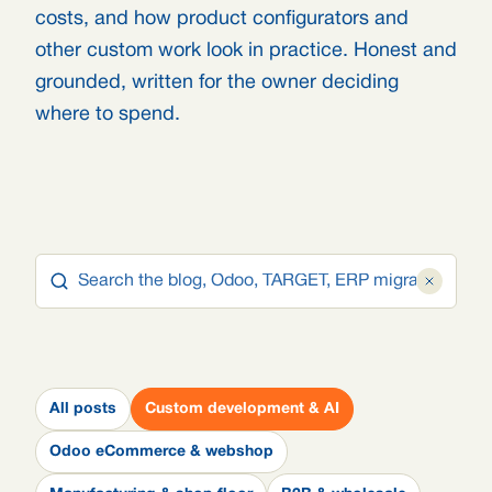
costs, and how product configurators and
other custom work look in practice. Honest and
grounded, written for the owner deciding
where to spend.
All posts
Custom development & AI
Odoo eCommerce & webshop