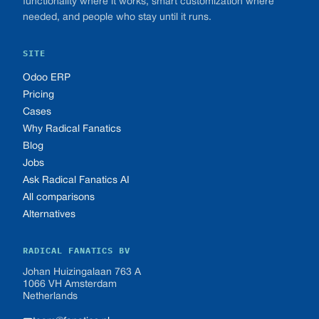
functionality where it works, smart customization where
needed, and people who stay until it runs.
SITE
Odoo ERP
Pricing
Cases
Why Radical Fanatics
Blog
Jobs
Ask Radical Fanatics AI
All comparisons
Alternatives
RADICAL FANATICS BV
Johan Huizingalaan 763 A
1066 VH Amsterdam
Netherlands