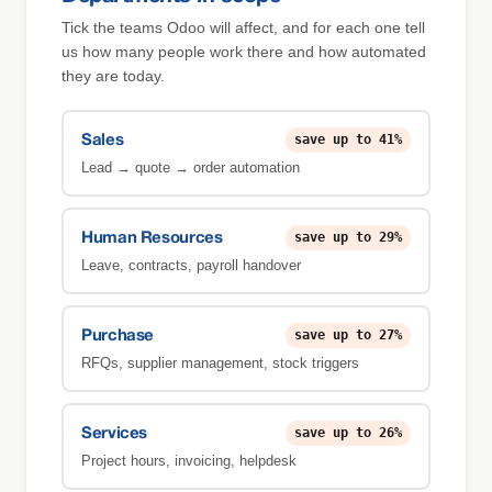
Tick the teams Odoo will affect, and for each one tell
us how many people work there and how automated
they are today.
save up to 41%
Sales
Lead → quote → order automation
save up to 29%
Human Resources
Leave, contracts, payroll handover
save up to 27%
Purchase
RFQs, supplier management, stock triggers
save up to 26%
Services
Project hours, invoicing, helpdesk