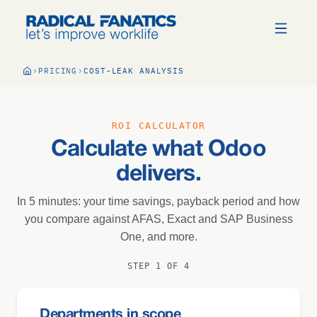
PRICING
COST-LEAK ANALYSIS
ROI CALCULATOR
Calculate what Odoo
delivers.
In 5 minutes: your time savings, payback period and how
you compare against AFAS, Exact and SAP Business
One, and more.
STEP 1 OF 4
Departments in scope