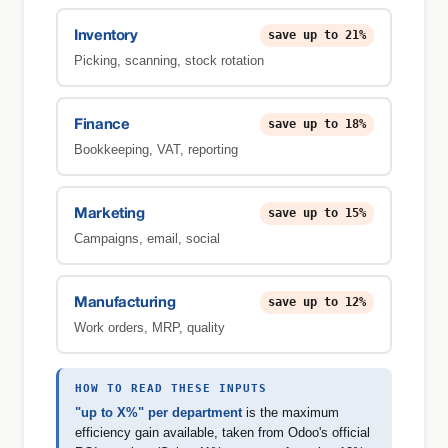
save up to 21%
Inventory
Picking, scanning, stock rotation
save up to 18%
Finance
Bookkeeping, VAT, reporting
save up to 15%
Marketing
Campaigns, email, social
save up to 12%
Manufacturing
Work orders, MRP, quality
HOW TO READ THESE INPUTS
"up to X%" per department
is the maximum
efficiency gain available, taken from Odoo's official