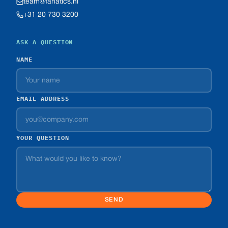
team@fanatics.nl
+31 20 730 3200
ASK A QUESTION
NAME
EMAIL ADDRESS
YOUR QUESTION
SEND