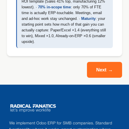
ROI template (Sales 41% top, manufacturing 12%
lowest). ·
70% in-scope time
: only 70% of FTE
time is actually ERP-touchable. Meetings, email
and ad-hoc work stay unchanged. ·
Maturity
: your
starting point sets how much of that gain you can
actually capture: Paper/Excel ×1.4 (everything still
to win), Mixed ×1.0, Already-on-ERP ×0.6 (smaller
upside).
Next →
Footer
We implement Odoo ERP for SMB companies. Standard