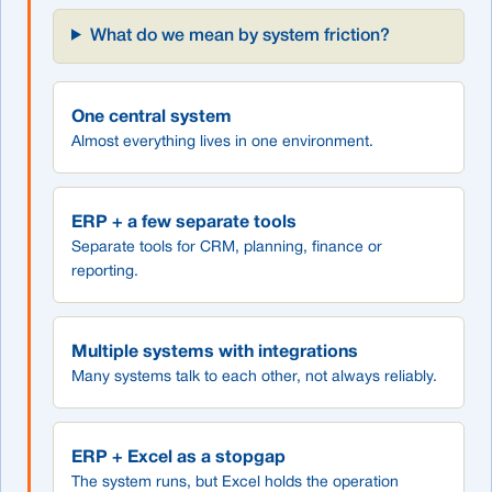
What do we mean by system friction?
One central system
Almost everything lives in one environment.
ERP + a few separate tools
Separate tools for CRM, planning, finance or
reporting.
Multiple systems with integrations
Many systems talk to each other, not always reliably.
ERP + Excel as a stopgap
The system runs, but Excel holds the operation