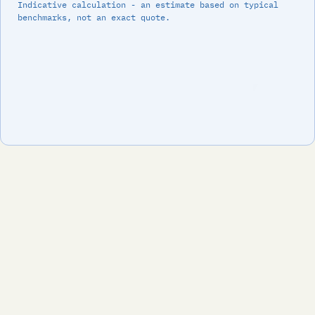
Indicative calculation - an estimate based on typical
benchmarks, not an exact quote.
Footer
We implement Odoo ERP for SMB companies. Standard
functionality where it works, smart customization where
needed, and people who stay until it runs.