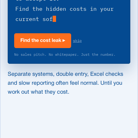
Find the hidden costs in your 
current software.
skip
Find the cost leak
▸
No sales pitch. No whitepaper. Just the number.
Separate systems, double entry, Excel checks
and slow reporting often feel normal. Until you
work out what they cost.