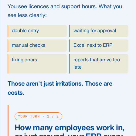
You see licences and support hours. What you
see less clearly:
double entry
waiting for approval
manual checks
Excel next to ERP
fixing errors
reports that arrive too
late
Those aren't just irritations. Those are
costs.
YOUR TURN · 1 / 2
How many employees work in,