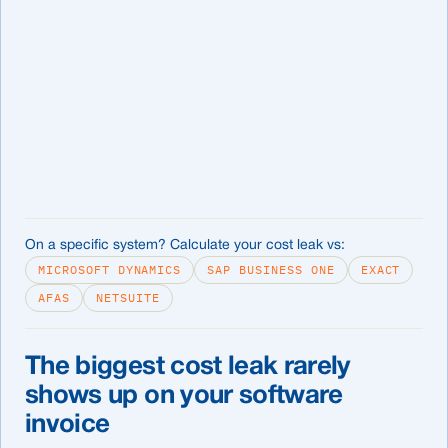
On a specific system? Calculate your cost leak vs:
MICROSOFT DYNAMICS
SAP BUSINESS ONE
EXACT
AFAS
NETSUITE
The biggest cost leak rarely
shows up on your software
invoice