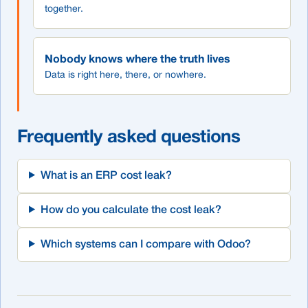
together.
Nobody knows where the truth lives
Data is right here, there, or nowhere.
Frequently asked questions
What is an ERP cost leak?
How do you calculate the cost leak?
Which systems can I compare with Odoo?