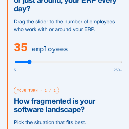
or just around, your ERP every
day?
Drag the slider to the number of employees
who work with or around your ERP.
35
employees
5
250+
YOUR TURN · 2 / 2
How fragmented is your
software landscape?
Pick the situation that fits best.