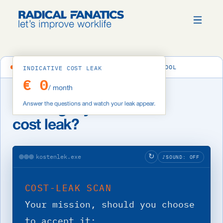
ERP COST-LEAK ANALYSIS · INTERACTIVE TOOL
INDICATIVE COST LEAK
€ 0
/ month
Answer the questions and watch your leak appear.
How big is your ERP
cost leak?
kostenlek.exe
↻
♪
SOUND: OFF
COST-LEAK SCAN
Your mission, should you choose 
to accept it: