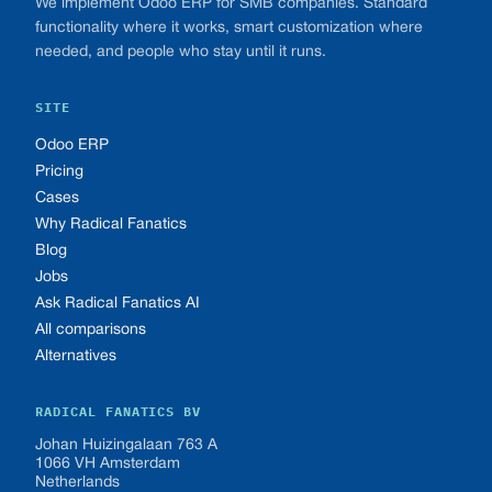
We implement Odoo ERP for SMB companies. Standard
functionality where it works, smart customization where
needed, and people who stay until it runs.
SITE
Odoo ERP
Pricing
Cases
Why Radical Fanatics
Blog
Jobs
Ask Radical Fanatics AI
All comparisons
Alternatives
RADICAL FANATICS BV
Johan Huizingalaan 763 A
1066 VH Amsterdam
Netherlands