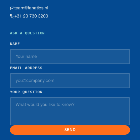
team@fanatics.nl
+31 20 730 3200
ASK A QUESTION
NAME
EMAIL ADDRESS
YOUR QUESTION
SEND