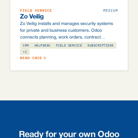
FIELD SERVICE
MEDIUM
Zo Veilig
Zo Veilig installs and manages security systems
for private and business customers. Odoo
connects planning, work orders, contract
management and invoicing, including custom
CRM
HELPDESK
FIELD SERVICE
SUBSCRIPTIONS
integrations with the Securitas and Alarm.com
+2
READ CASE
control rooms, and automated batch invoicing of
~10,000 subscription invoices per month.
Ready for your own Odoo