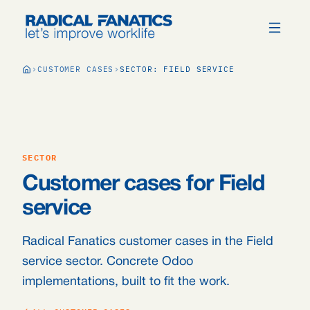
CUSTOMER CASES
SECTOR: FIELD SERVICE
SECTOR
Customer cases for Field
service
Radical Fanatics customer cases in the Field
service sector. Concrete Odoo
implementations, built to fit the work.