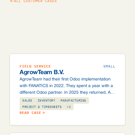
ALL CUSTOMER CASES
FIELD SERVICE
SMALL
AgrowTeam B.V.
AgrowTeam had their first Odoo implementation
with FANATICS in 2022. They spent a year with a
different Odoo partner. In 2025 they returned. An
honest account of what makes a good Odoo
SALES
INVENTORY
MANUFACTURING
partnership in a specialist industry.
PROJECT & TIMESHEETS
+2
READ CASE