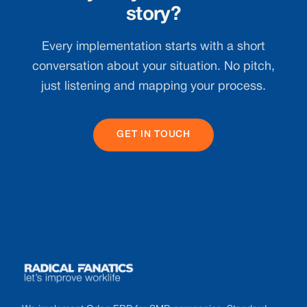
story?
Every implementation starts with a short
conversation about your situation. No pitch,
just listening and mapping your process.
GET IN TOUCH
Footer