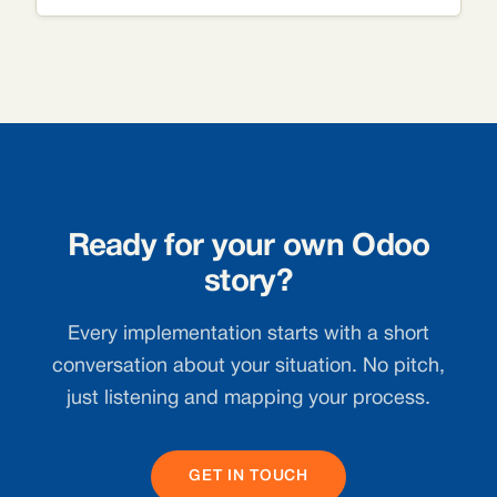
Ready for your own Odoo
story?
Every implementation starts with a short
conversation about your situation. No pitch,
just listening and mapping your process.
GET IN TOUCH