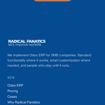
Footer
We implement Odoo ERP for SMB companies. Standard
functionality where it works, smart customization where
needed, and people who stay until it runs.
SITE
Odoo ERP
Pricing
Cases
Why Radical Fanatics