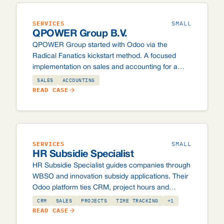
SERVICES
SMALL
QPOWER Group B.V.
QPOWER Group started with Odoo via the
Radical Fanatics kickstart method. A focused
implementation on sales and accounting for a
small team, with room to add modules later when
SALES
ACCOUNTING
the organisation grows.
READ CASE
SERVICES
SMALL
HR Subsidie Specialist
HR Subsidie Specialist guides companies through
WBSO and innovation subsidy applications. Their
Odoo platform ties CRM, project hours and
invoicing together, so billable time and active
CRM
SALES
PROJECTS
TIME TRACKING
+1
applications no longer get lost between emails
READ CASE
and spreadsheets.