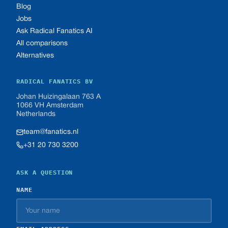
Blog
Jobs
Ask Radical Fanatics AI
All comparisons
Alternatives
RADICAL FANATICS BV
Johan Huizingalaan 763 A
1066 VH Amsterdam
Netherlands
team@fanatics.nl
+31 20 730 3200
ASK A QUESTION
NAME