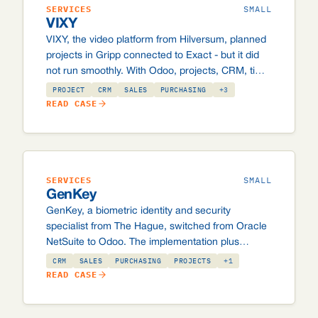
SERVICES
SMALL
VIXY
VIXY, the video platform from Hilversum, planned
projects in Gripp connected to Exact - but it did
not run smoothly. With Odoo, projects, CRM, time
planning and administration now sit on one
PROJECT
CRM
SALES
PURCHASING
+3
system.
READ CASE
SERVICES
SMALL
GenKey
GenKey, a biometric identity and security
specialist from The Hague, switched from Oracle
NetSuite to Odoo. The implementation plus
licence in the first year stayed below what they
CRM
SALES
PURCHASING
PROJECTS
+1
used to pay NetSuite per year.
READ CASE