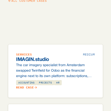
ALL CUSTOMER CASES
SERVICES
MEDIUM
IMAGIN.studio
The car imagery specialist from Amsterdam
swapped Twinfield for Odoo as the financial
engine next to its own platform: subscriptions,
overusage and automatic credit card collection
ACCOUNTING
PROJECTS
HR
via Stripe.
READ CASE