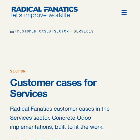
CUSTOMER CASES
SECTOR: SERVICES
SECTOR
Customer cases for
Services
Radical Fanatics customer cases in the
Services sector. Concrete Odoo
implementations, built to fit the work.