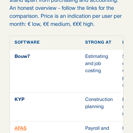
stand apart from purchasing and accounting.
An honest overview - follow the links for the
comparison. Price is an indication per user per
month: € low, €€ medium, €€€ high.
SOFTWARE
STRONG AT
HOW
Bouw7
Estimating
Stan
and job
conn
costing
with
proj
acco
KYP
Construction
Plan
planning
does
rest 
AFAS
Payroll and
Odoo