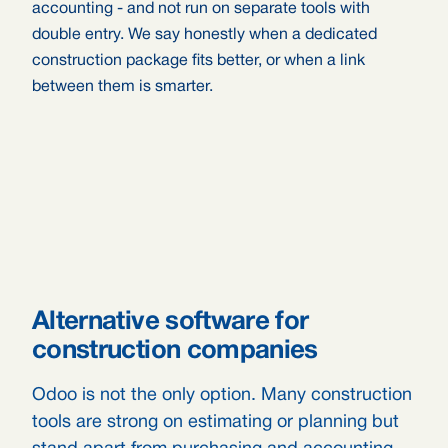
accounting - and not run on separate tools with
double entry. We say honestly when a dedicated
construction package fits better, or when a link
between them is smarter.
Alternative software for
construction companies
Odoo is not the only option. Many construction
tools are strong on estimating or planning but