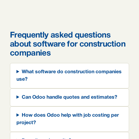
Frequently asked questions
about software for construction
companies
What software do construction companies
use?
Can Odoo handle quotes and estimates?
How does Odoo help with job costing per
project?