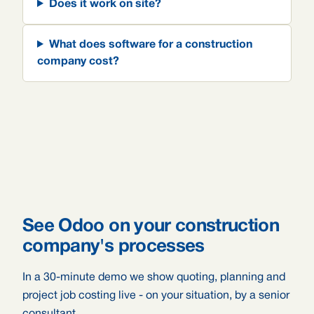
Does it work on site?
What does software for a construction
company cost?
See Odoo on your construction
company's processes
In a 30-minute demo we show quoting, planning and
project job costing live - on your situation, by a senior