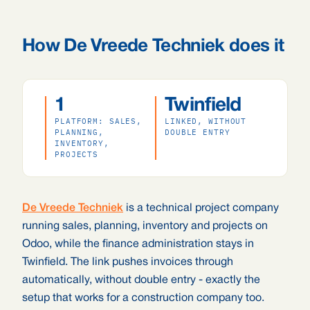
How De Vreede Techniek does it
1
Twinfield
PLATFORM: SALES,
LINKED, WITHOUT
PLANNING,
DOUBLE ENTRY
INVENTORY,
PROJECTS
De Vreede Techniek
is a technical project company
running sales, planning, inventory and projects on
Odoo, while the finance administration stays in
Twinfield. The link pushes invoices through
automatically, without double entry - exactly the
setup that works for a construction company too.