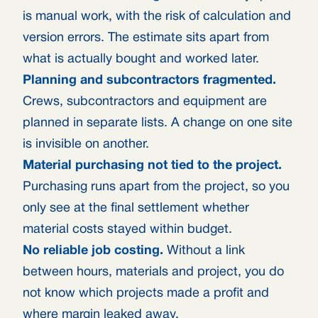
is manual work, with the risk of calculation and
version errors. The estimate sits apart from
what is actually bought and worked later.
Planning and subcontractors fragmented.
Crews, subcontractors and equipment are
planned in separate lists. A change on one site
is invisible on another.
Material purchasing not tied to the project.
Purchasing runs apart from the project, so you
only see at the final settlement whether
material costs stayed within budget.
No reliable job costing.
Without a link
between hours, materials and project, you do
not know which projects made a profit and
where margin leaked away.