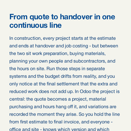
From quote to handover in one
continuous line
In construction, every project starts at the estimate
and ends at handover and job costing - but between
the two sit work preparation, buying materials,
planning your own people and subcontractors, and
the hours on site. Run those steps in separate
systems and the budget drifts from reality, and you
only notice at the final settlement that the extra and
reduced work does not add up. In Odoo the project is
central: the quote becomes a project, material
purchasing and hours hang off it, and variations are
recorded the moment they arise. So you hold the line
from first estimate to final invoice, and everyone -
office and site - knows which version and which