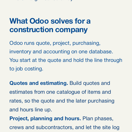
What Odoo solves for a
construction company
Odoo runs quote, project, purchasing,
inventory and accounting on one database.
You start at the quote and hold the line through
to job costing.
Quotes and estimating.
Build quotes and
estimates from one catalogue of items and
rates, so the quote and the later purchasing
and hours line up.
Project, planning and hours.
Plan phases,
crews and subcontractors, and let the site log