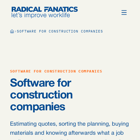
SOFTWARE FOR CONSTRUCTION COMPANIES
SOFTWARE FOR CONSTRUCTION COMPANIES
Software for
construction
companies
Estimating quotes, sorting the planning, buying
materials and knowing afterwards what a job