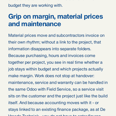
budget they are working with.
Grip on margin, material prices
and maintenance
Material prices move and subcontractors invoice on
their own rhythm; without a link to the project, that
information disappears into separate folders.
Because purchasing, hours and invoices come
together per project, you see in real time whether a
job stays within budget and which projects actually
make margin. Work does not stop at handover:
maintenance, service and warranty can be handled in
the same Odoo with Field Service, so a service visit
sits on the customer and the project just like the build
itself. And because accounting moves with it - or
stays linked to an existing finance package, as at De