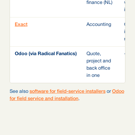
finance (NL)
with
in t
Exact
Accounting
Odoo
inst
modu
Odoo (via Radical Fanatics)
Quote,
-
project and
back office
in one
See also
software for field-service installers
or
Odoo
for field service and installation
.