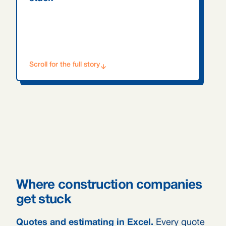
Scroll for the full story
Where construction companies
get stuck
Quotes and estimating in Excel.
Every quote