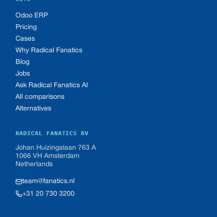
Odoo ERP
Pricing
Cases
Why Radical Fanatics
Blog
Jobs
Ask Radical Fanatics AI
All comparisons
Alternatives
RADICAL FANATICS BV
Johan Huizingalaan 763 A
1066 VH Amsterdam
Netherlands
team@fanatics.nl
+31 20 730 3200