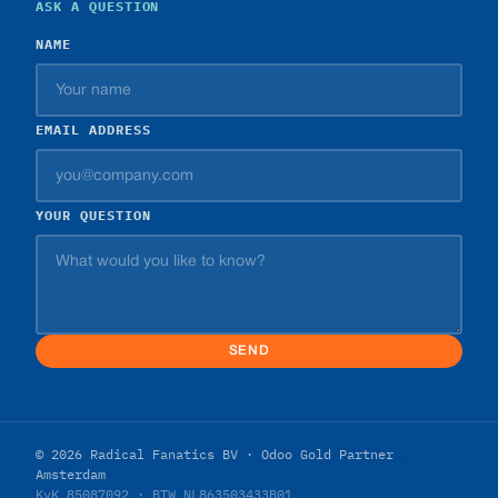
ASK A QUESTION
NAME
EMAIL ADDRESS
YOUR QUESTION
SEND
© 2026 Radical Fanatics BV · Odoo Gold Partner
Amsterdam
KvK 85087092 · BTW NL863503433B01