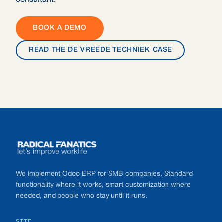
consultant.
BOOK A DEMO
READ THE DE VREEDE TECHNIEK CASE
Footer
We implement Odoo ERP for SMB companies. Standard
functionality where it works, smart customization where
needed, and people who stay until it runs.
SITE