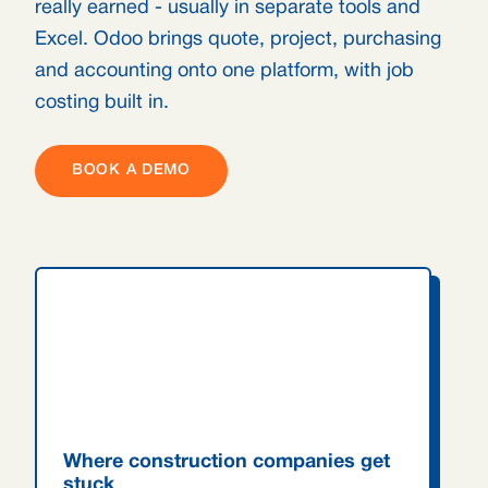
really earned - usually in separate tools and
Excel. Odoo brings quote, project, purchasing
and accounting onto one platform, with job
costing built in.
BOOK A DEMO
Where construction companies get
stuck