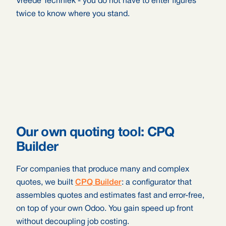
Vreede Techniek - you do not have to enter figures
twice to know where you stand.
Our own quoting tool: CPQ
Builder
For companies that produce many and complex
quotes, we built
CPQ Builder
: a configurator that
assembles quotes and estimates fast and error-free,
on top of your own Odoo. You gain speed up front
without decoupling job costing.