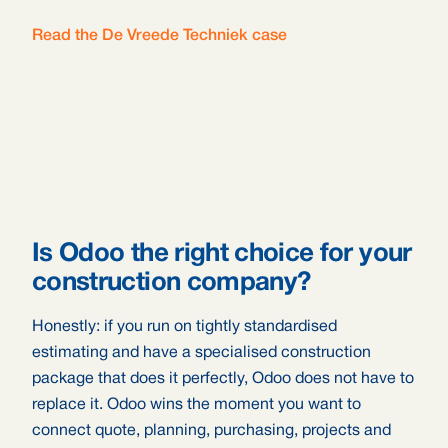
Read the De Vreede Techniek case
Is Odoo the right choice for your
construction company?
Honestly: if you run on tightly standardised
estimating and have a specialised construction
package that does it perfectly, Odoo does not have to
replace it. Odoo wins the moment you want to
connect quote, planning, purchasing, projects and