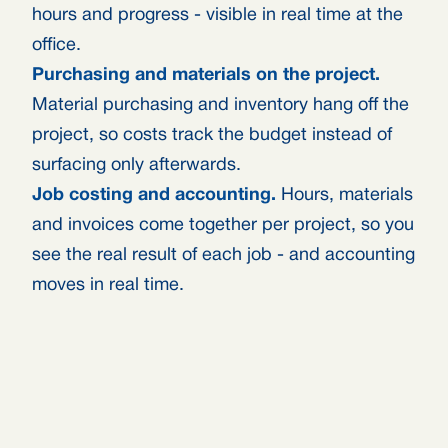
hours and progress - visible in real time at the
office.
Purchasing and materials on the project.
Material purchasing and inventory hang off the
project, so costs track the budget instead of
surfacing only afterwards.
Job costing and accounting.
Hours, materials
and invoices come together per project, so you
see the real result of each job - and accounting
moves in real time.