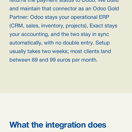
returns the payment status to Odoo. We build
and maintain that connector as an Odoo Gold
Partner: Odoo stays your operational ERP
(CRM, sales, inventory, projects), Exact stays
your accounting, and the two stay in sync
automatically, with no double entry. Setup
usually takes two weeks; most clients land
between 69 and 99 euros per month.
What the integration does