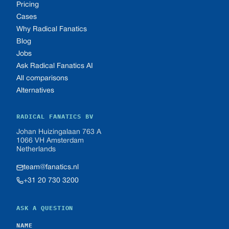
Pricing
Cases
Why Radical Fanatics
Blog
Jobs
Ask Radical Fanatics AI
All comparisons
Alternatives
RADICAL FANATICS BV
Johan Huizingalaan 763 A
1066 VH Amsterdam
Netherlands
team@fanatics.nl
+31 20 730 3200
ASK A QUESTION
NAME