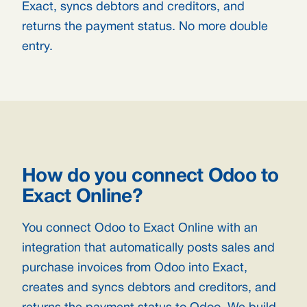
Exact, syncs debtors and creditors, and
returns the payment status. No more double
entry.
How do you connect Odoo to
Exact Online?
You connect Odoo to Exact Online with an
integration that automatically posts sales and
purchase invoices from Odoo into Exact,
creates and syncs debtors and creditors, and