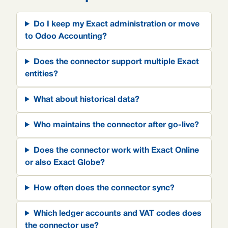
Do I keep my Exact administration or move
to Odoo Accounting?
Does the connector support multiple Exact
entities?
What about historical data?
Who maintains the connector after go-live?
Does the connector work with Exact Online
or also Exact Globe?
How often does the connector sync?
Which ledger accounts and VAT codes does
the connector use?