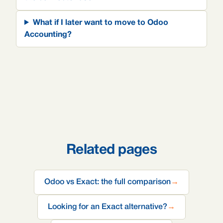
What if I later want to move to Odoo
Accounting?
Related pages
Odoo vs Exact: the full comparison
→
Looking for an Exact alternative?
→