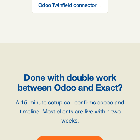
Odoo Twinfield connector
→
Done with double work
between Odoo and Exact?
A 15-minute setup call confirms scope and
timeline. Most clients are live within two
weeks.