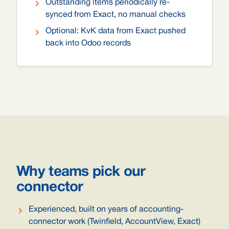
Outstanding items periodically re-
synced from Exact, no manual checks
Optional: KvK data from Exact pushed
back into Odoo records
Why teams pick our
connector
Experienced, built on years of accounting-
connector work (Twinfield, AccountView, Exact)