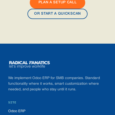
PLAN A SETUP CALL
OR START A QUICKSCAN
Footer
We implement Odoo ERP for SMB companies. Standard
functionality where it works, smart customization where
needed, and people who stay until it runs.
SITE
Odoo ERP