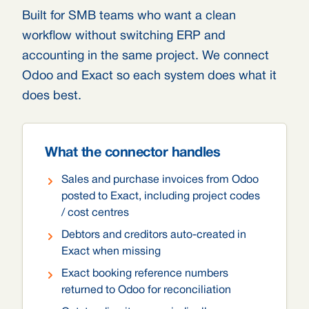
Built for SMB teams who want a clean
workflow without switching ERP and
accounting in the same project. We connect
Odoo and Exact so each system does what it
does best.
What the connector handles
Sales and purchase invoices from Odoo
posted to Exact, including project codes
/ cost centres
Debtors and creditors auto-created in
Exact when missing
Exact booking reference numbers
returned to Odoo for reconciliation