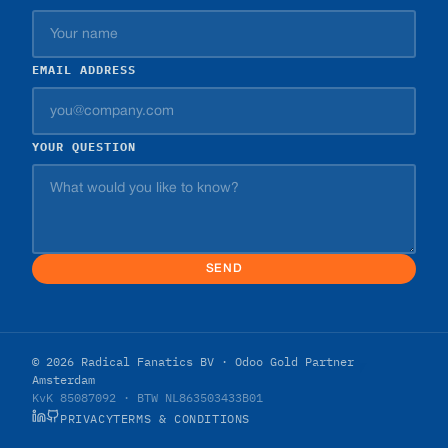
EMAIL ADDRESS
YOUR QUESTION
SEND
© 2026 Radical Fanatics BV · Odoo Gold Partner
Amsterdam
KvK 85087092 · BTW NL863503433B01
PRIVACY
TERMS & CONDITIONS