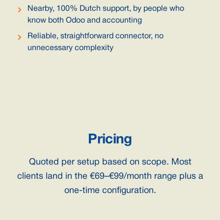
Nearby, 100% Dutch support, by people who
know both Odoo and accounting
Reliable, straightforward connector, no
unnecessary complexity
Pricing
Quoted per setup based on scope. Most
clients land in the €69–€99/month range plus a
one-time configuration.