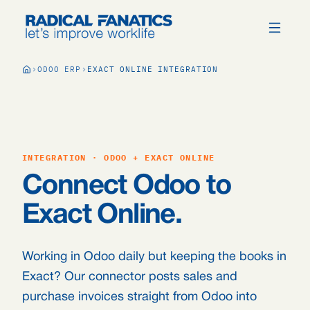
ODOO ERP
EXACT ONLINE INTEGRATION
INTEGRATION · ODOO + EXACT ONLINE
Connect Odoo to
Exact Online.
Working in Odoo daily but keeping the books in
Exact? Our connector posts sales and
purchase invoices straight from Odoo into