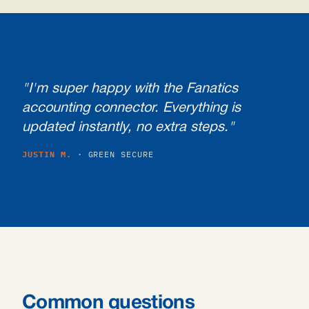
"I'm super happy with the Fanatics
accounting connector. Everything is
updated instantly, no extra steps."
JUSTIN M.
· GREEN SECURE
Common questions