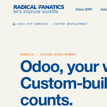
Odoo ERP
Indu
What is Odoo?
ODOO ERP
SERVICE · CUSTOM DEVELOPMENT
New to Odoo? Start
Development Estimator
Contact
What we do d
V
Mail DNS Configurator
Support
Compare Odoo
Research: 2,
Odoo vs AFAS, SAP
more.
Knowledge base
Company pre
Our quote pr
Free Quickscan
SERVICE · CUSTOM DEVELOPMENT
15 questions, tailo
Odoo Consul
Odoo, your 
Jobs
Blog
Custom-buil
counts.