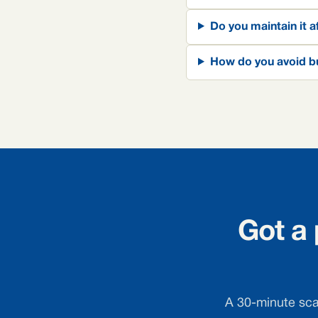
Do you maintain it a
How do you avoid bu
Got a
A 30-minute scan