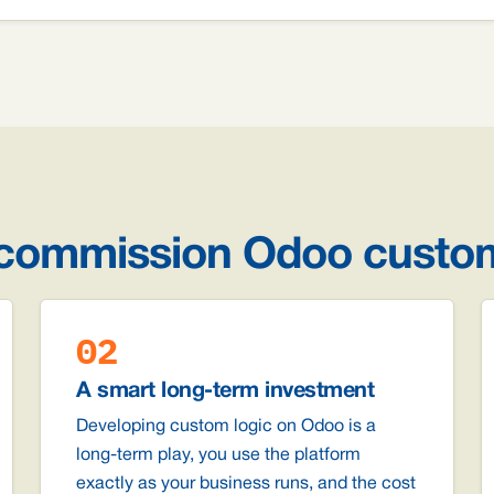
 commission Odoo custo
02
A smart long-term investment
Developing custom logic on Odoo is a
long-term play, you use the platform
exactly as your business runs, and the cost