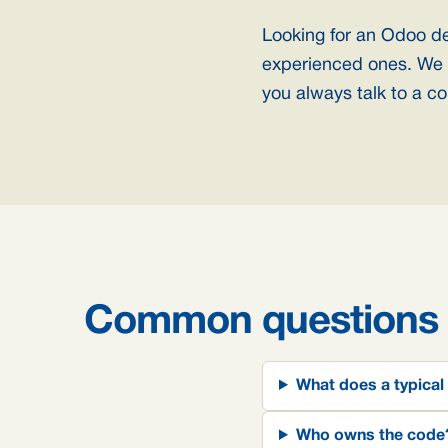
Looking for an Odoo d
experienced ones. We 
you always talk to a co
Common questions
What does a typical
Who owns the code