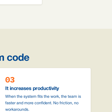
m code
03
It increases productivity
When the system fits the work, the team is
faster and more confident. No friction, no
workarounds.