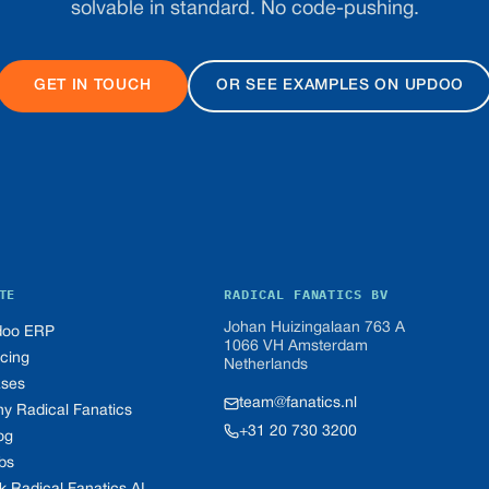
solvable in standard. No code-pushing.
GET IN TOUCH
OR SEE EXAMPLES ON UPDOO
TE
RADICAL FANATICS BV
Johan Huizingalaan 763 A
oo ERP
1066 VH Amsterdam
icing
Netherlands
ses
team@fanatics.nl
y Radical Fanatics
+31 20 730 3200
og
bs