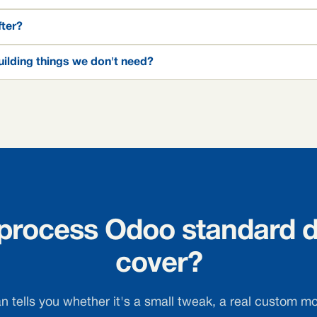
fter?
ilding things we don't need?
 process Odoo standard d
cover?
 tells you whether it's a small tweak, a real custom mo