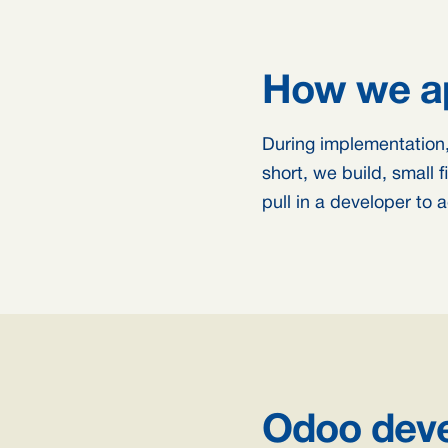
How we ap
During implementation,
short, we build, small 
pull in a developer to
Odoo deve