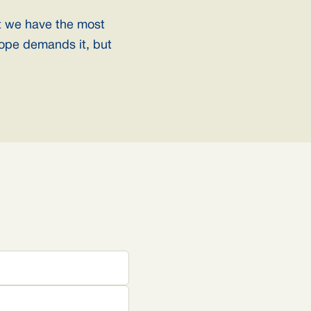
t we have the most
ope demands it, but