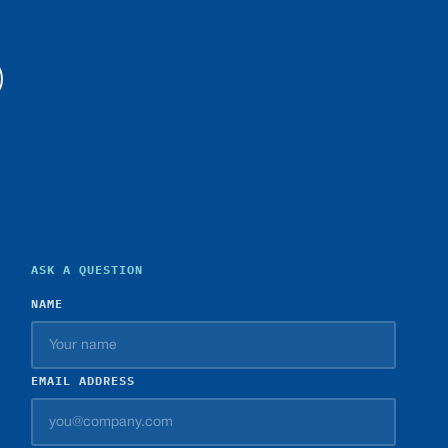
ASK A QUESTION
NAME
EMAIL ADDRESS