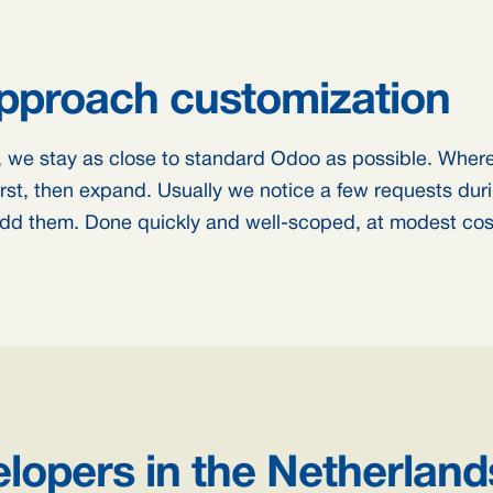
proach customization
 we stay as close to standard Odoo as possible. Where 
first, then expand. Usually we notice a few requests duri
 add them. Done quickly and well-scoped, at modest cos
lopers in the Netherland