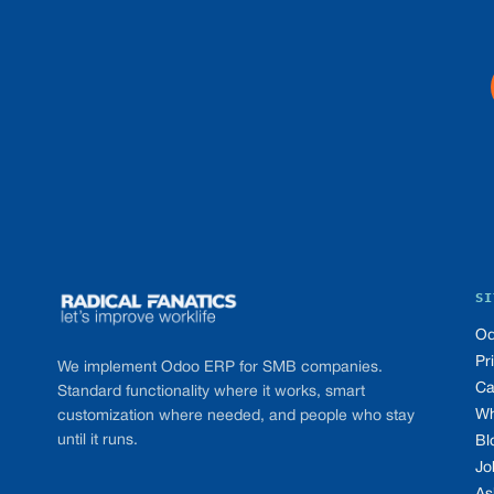
Footer
SI
Od
Pr
We implement Odoo ERP for SMB companies.
Ca
Standard functionality where it works, smart
Wh
customization where needed, and people who stay
until it runs.
Bl
Jo