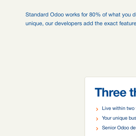
Standard Odoo works for 80% of what you d
unique, our developers add the exact feature
Three t
Live within tw
Your unique bu
Senior Odoo dev