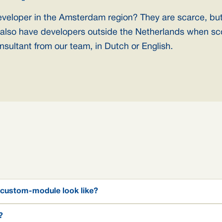
eveloper in the Amsterdam region? They are scarce, bu
also have developers outside the Netherlands when sc
nsultant from our team, in Dutch or English.
 custom-module look like?
?