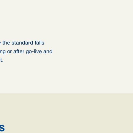
the standard falls
ng or after go-live and
t.
s