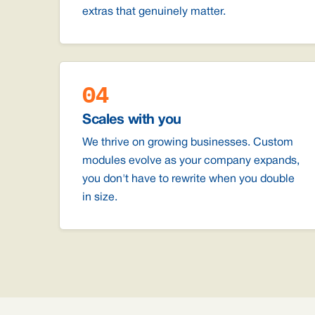
extras that genuinely matter.
04
Scales with you
We thrive on growing businesses. Custom
modules evolve as your company expands,
you don't have to rewrite when you double
in size.