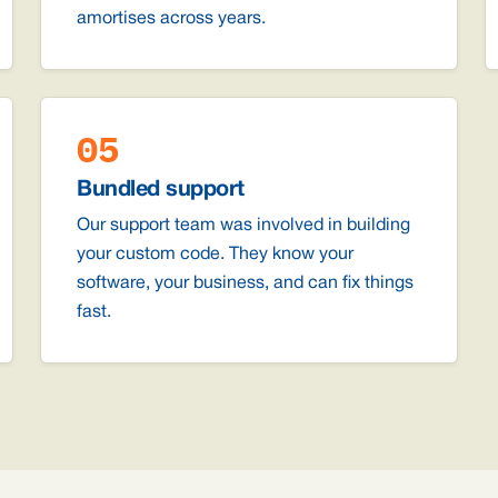
amortises across years.
05
Bundled support
Our support team was involved in building
your custom code. They know your
software, your business, and can fix things
fast.