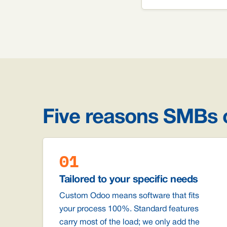
Five reasons SMBs
01
Tailored to your specific needs
Custom Odoo means software that fits
your process 100%. Standard features
carry most of the load; we only add the