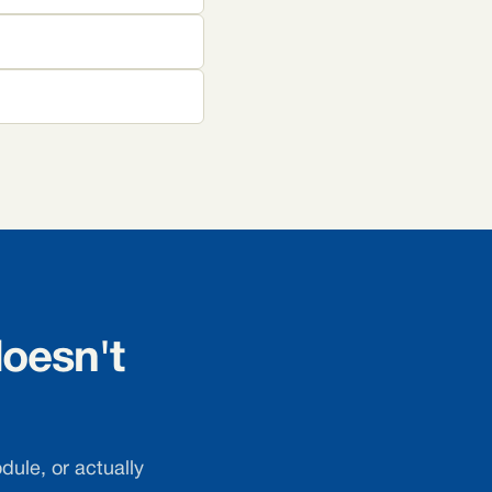
oesn't
dule, or actually