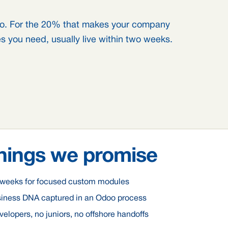
o. For the 20% that makes your company
s you need, usually live within two weeks.
hings we promise
o weeks for focused custom modules
siness DNA captured in an Odoo process
elopers, no juniors, no offshore handoffs