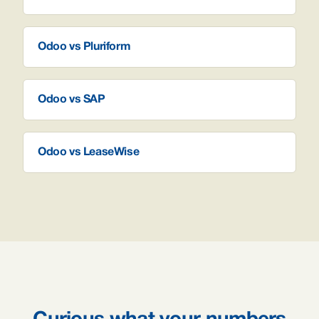
Odoo vs Pluriform
Odoo vs SAP
Odoo vs LeaseWise