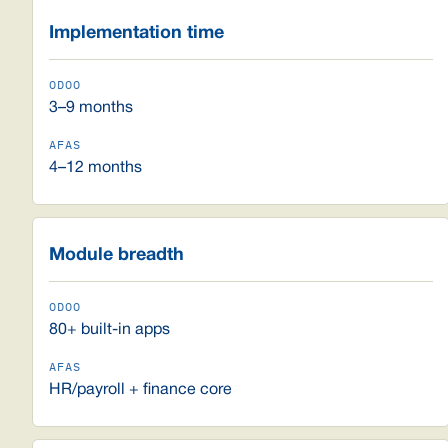
Implementation time
3–9 months
4–12 months
Module breadth
80+ built-in apps
HR/payroll + finance core