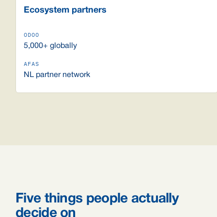
Ecosystem partners
5,000+ globally
NL partner network
Five things people actually
decide on