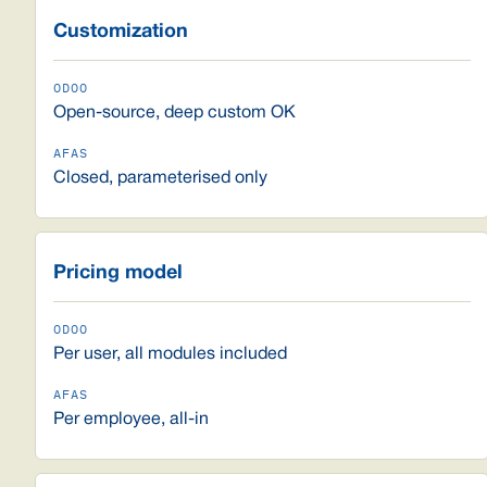
Customization
Open-source, deep custom OK
Closed, parameterised only
Pricing model
Per user, all modules included
Per employee, all-in