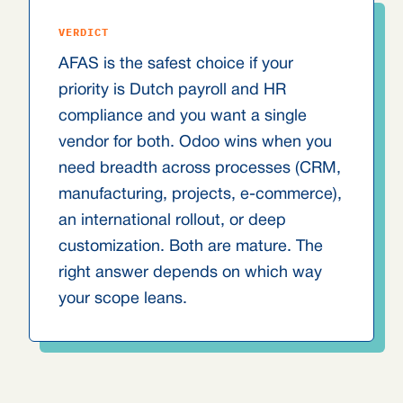
VERDICT
AFAS is the safest choice if your
priority is Dutch payroll and HR
compliance and you want a single
vendor for both. Odoo wins when you
need breadth across processes (CRM,
manufacturing, projects, e-commerce),
an international rollout, or deep
customization. Both are mature. The
right answer depends on which way
your scope leans.