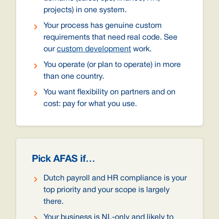
projects) in one system.
Your process has genuine custom
requirements that need real code. See
our
custom development
work.
You operate (or plan to operate) in more
than one country.
You want flexibility on partners and on
cost: pay for what you use.
Pick AFAS if…
Dutch payroll and HR compliance is your
top priority and your scope is largely
there.
Your business is NL-only and likely to