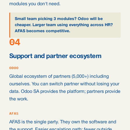
modules you don't need.
Small team picking 3 modules? Odoo will be
cheaper. Larger team using everything across HR?
AFAS becomes competitive.
04
Support and partner ecosystem
ODOO
Global ecosystem of partners (5,000+) including
ourselves. You can switch partner without losing your
data. Odoo SA provides the platform; partners provide
the work.
AFAS
AFAS is the single party. They own the software and
the support. Easier escalation path; fewer outside