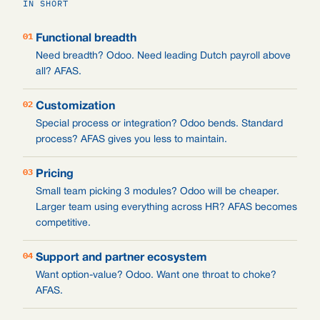
IN SHORT
01
Functional breadth
Need breadth? Odoo. Need leading Dutch payroll above
all? AFAS.
02
Customization
Special process or integration? Odoo bends. Standard
process? AFAS gives you less to maintain.
03
Pricing
Small team picking 3 modules? Odoo will be cheaper.
Larger team using everything across HR? AFAS becomes
competitive.
04
Support and partner ecosystem
Want option-value? Odoo. Want one throat to choke?
AFAS.