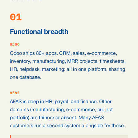
01
Functional breadth
ODOO
Odoo ships 80+ apps. CRM, sales, e-commerce,
inventory, manufacturing, MRP, projects, timesheets,
HR, helpdesk, marketing: all in one platform, sharing
one database.
AFAS
AFAS is deep in HR, payroll and finance. Other
domains (manufacturing, e-commerce, project
portfolio) are thinner or absent. Many AFAS
customers run a second system alongside for those.