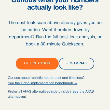
Curious what your numbers
actually look like?
The cost-leak scan above already gives you an
indication. Want it broken down by
department? Run the full cost-leak analysis, or
book a 30-minute Quickscan.
GET IN TOUCH
← COMPARE
Curious about realistic hours, cost and timelines?
See the Odoo implementation benchmark →
Prefer all AFAS alternatives side by side?
See the AFAS
alternatives →