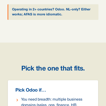
Operating in 2+ countries? Odoo. NL-only? Either
works; AFAS is more idiomatic.
Pick the one that fits.
Pick Odoo if…
You need breadth: multiple business
domains (sales, ops, finance, HR,