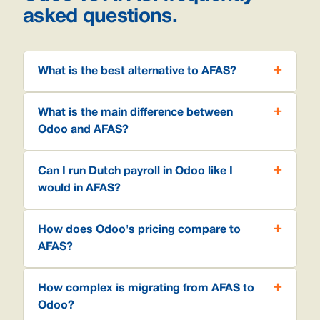
asked questions.
What is the best alternative to AFAS?
What is the main difference between
Odoo and AFAS?
Can I run Dutch payroll in Odoo like I
would in AFAS?
How does Odoo's pricing compare to
AFAS?
How complex is migrating from AFAS to
Odoo?