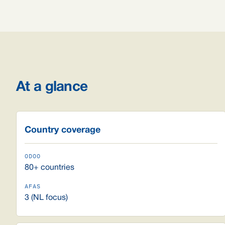
At a glance
Country coverage
80+ countries
3 (NL focus)