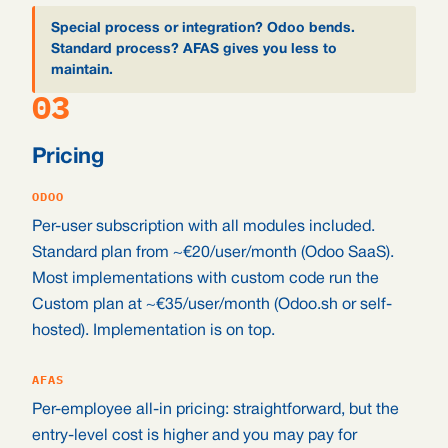
Special process or integration? Odoo bends.
Standard process? AFAS gives you less to
maintain.
03
Pricing
ODOO
Per-user subscription with all modules included.
Standard plan from ~€20/user/month (Odoo SaaS).
Most implementations with custom code run the
Custom plan at ~€35/user/month (Odoo.sh or self-
hosted). Implementation is on top.
AFAS
Per-employee all-in pricing: straightforward, but the
entry-level cost is higher and you may pay for