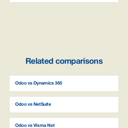
Related comparisons
Odoo vs Dynamics 365
Odoo vs NetSuite
Odoo vs Visma Net