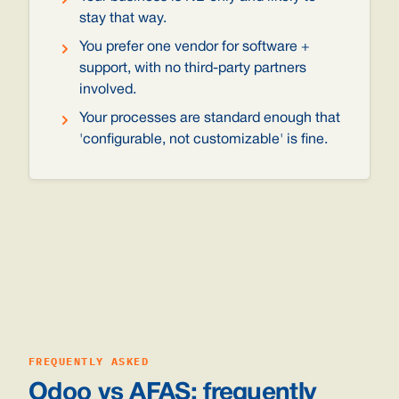
stay that way.
You prefer one vendor for software +
support, with no third-party partners
involved.
Your processes are standard enough that
'configurable, not customizable' is fine.
FREQUENTLY ASKED
Odoo vs AFAS: frequently