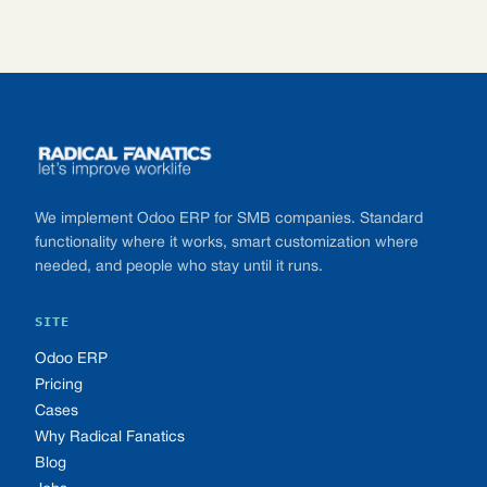
Footer
We implement Odoo ERP for SMB companies. Standard
functionality where it works, smart customization where
needed, and people who stay until it runs.
SITE
Odoo ERP
Pricing
Cases
Why Radical Fanatics
Blog