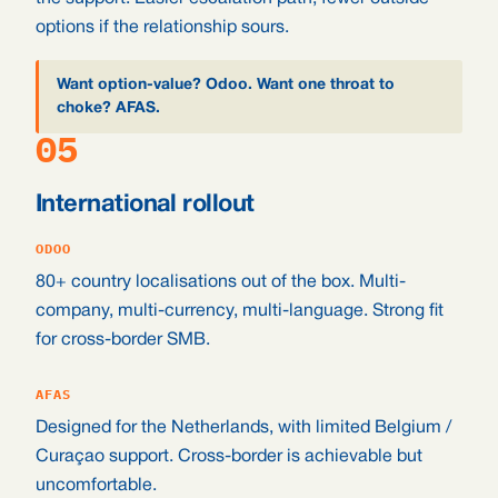
options if the relationship sours.
Want option-value? Odoo. Want one throat to
choke? AFAS.
05
International rollout
ODOO
80+ country localisations out of the box. Multi-
company, multi-currency, multi-language. Strong fit
for cross-border SMB.
AFAS
Designed for the Netherlands, with limited Belgium /
Curaçao support. Cross-border is achievable but
uncomfortable.