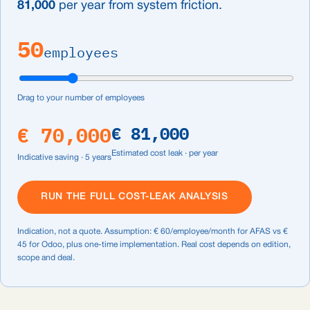
81,000
per year from system friction.
50
employees
Drag to your number of employees
€ 70,000
€ 81,000
Estimated cost leak · per year
Indicative saving · 5 years
RUN THE FULL COST-LEAK ANALYSIS
Indication, not a quote. Assumption: € 60/employee/month for AFAS vs €
45 for Odoo, plus one-time implementation. Real cost depends on edition,
scope and deal.