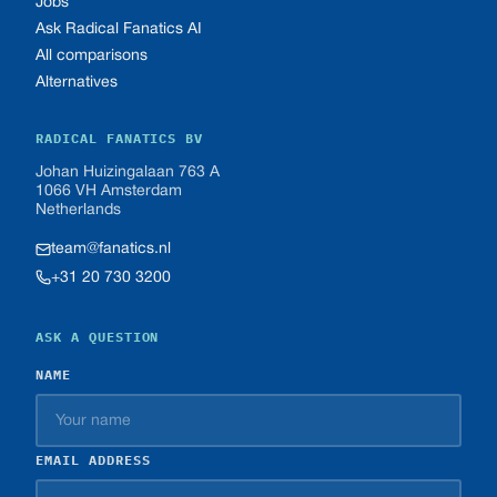
Jobs
Ask Radical Fanatics AI
All comparisons
Alternatives
RADICAL FANATICS BV
Johan Huizingalaan 763 A
1066 VH Amsterdam
Netherlands
team@fanatics.nl
+31 20 730 3200
ASK A QUESTION
NAME
EMAIL ADDRESS