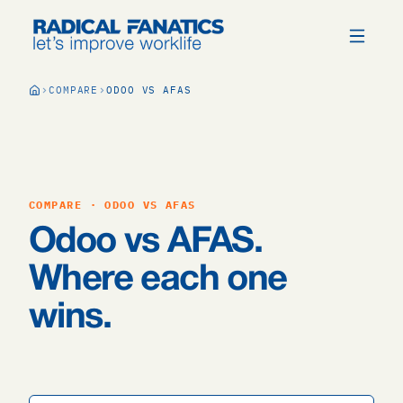
COMPARE
ODOO VS AFAS
COMPARE · ODOO VS AFAS
Odoo vs AFAS.
Where each one
wins.