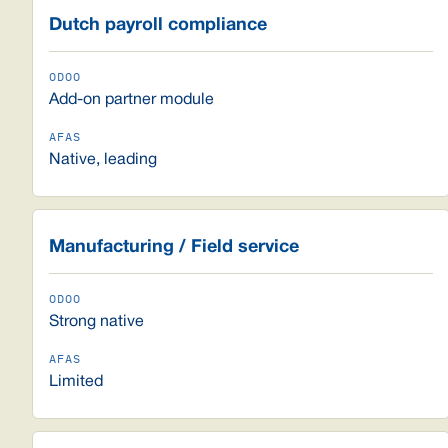
Dutch payroll compliance
Add-on partner module
Native, leading
Manufacturing / Field service
Strong native
Limited