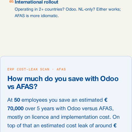
05
International rollout
Operating in 2+ countries? Odoo. NL-only? Either works;
AFAS is more idiomatic.
ERP COST-LEAK SCAN · AFAS
How much do you save with Odoo
vs AFAS?
At
50
employees you save an estimated
€
70,000
over 5 years with Odoo versus AFAS,
mostly on licence and implementation cost. On
top of that an estimated cost leak of around
€