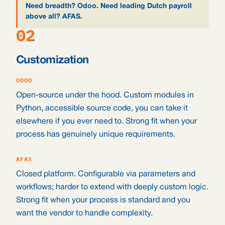
Need breadth? Odoo. Need leading Dutch payroll
above all? AFAS.
02
Customization
ODOO
Open-source under the hood. Custom modules in
Python, accessible source code, you can take it
elsewhere if you ever need to. Strong fit when your
process has genuinely unique requirements.
AFAS
Closed platform. Configurable via parameters and
workflows; harder to extend with deeply custom logic.
Strong fit when your process is standard and you
want the vendor to handle complexity.