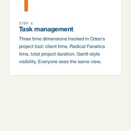
T
STEP 6
Task management
Three time dimensions tracked in Odoo's
project tool: client time, Radical Fanatics
time, total project duration. Gantt-style
visibility. Everyone sees the same view.