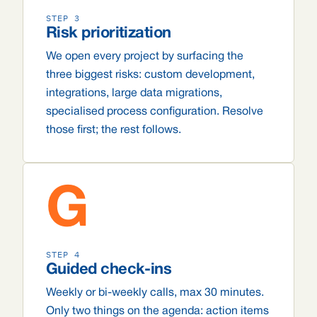
STEP 3
Risk prioritization
We open every project by surfacing the
three biggest risks: custom development,
integrations, large data migrations,
specialised process configuration. Resolve
those first; the rest follows.
G
STEP 4
Guided check-ins
Weekly or bi-weekly calls, max 30 minutes.
Only two things on the agenda: action items