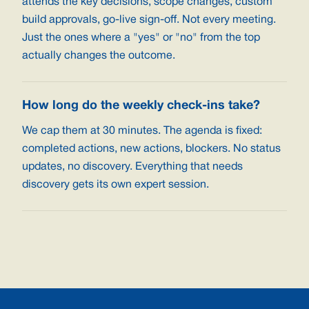
attends the key decisions, scope changes, custom
build approvals, go-live sign-off. Not every meeting.
Just the ones where a "yes" or "no" from the top
actually changes the outcome.
How long do the weekly check-ins take?
We cap them at 30 minutes. The agenda is fixed:
completed actions, new actions, blockers. No status
updates, no discovery. Everything that needs
discovery gets its own expert session.