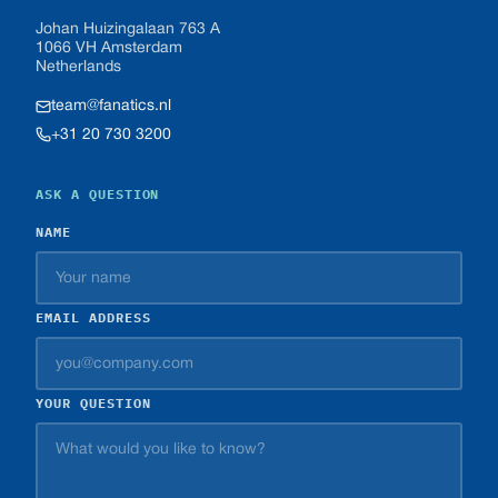
Johan Huizingalaan 763 A
1066 VH Amsterdam
Netherlands
team@fanatics.nl
+31 20 730 3200
ASK A QUESTION
NAME
EMAIL ADDRESS
YOUR QUESTION