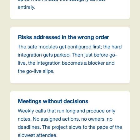
entirely.
Risks addressed in the wrong order
The safe modules get configured first; the hard
integration gets parked. Then just before go-
live, the integration becomes a blocker and
the go-live slips.
Meetings without decisions
Weekly calls that run long and produce only
notes. No assigned actions, no owners, no
deadlines. The project slows to the pace of the
slowest attendee.