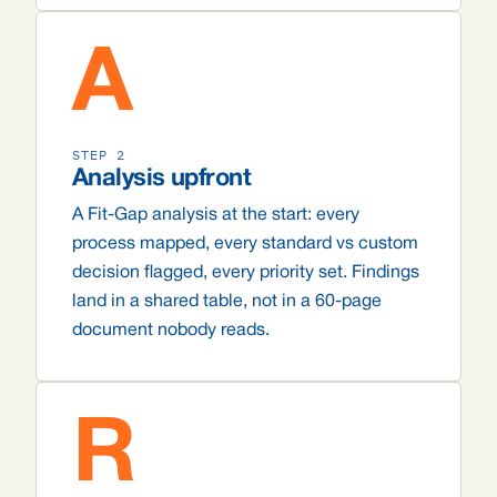
A
STEP 2
Analysis upfront
A Fit-Gap analysis at the start: every
process mapped, every standard vs custom
decision flagged, every priority set. Findings
land in a shared table, not in a 60-page
document nobody reads.
R