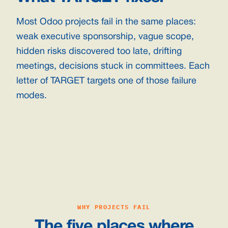
Most Odoo projects fail in the same places:
weak executive sponsorship, vague scope,
hidden risks discovered too late, drifting
meetings, decisions stuck in committees. Each
letter of TARGET targets one of those failure
modes.
WHY PROJECTS FAIL
The five places where