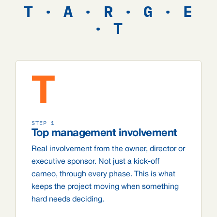
T · A · R · G · E
· T
T
STEP 1
Top management involvement
Real involvement from the owner, director or
executive sponsor. Not just a kick-off
cameo, through every phase. This is what
keeps the project moving when something
hard needs deciding.