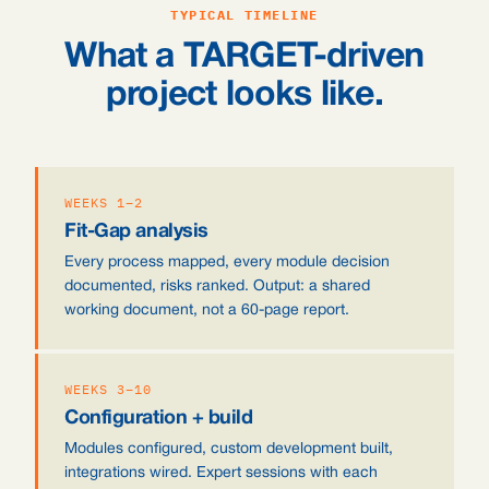
TYPICAL TIMELINE
What a TARGET-driven
project looks like.
WEEKS 1–2
Fit-Gap analysis
Every process mapped, every module decision
documented, risks ranked. Output: a shared
working document, not a 60-page report.
WEEKS 3–10
Configuration + build
Modules configured, custom development built,
integrations wired. Expert sessions with each