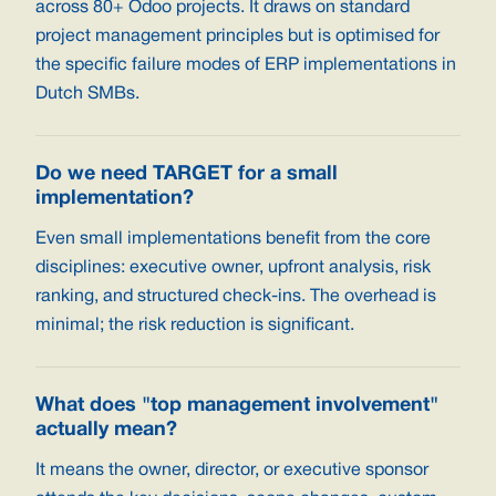
across 80+ Odoo projects. It draws on standard
project management principles but is optimised for
the specific failure modes of ERP implementations in
Dutch SMBs.
Do we need TARGET for a small
implementation?
Even small implementations benefit from the core
disciplines: executive owner, upfront analysis, risk
ranking, and structured check-ins. The overhead is
minimal; the risk reduction is significant.
What does "top management involvement"
actually mean?
It means the owner, director, or executive sponsor