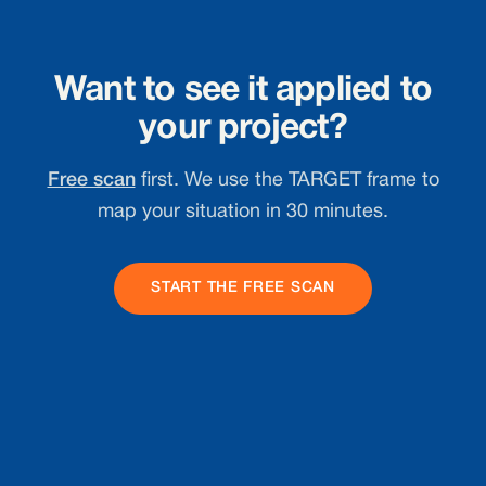
Want to see it applied to
your project?
Free scan
first. We use the TARGET frame to
map your situation in 30 minutes.
START THE FREE SCAN
Footer