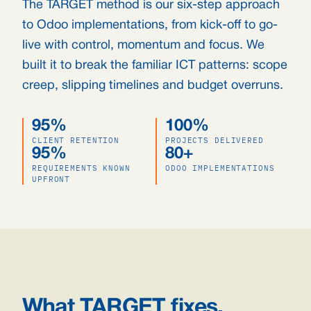
The TARGET method is our six-step approach
to Odoo implementations, from kick-off to go-
live with control, momentum and focus. We
built it to break the familiar ICT patterns: scope
creep, slipping timelines and budget overruns.
95%
100%
CLIENT RETENTION
PROJECTS DELIVERED
95%
80+
REQUIREMENTS KNOWN
ODOO IMPLEMENTATIONS
UPFRONT
What TARGET fixes.