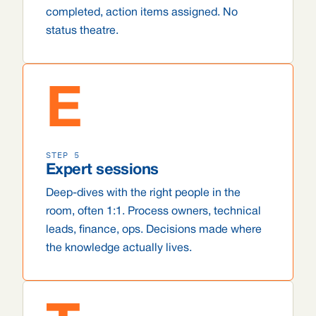
completed, action items assigned. No
status theatre.
E
STEP 5
Expert sessions
Deep-dives with the right people in the
room, often 1:1. Process owners, technical
leads, finance, ops. Decisions made where
the knowledge actually lives.