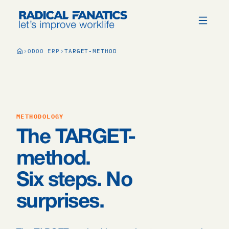
ODOO ERP
TARGET-METHOD
METHODOLOGY
The TARGET-
method.
Six steps. No
surprises.