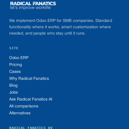
We implement Odoo ERP for SMB companies. Standard
functionality where it works, smart customization where
needed, and people who stay until it runs.
SITE
Odoo ERP
Pricing
Cases
Why Radical Fanatics
Blog
Jobs
Ask Radical Fanatics AI
All comparisons
Alternatives
RADICAL FANATICS BV