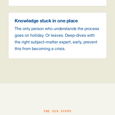
Knowledge stuck in one place
The only person who understands the process
goes on holiday. Or leaves. Deep-dives with
the right subject-matter expert, early, prevent
this from becoming a crisis.
THE SIX STEPS