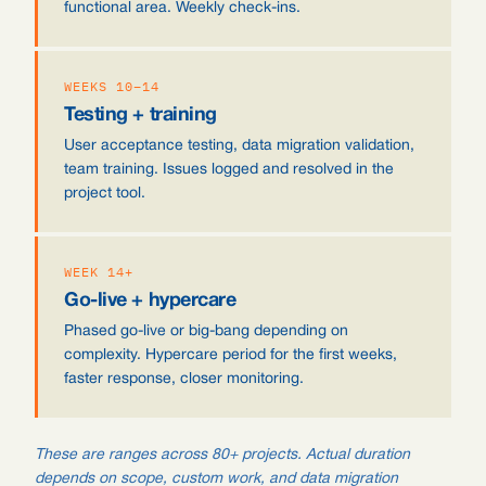
functional area. Weekly check-ins.
WEEKS 10–14
Testing + training
User acceptance testing, data migration validation,
team training. Issues logged and resolved in the
project tool.
WEEK 14+
Go-live + hypercare
Phased go-live or big-bang depending on
complexity. Hypercare period for the first weeks,
faster response, closer monitoring.
These are ranges across 80+ projects. Actual duration
depends on scope, custom work, and data migration