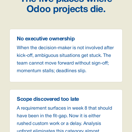
Odoo projects die.
No executive ownership
When the decision-maker is not involved after
kick-off, ambiguous situations get stuck. The
team cannot move forward without sign-off;
momentum stalls; deadlines slip.
Scope discovered too late
A requirement surfaces in week 8 that should
have been in the fit-gap. Now it is either
rushed custom work or a delay. Analysis
upfront eliminates this category almost