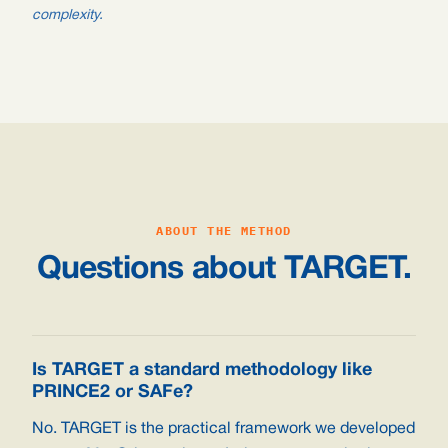
complexity.
ABOUT THE METHOD
Questions about TARGET.
Is TARGET a standard methodology like
PRINCE2 or SAFe?
No. TARGET is the practical framework we developed