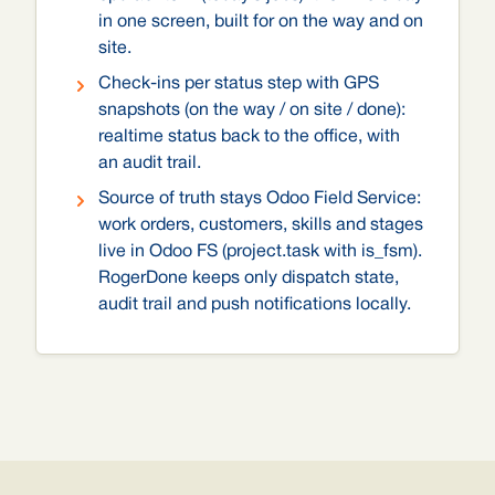
in one screen, built for on the way and on
site.
Check-ins per status step with GPS
snapshots (on the way / on site / done):
realtime status back to the office, with
an audit trail.
Source of truth stays Odoo Field Service:
work orders, customers, skills and stages
live in Odoo FS (project.task with is_fsm).
RogerDone keeps only dispatch state,
audit trail and push notifications locally.