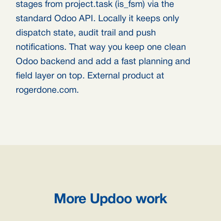
stages from project.task (is_fsm) via the
standard Odoo API. Locally it keeps only
dispatch state, audit trail and push
notifications. That way you keep one clean
Odoo backend and add a fast planning and
field layer on top. External product at
rogerdone.com.
More Updoo work