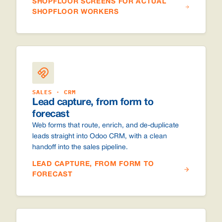
SHOPFLOOR SCREENS FOR ACTUAL
SHOPFLOOR WORKERS
SALES · CRM
Lead capture, from form to
forecast
Web forms that route, enrich, and de-duplicate
leads straight into Odoo CRM, with a clean
handoff into the sales pipeline.
LEAD CAPTURE, FROM FORM TO
FORECAST