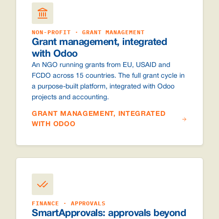
NON-PROFIT · GRANT MANAGEMENT
Grant management, integrated
with Odoo
An NGO running grants from EU, USAID and
FCDO across 15 countries. The full grant cycle in
a purpose-built platform, integrated with Odoo
projects and accounting.
GRANT MANAGEMENT, INTEGRATED
WITH ODOO
FINANCE · APPROVALS
SmartApprovals: approvals beyond