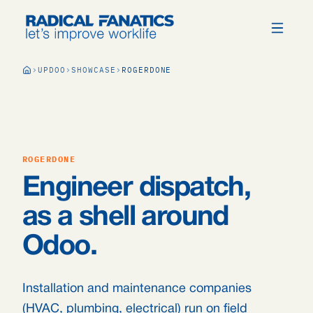
UPDOO
SHOWCASE
ROGERDONE
ROGERDONE
Engineer dispatch,
as a shell around
Odoo.
Installation and maintenance companies
(HVAC, plumbing, electrical) run on field