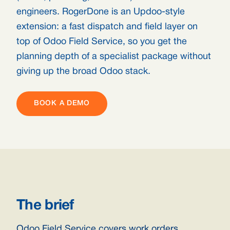
engineers. RogerDone is an Updoo-style
extension: a fast dispatch and field layer on
top of Odoo Field Service, so you get the
planning depth of a specialist package without
giving up the broad Odoo stack.
BOOK A DEMO
The brief
Odoo Field Service covers work orders,