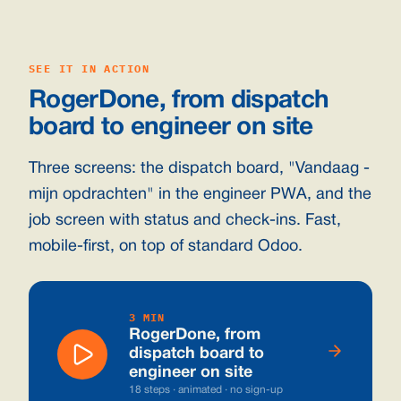
SEE IT IN ACTION
RogerDone, from dispatch
board to engineer on site
Three screens: the dispatch board, "Vandaag -
mijn opdrachten" in the engineer PWA, and the
job screen with status and check-ins. Fast,
mobile-first, on top of standard Odoo.
3 MIN
RogerDone, from
dispatch board to
engineer on site
18 steps · animated · no sign-up