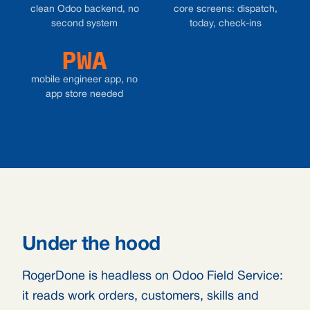
clean Odoo backend, no
core screens: dispatch,
second system
today, check-ins
PWA
mobile engineer app, no
app store needed
Under the hood
RogerDone is headless on Odoo Field Service:
it reads work orders, customers, skills and