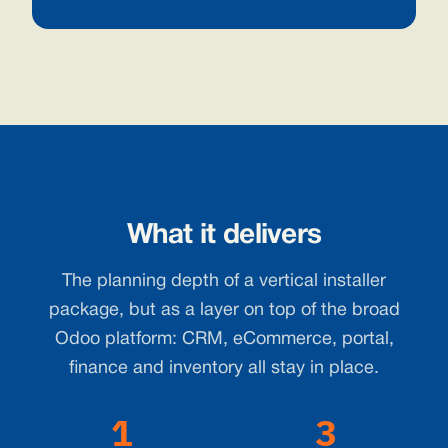
What it delivers
The planning depth of a vertical installer
package, but as a layer on top of the broad
Odoo platform: CRM, eCommerce, portal,
finance and inventory all stay in place.
1
3