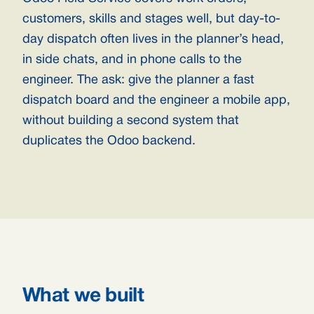
customers, skills and stages well, but day-to-
day dispatch often lives in the planner’s head,
in side chats, and in phone calls to the
engineer. The ask: give the planner a fast
dispatch board and the engineer a mobile app,
without building a second system that
duplicates the Odoo backend.
What we built