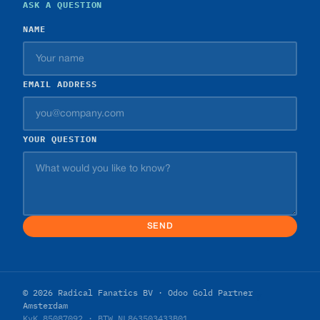
ASK A QUESTION
NAME
EMAIL ADDRESS
YOUR QUESTION
SEND
© 2026 Radical Fanatics BV · Odoo Gold Partner
Amsterdam
KvK 85087092 · BTW NL863503433B01