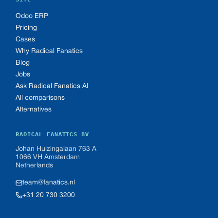
Odoo ERP
Pricing
Cases
Why Radical Fanatics
Blog
Jobs
Ask Radical Fanatics AI
All comparisons
Alternatives
RADICAL FANATICS BV
Johan Huizingalaan 763 A
1066 VH Amsterdam
Netherlands
team@fanatics.nl
+31 20 730 3200