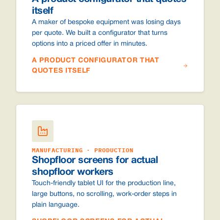
itself
A maker of bespoke equipment was losing days
per quote. We built a configurator that turns
options into a priced offer in minutes.
A PRODUCT CONFIGURATOR THAT
QUOTES ITSELF
MANUFACTURING · PRODUCTION
Shopfloor screens for actual
shopfloor workers
Touch-friendly tablet UI for the production line,
large buttons, no scrolling, work-order steps in
plain language.