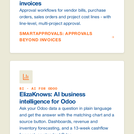
invoices
Approval workflows for vendor bills, purchase
orders, sales orders and project cost lines - with
line-level, multi-project approval.
SMARTAPPROVALS: APPROVALS
BEYOND INVOICES
BI · AI FOR ODOO
ElizaKnows: AI business
intelligence for Odoo
Ask your Odoo data a question in plain language
and get the answer with the matching chart and a
source button. Dashboards, revenue and
inventory forecasting, and a 13-week cashflow