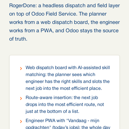
RogerDone: a headless dispatch and field layer
on top of Odoo Field Service. The planner
works from a web dispatch board, the engineer
works from a PWA, and Odoo stays the source
of truth.
Web dispatch board with AI-assisted skill
matching: the planner sees which
engineer has the right skills and slots the
next job into the most efficient place.
Route-aware insertion: the next job
drops into the most efficient route, not
just at the bottom of a list.
Engineer PWA with "Vandaag - mijn
opdrachten" (today’s jobs): the whole day