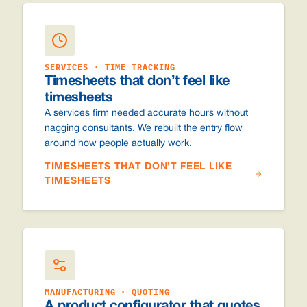
SERVICES · TIME TRACKING
Timesheets that don’t feel like
timesheets
A services firm needed accurate hours without
nagging consultants. We rebuilt the entry flow
around how people actually work.
TIMESHEETS THAT DON’T FEEL LIKE
TIMESHEETS
MANUFACTURING · QUOTING
A product configurator that quotes