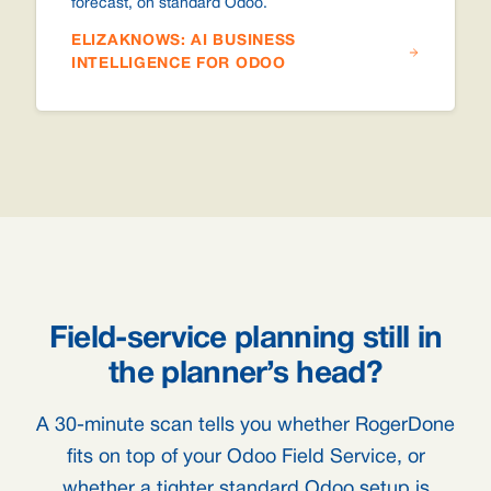
forecast, on standard Odoo.
ELIZAKNOWS: AI BUSINESS
INTELLIGENCE FOR ODOO
Field-service planning still in
the planner’s head?
A 30-minute scan tells you whether RogerDone
fits on top of your Odoo Field Service, or
whether a tighter standard Odoo setup is