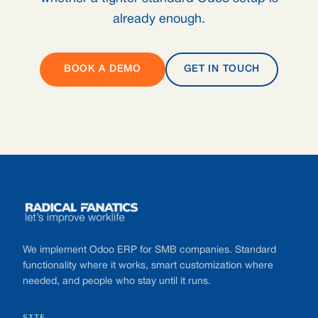
already enough.
BOOK A DEMO
GET IN TOUCH
Footer
We implement Odoo ERP for SMB companies. Standard
functionality where it works, smart customization where
needed, and people who stay until it runs.
SITE