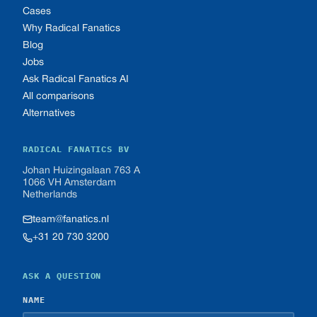
Cases
Why Radical Fanatics
Blog
Jobs
Ask Radical Fanatics AI
All comparisons
Alternatives
RADICAL FANATICS BV
Johan Huizingalaan 763 A
1066 VH Amsterdam
Netherlands
team@fanatics.nl
+31 20 730 3200
ASK A QUESTION
NAME