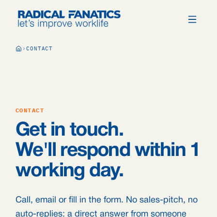
CONTACT
CONTACT
Get in touch.
We'll respond within 1
working day.
Call, email or fill in the form. No sales-pitch, no
auto-replies: a direct answer from someone