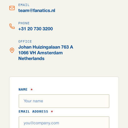
EMAIL
team@fanatics.nl
PHONE
+31 20 730 3200
OFFICE
Johan Huizingalaan 763 A
1066 VH Amsterdam
Netherlands
NAME
*
EMAIL ADDRESS
*