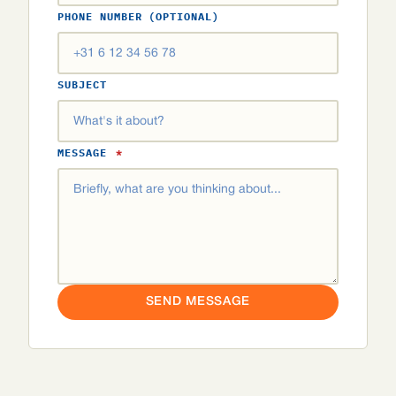
PHONE NUMBER (OPTIONAL)
SUBJECT
MESSAGE
*
SEND MESSAGE