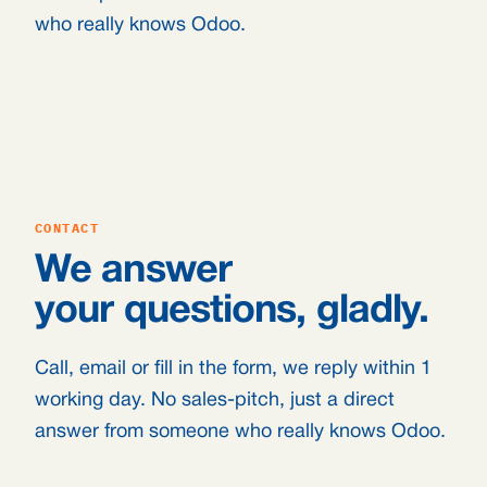
who really knows Odoo.
CONTACT
We answer
your questions, gladly.
Call, email or fill in the form, we reply within 1
working day. No sales-pitch, just a direct
answer from someone who really knows Odoo.