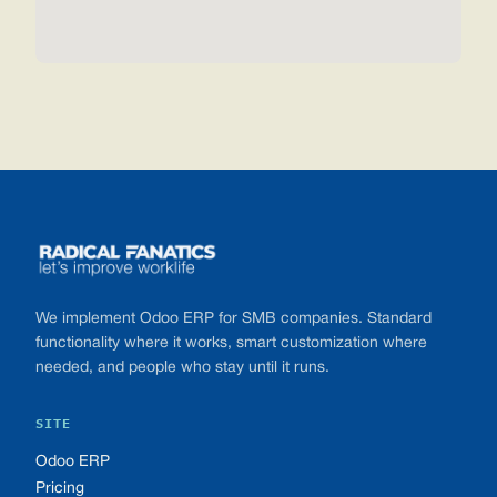
Footer
We implement Odoo ERP for SMB companies. Standard
functionality where it works, smart customization where
needed, and people who stay until it runs.
SITE
Odoo ERP
Pricing