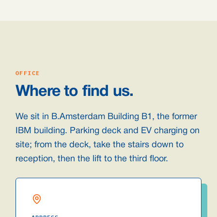
OFFICE
Where to find us.
We sit in B.Amsterdam Building B1, the former
IBM building. Parking deck and EV charging on
site; from the deck, take the stairs down to
reception, then the lift to the third floor.