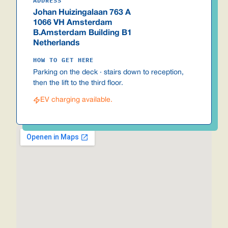
ADDRESS
Johan Huizingalaan 763 A
1066 VH Amsterdam
B.Amsterdam Building B1
Netherlands
HOW TO GET HERE
Parking on the deck · stairs down to reception,
then the lift to the third floor.
EV charging available.