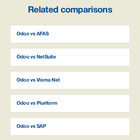
Related comparisons
Odoo vs AFAS
Odoo vs NetSuite
Odoo vs Visma Net
Odoo vs Pluriform
Odoo vs SAP