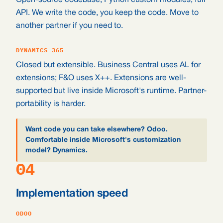
Open-source codebase, Python custom modules, full
API. We write the code, you keep the code. Move to
another partner if you need to.
DYNAMICS 365
Closed but extensible. Business Central uses AL for
extensions; F&O uses X++. Extensions are well-
supported but live inside Microsoft's runtime. Partner-
portability is harder.
Want code you can take elsewhere? Odoo.
Comfortable inside Microsoft's customization
model? Dynamics.
04
Implementation speed
ODOO