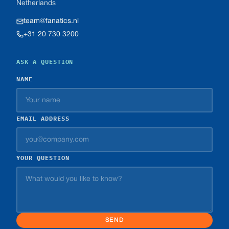
Netherlands
team@fanatics.nl
+31 20 730 3200
ASK A QUESTION
NAME
EMAIL ADDRESS
YOUR QUESTION
SEND