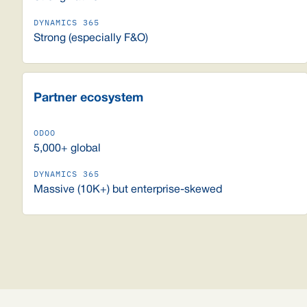
Strong (especially F&O)
Partner ecosystem
5,000+ global
Massive (10K+) but enterprise-skewed