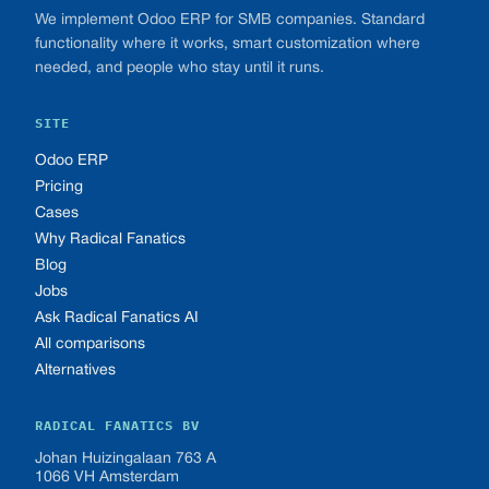
We implement Odoo ERP for SMB companies. Standard
functionality where it works, smart customization where
needed, and people who stay until it runs.
SITE
Odoo ERP
Pricing
Cases
Why Radical Fanatics
Blog
Jobs
Ask Radical Fanatics AI
All comparisons
Alternatives
RADICAL FANATICS BV
Johan Huizingalaan 763 A
1066 VH Amsterdam