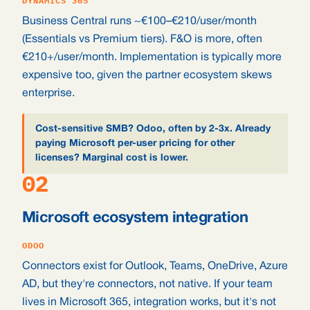
DYNAMICS 365
Business Central runs ~€100–€210/user/month
(Essentials vs Premium tiers). F&O is more, often
€210+/user/month. Implementation is typically more
expensive too, given the partner ecosystem skews
enterprise.
Cost-sensitive SMB? Odoo, often by 2-3x. Already
paying Microsoft per-user pricing for other
licenses? Marginal cost is lower.
02
Microsoft ecosystem integration
ODOO
Connectors exist for Outlook, Teams, OneDrive, Azure
AD, but they're connectors, not native. If your team
lives in Microsoft 365, integration works, but it's not