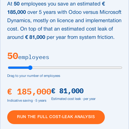
At
50
employees you save an estimated
€
185,000
over 5 years with Odoo versus Microsoft
Dynamics, mostly on licence and implementation
cost. On top of that an estimated cost leak of
around
€ 81,000
per year from system friction.
50
employees
Drag to your number of employees
€ 185,000
€ 81,000
Estimated cost leak · per year
Indicative saving · 5 years
RUN THE FULL COST-LEAK ANALYSIS