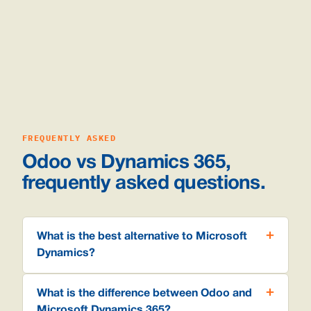
FREQUENTLY ASKED
Odoo vs Dynamics 365,
frequently asked questions.
What is the best alternative to Microsoft
Dynamics?
What is the difference between Odoo and
Microsoft Dynamics 365?