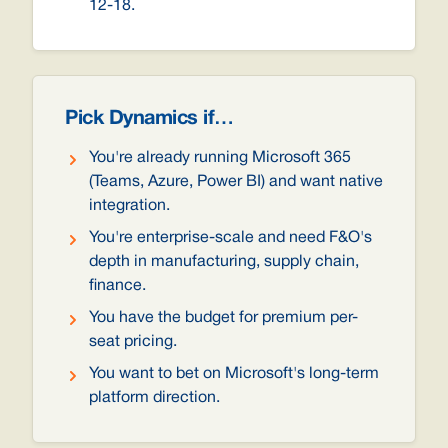
12-18.
Pick Dynamics if…
You're already running Microsoft 365
(Teams, Azure, Power BI) and want native
integration.
You're enterprise-scale and need F&O's
depth in manufacturing, supply chain,
finance.
You have the budget for premium per-
seat pricing.
You want to bet on Microsoft's long-term
platform direction.