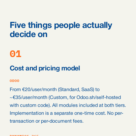
Five things people actually
decide on
01
Cost and pricing model
ODOO
From €20/user/month (Standard, SaaS) to
~€35/user/month (Custom, for Odoo.sh/self-hosted
with custom code). All modules included at both tiers.
Implementation is a separate one-time cost. No per-
transaction or per-document fees.