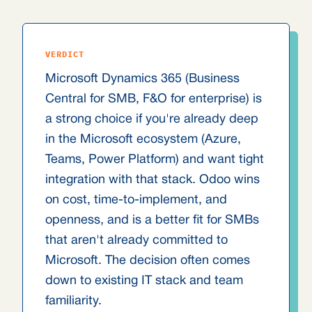
VERDICT
Microsoft Dynamics 365 (Business
Central for SMB, F&O for enterprise) is
a strong choice if you're already deep
in the Microsoft ecosystem (Azure,
Teams, Power Platform) and want tight
integration with that stack. Odoo wins
on cost, time-to-implement, and
openness, and is a better fit for SMBs
that aren't already committed to
Microsoft. The decision often comes
down to existing IT stack and team
familiarity.