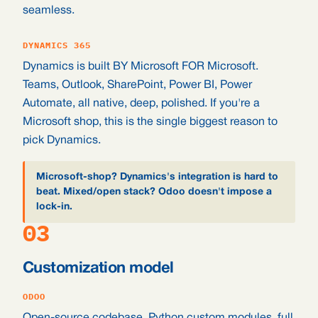
seamless.
DYNAMICS 365
Dynamics is built BY Microsoft FOR Microsoft.
Teams, Outlook, SharePoint, Power BI, Power
Automate, all native, deep, polished. If you're a
Microsoft shop, this is the single biggest reason to
pick Dynamics.
Microsoft-shop? Dynamics's integration is hard to
beat. Mixed/open stack? Odoo doesn't impose a
lock-in.
03
Customization model
ODOO