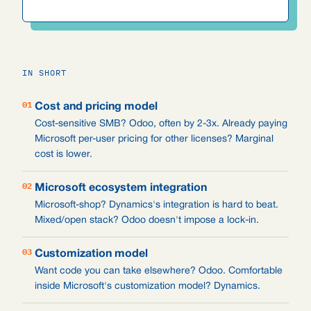
IN SHORT
01
Cost and pricing model
Cost-sensitive SMB? Odoo, often by 2-3x. Already paying
Microsoft per-user pricing for other licenses? Marginal
cost is lower.
02
Microsoft ecosystem integration
Microsoft-shop? Dynamics's integration is hard to beat.
Mixed/open stack? Odoo doesn't impose a lock-in.
03
Customization model
Want code you can take elsewhere? Odoo. Comfortable
inside Microsoft's customization model? Dynamics.