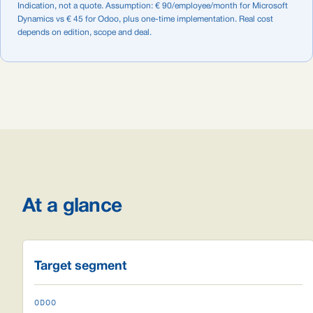
Indication, not a quote. Assumption: € 90/employee/month for Microsoft
Dynamics vs € 45 for Odoo, plus one-time implementation. Real cost
depends on edition, scope and deal.
At a glance
Target segment