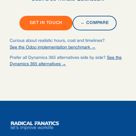
GET IN TOUCH
← COMPARE
Curious about realistic hours, cost and timelines?
See the Odoo implementation benchmark →
Prefer all Dynamics 365 alternatives side by side?
See the
Dynamics 365 alternatives →
Footer