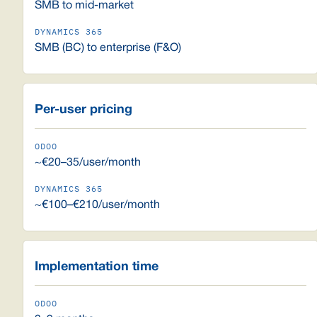
SMB to mid-market
SMB (BC) to enterprise (F&O)
Per-user pricing
~€20–35/user/month
~€100–€210/user/month
Implementation time