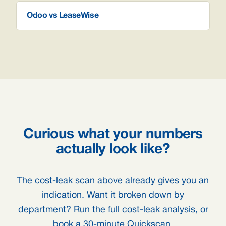
Odoo vs LeaseWise
Curious what your numbers
actually look like?
The cost-leak scan above already gives you an
indication. Want it broken down by
department? Run the full cost-leak analysis, or
book a 30-minute Quickscan.