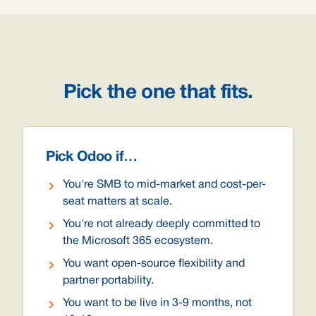
Pick the one that fits.
Pick Odoo if…
You're SMB to mid-market and cost-per-
seat matters at scale.
You're not already deeply committed to
the Microsoft 365 ecosystem.
You want open-source flexibility and
partner portability.
You want to be live in 3-9 months, not