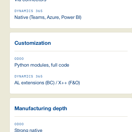
Via connectors
Native (Teams, Azure, Power BI)
Customization
Python modules, full code
AL extensions (BC) / X++ (F&O)
Manufacturing depth
Strong native