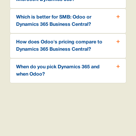
Which is better for SMB: Odoo or
Dynamics 365 Business Central?
How does Odoo's pricing compare to
Dynamics 365 Business Central?
When do you pick Dynamics 365 and
when Odoo?