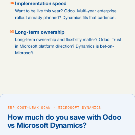
04
Implementation speed
Want to be live this year? Odoo. Multi-year enterprise
rollout already planned? Dynamics fits that cadence.
05
Long-term ownership
Long-term ownership and flexibility matter? Odoo. Trust
in Microsoft platform direction? Dynamics is bet-on-
Microsoft.
ERP COST-LEAK SCAN · MICROSOFT DYNAMICS
How much do you save with Odoo
vs Microsoft Dynamics?