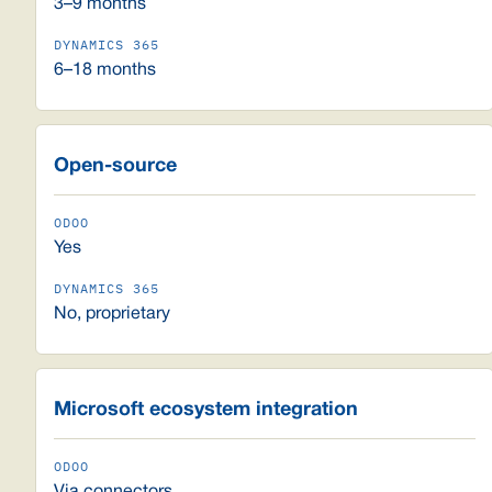
3–9 months
6–18 months
Open-source
Yes
No, proprietary
Microsoft ecosystem integration