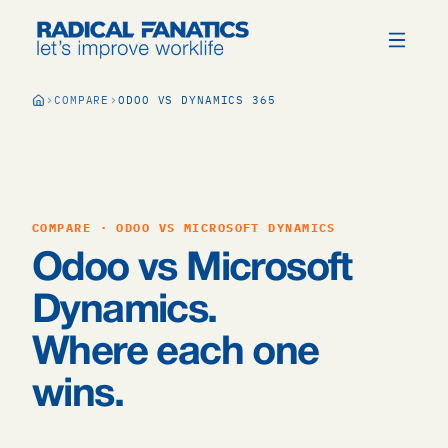
COMPARE
ODOO VS DYNAMICS 365
COMPARE · ODOO VS MICROSOFT DYNAMICS
Odoo vs Microsoft
Dynamics.
Where each one
wins.