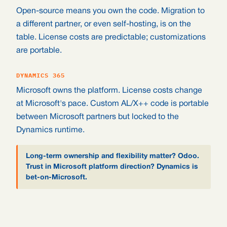
Open-source means you own the code. Migration to
a different partner, or even self-hosting, is on the
table. License costs are predictable; customizations
are portable.
DYNAMICS 365
Microsoft owns the platform. License costs change
at Microsoft's pace. Custom AL/X++ code is portable
between Microsoft partners but locked to the
Dynamics runtime.
Long-term ownership and flexibility matter? Odoo.
Trust in Microsoft platform direction? Dynamics is
bet-on-Microsoft.