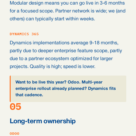
Modular design means you can go live in 3-6 months
for a focused scope. Partner network is wide; we (and
others) can typically start within weeks.
DYNAMICS 365
Dynamics implementations average 9-18 months,
partly due to deeper enterprise feature scope, partly
due to a partner ecosystem optimized for larger
projects. Quality is high; speed is lower.
Want to be live this year? Odoo. Multi-year
enterprise rollout already planned? Dynamics fits
that cadence.
05
Long-term ownership
ODOO