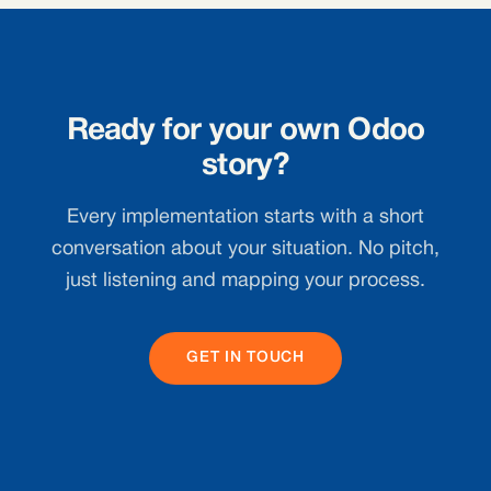
Ready for your own Odoo
story?
Every implementation starts with a short
conversation about your situation. No pitch,
just listening and mapping your process.
GET IN TOUCH