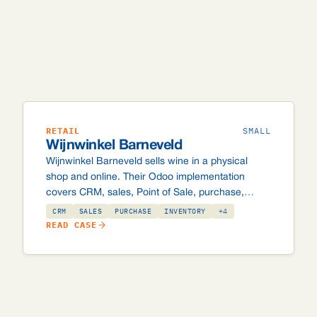
RETAIL
SMALL
Wijnwinkel Barneveld
Wijnwinkel Barneveld sells wine in a physical
shop and online. Their Odoo implementation
covers CRM, sales, Point of Sale, purchase,
inventory, accounting and eCommerce, with
CRM
SALES
PURCHASE
INVENTORY
+4
Exact Online integration, 18+ age verification,
READ CASE
bottle deposit tracking, a loyalty programme and
wine-specific checkout logic.