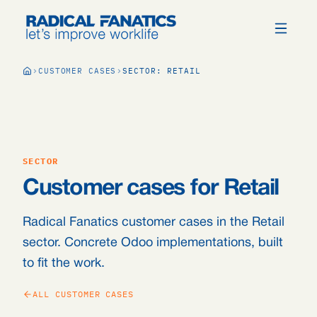
CUSTOMER CASES
SECTOR: RETAIL
SECTOR
Customer cases for Retail
Radical Fanatics customer cases in the Retail
sector. Concrete Odoo implementations, built
to fit the work.
ALL CUSTOMER CASES