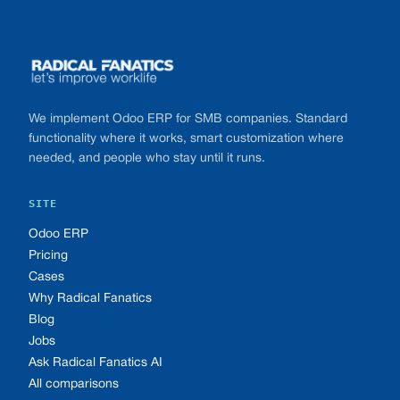
Footer
We implement Odoo ERP for SMB companies. Standard
functionality where it works, smart customization where
needed, and people who stay until it runs.
SITE
Odoo ERP
Pricing
Cases
Why Radical Fanatics
Blog
Jobs
Ask Radical Fanatics AI
All comparisons