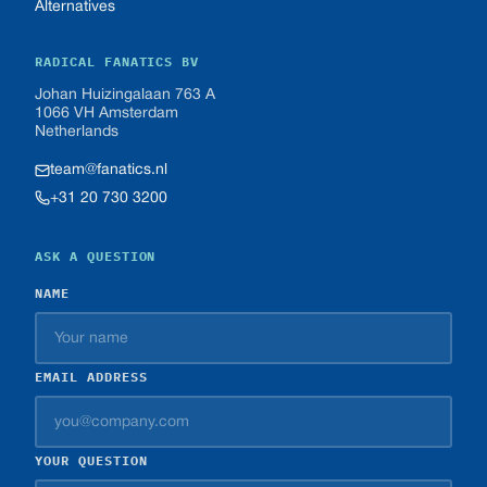
Alternatives
RADICAL FANATICS BV
Johan Huizingalaan 763 A
1066 VH Amsterdam
Netherlands
team@fanatics.nl
+31 20 730 3200
ASK A QUESTION
NAME
EMAIL ADDRESS
YOUR QUESTION