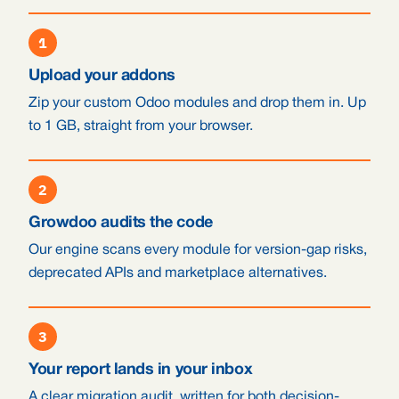
1
Upload your addons
Zip your custom Odoo modules and drop them in. Up
to 1 GB, straight from your browser.
2
Growdoo audits the code
Our engine scans every module for version-gap risks,
deprecated APIs and marketplace alternatives.
3
Your report lands in your inbox
A clear migration audit, written for both decision-