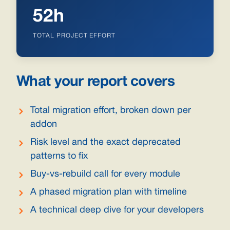
52h
TOTAL PROJECT EFFORT
What your report covers
Total migration effort, broken down per
addon
Risk level and the exact deprecated
patterns to fix
Buy-vs-rebuild call for every module
A phased migration plan with timeline
A technical deep dive for your developers