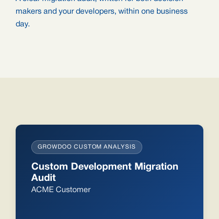
makers and your developers, within one business
day.
GROWDOO CUSTOM ANALYSIS
Custom Development Migration
Audit
ACME Customer