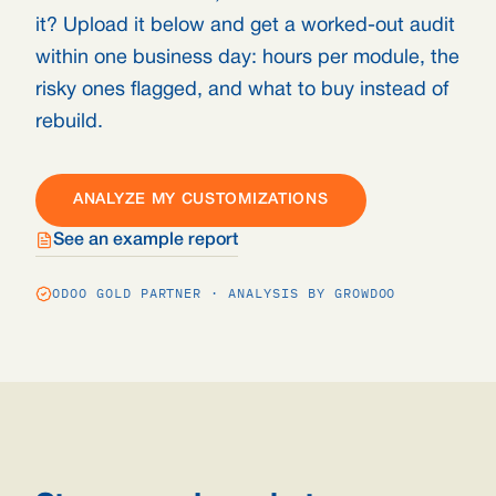
it? Upload it below and get a worked-out audit
within one business day: hours per module, the
risky ones flagged, and what to buy instead of
rebuild.
ANALYZE MY CUSTOMIZATIONS
See an example report
ODOO GOLD PARTNER · ANALYSIS BY GROWDOO