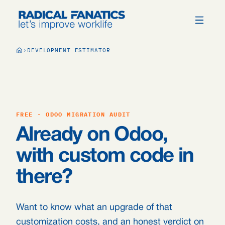
DEVELOPMENT ESTIMATOR
FREE · ODOO MIGRATION AUDIT
Already on Odoo,
with custom code in
there?
Want to know what an upgrade of that
customization costs, and an honest verdict on