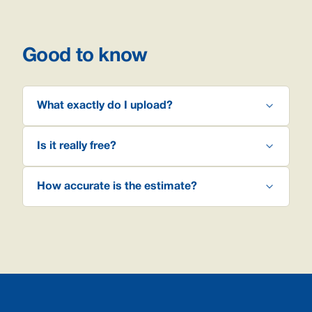
Good to know
What exactly do I upload?
Is it really free?
How accurate is the estimate?
Footer