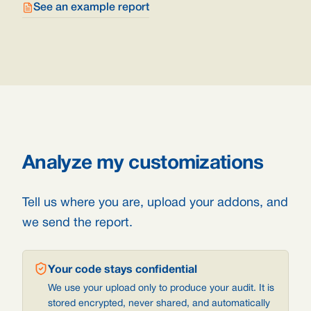
See an example report
Analyze my customizations
Tell us where you are, upload your addons, and
we send the report.
Your code stays confidential
We use your upload only to produce your audit. It is
stored encrypted, never shared, and automatically