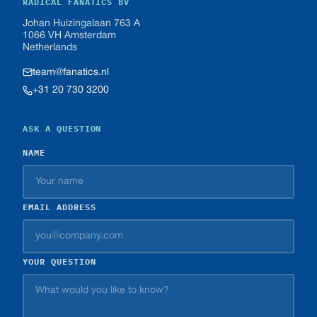
RADICAL FANATICS BV
Johan Huizingalaan 763 A
1066 VH Amsterdam
Netherlands
team@fanatics.nl
+31 20 730 3200
ASK A QUESTION
NAME
EMAIL ADDRESS
YOUR QUESTION