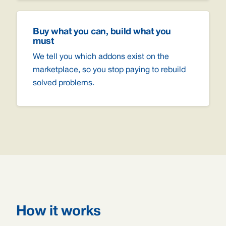
Buy what you can, build what you
must
We tell you which addons exist on the
marketplace, so you stop paying to rebuild
solved problems.
How it works