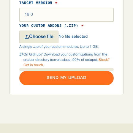
TARGET VERSION
*
YOUR CUSTOM ADDONS (.ZIP)
*
Choose file
No file selected
A single .zip of your custom modules. Up to 1 GB.
On GitHub? Download your customizations from the
src/usr directory (covers about 90% of setups).
Stuck?
Get in touch.
SEND MY UPLOAD