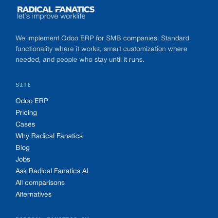
We implement Odoo ERP for SMB companies. Standard
functionality where it works, smart customization where
needed, and people who stay until it runs.
SITE
Odoo ERP
Pricing
Cases
Why Radical Fanatics
Blog
Jobs
Ask Radical Fanatics AI
All comparisons
Alternatives