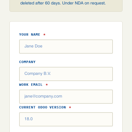
deleted after 60 days. Under NDA on request.
YOUR NAME
*
COMPANY
WORK EMAIL
*
CURRENT ODOO VERSION
*