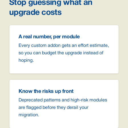
Stop guessing what an
upgrade costs
A real number, per module
Every custom addon gets an effort estimate,
so you can budget the upgrade instead of
hoping.
Know the risks up front
Deprecated patterns and high-risk modules
are flagged before they derail your
migration.