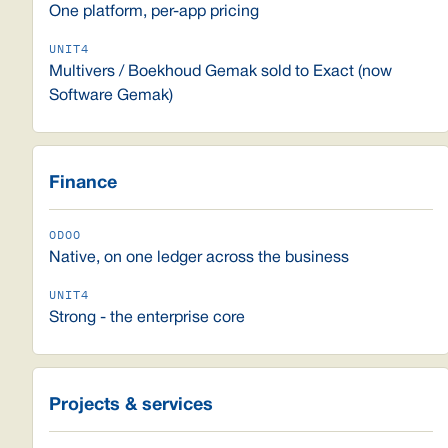
One platform, per-app pricing
Multivers / Boekhoud Gemak sold to Exact (now
Software Gemak)
Finance
Native, on one ledger across the business
Strong - the enterprise core
Projects & services