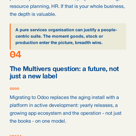
resource planning, HR. If that is your whole business,
the depth is valuable.
A pure services organisation can justify a people-
centric suite. The moment goods, stock or
production enter the picture, breadth wins.
04
The Multivers question: a future, not
just a new label
ODOO
Migrating to Odoo replaces the aging install with a
platform in active development: yearly releases, a
growing app ecosystem and the operation - not just
the books - on one model.