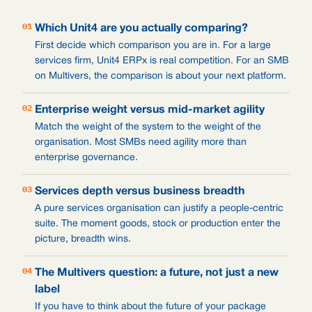
01
Which Unit4 are you actually comparing?
First decide which comparison you are in. For a large
services firm, Unit4 ERPx is real competition. For an SMB
on Multivers, the comparison is about your next platform.
02
Enterprise weight versus mid-market agility
Match the weight of the system to the weight of the
organisation. Most SMBs need agility more than
enterprise governance.
03
Services depth versus business breadth
A pure services organisation can justify a people-centric
suite. The moment goods, stock or production enter the
picture, breadth wins.
04
The Multivers question: a future, not just a new
label
If you have to think about the future of your package