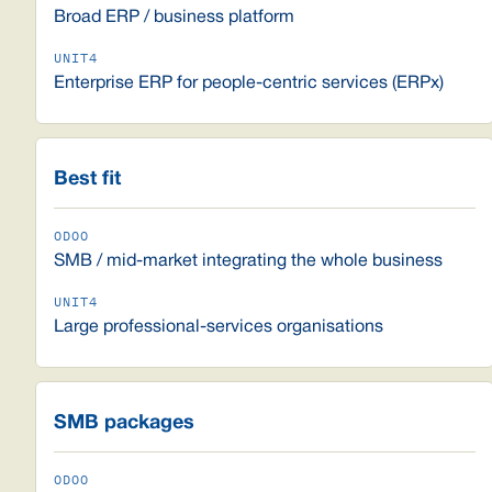
Broad ERP / business platform
Enterprise ERP for people-centric services (ERPx)
Best fit
SMB / mid-market integrating the whole business
Large professional-services organisations
SMB packages