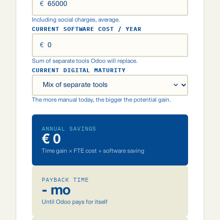
€
Including social charges, average.
CURRENT SOFTWARE COST / YEAR
€
Sum of separate tools Odoo will replace.
CURRENT DIGITAL MATURITY
The more manual today, the bigger the potential gain.
ANNUAL SAVINGS
€ 0
Time gain × FTE cost + software saving
PAYBACK TIME
- mo
Until Odoo pays for itself