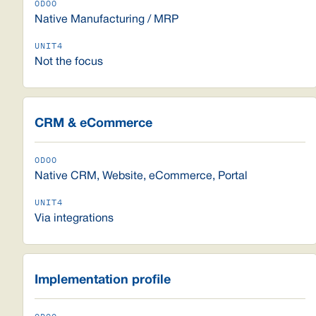
Native Manufacturing / MRP
Not the focus
CRM & eCommerce
Native CRM, Website, eCommerce, Portal
Via integrations
Implementation profile