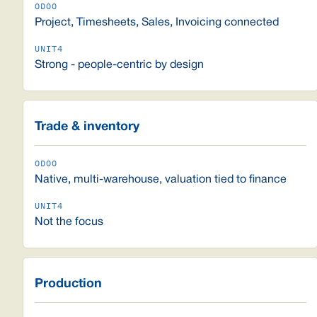
Project, Timesheets, Sales, Invoicing connected
Strong - people-centric by design
Trade & inventory
Native, multi-warehouse, valuation tied to finance
Not the focus
Production