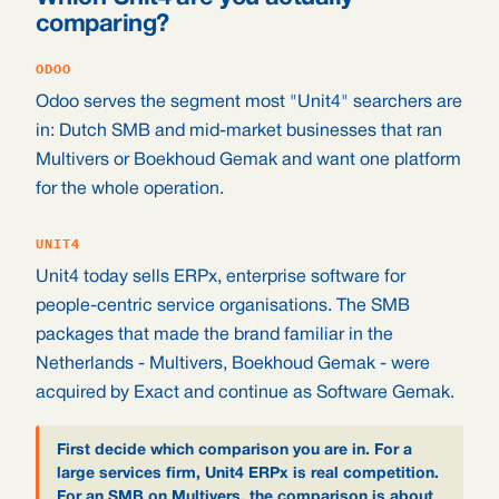
comparing?
ODOO
Odoo serves the segment most "Unit4" searchers are
in: Dutch SMB and mid-market businesses that ran
Multivers or Boekhoud Gemak and want one platform
for the whole operation.
UNIT4
Unit4 today sells ERPx, enterprise software for
people-centric service organisations. The SMB
packages that made the brand familiar in the
Netherlands - Multivers, Boekhoud Gemak - were
acquired by Exact and continue as Software Gemak.
First decide which comparison you are in. For a
large services firm, Unit4 ERPx is real competition.
For an SMB on Multivers, the comparison is about