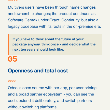
UNIT4
Multivers users have been through name changes
and ownership changes; the product continues as
Software Gemak under Exact. Continuity, but also a
legacy codebase with its roots in the on-premise era.
If you have to think about the future of your
package anyway, think once - and decide what the
next ten years should look like.
05
Openness and total cost
ODOO
Odoo is open source with per-app, per-user pricing
and a broad partner ecosystem - you can see the
code, extend it deliberately, and switch partners
without switching platforms.