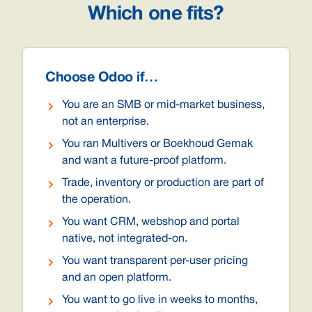
Which one fits?
Choose Odoo if…
You are an SMB or mid-market business,
not an enterprise.
You ran Multivers or Boekhoud Gemak
and want a future-proof platform.
Trade, inventory or production are part of
the operation.
You want CRM, webshop and portal
native, not integrated-on.
You want transparent per-user pricing
and an open platform.
You want to go live in weeks to months,