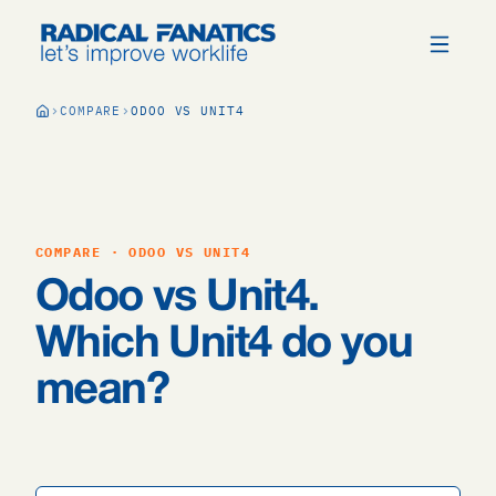
COMPARE
ODOO VS UNIT4
COMPARE · ODOO VS UNIT4
Odoo vs Unit4.
Which Unit4 do you
mean?