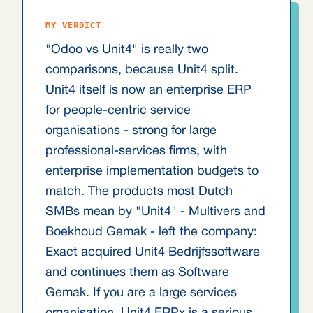
MY VERDICT
"Odoo vs Unit4" is really two
comparisons, because Unit4 split.
Unit4 itself is now an enterprise ERP
for people-centric service
organisations - strong for large
professional-services firms, with
enterprise implementation budgets to
match. The products most Dutch
SMBs mean by "Unit4" - Multivers and
Boekhoud Gemak - left the company:
Exact acquired Unit4 Bedrijfssoftware
and continues them as Software
Gemak. If you are a large services