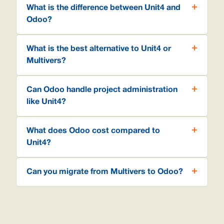
What is the difference between Unit4 and
Odoo?
What is the best alternative to Unit4 or
Multivers?
Can Odoo handle project administration
like Unit4?
What does Odoo cost compared to
Unit4?
Can you migrate from Multivers to Odoo?