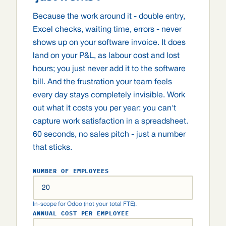
Because the work around it - double entry,
Excel checks, waiting time, errors - never
shows up on your software invoice. It does
land on your P&L, as labour cost and lost
hours; you just never add it to the software
bill. And the frustration your team feels
every day stays completely invisible. Work
out what it costs you per year: you can't
capture work satisfaction in a spreadsheet.
60 seconds, no sales pitch - just a number
that sticks.
NUMBER OF EMPLOYEES
In-scope for Odoo (not your total FTE).
ANNUAL COST PER EMPLOYEE