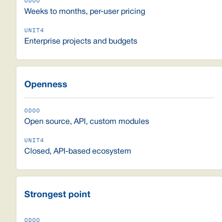
Weeks to months, per-user pricing
Enterprise projects and budgets
Openness
Open source, API, custom modules
Closed, API-based ecosystem
Strongest point