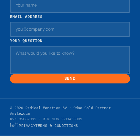
EMAIL ADDRESS
YOUR QUESTION
SEND
© 2026 Radical Fanatics BV · Odoo Gold Partner
Amsterdam
KvK 85087092 · BTW NL863503433B01
PRIVACY
TERMS & CONDITIONS