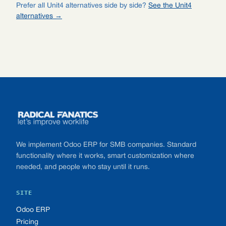
Prefer all Unit4 alternatives side by side?
See the Unit4
alternatives →
Footer
We implement Odoo ERP for SMB companies. Standard
functionality where it works, smart customization where
needed, and people who stay until it runs.
SITE
Odoo ERP
Pricing