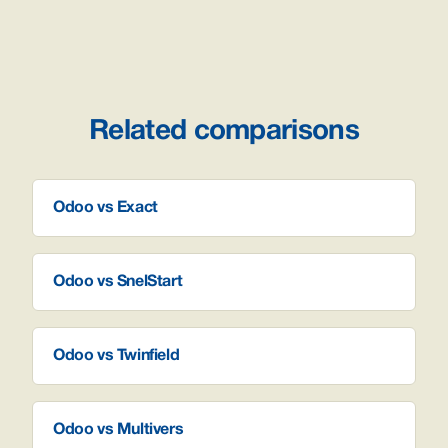
Related comparisons
Odoo vs Exact
Odoo vs SnelStart
Odoo vs Twinfield
Odoo vs Multivers