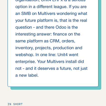
organisation, Unit4 ERPx is a serious
option in a different league. If you are
an SMB on Multivers wondering what
your future platform is, that is the real
question - and there Odoo is the
interesting answer: finance on the
same platform as CRM, orders,
inventory, projects, production and
webshop. In one line: Unit4 went
enterprise. Your Multivers install did
not - and it deserves a future, not just
a new label.
IN SHORT