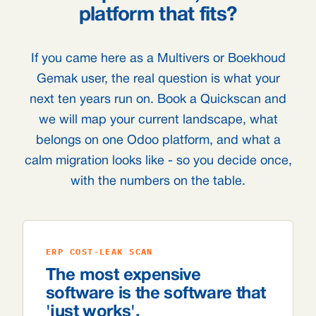
platform that fits?
If you came here as a Multivers or Boekhoud
Gemak user, the real question is what your
next ten years run on. Book a Quickscan and
we will map your current landscape, what
belongs on one Odoo platform, and what a
calm migration looks like - so you decide once,
with the numbers on the table.
ERP COST-LEAK SCAN
The most expensive
software is the software that
'just works'.