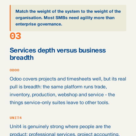
Match the weight of the system to the weight of the
organisation. Most SMBs need agility more than
enterprise governance.
03
Services depth versus business
breadth
ODOO
Odoo covers projects and timesheets well, but its real
pull is breadth: the same platform runs trade,
inventory, production, webshop and service - the
things service-only suites leave to other tools.
UNIT4
Unit4 is genuinely strong where people are the
product: professional services, project accounting,