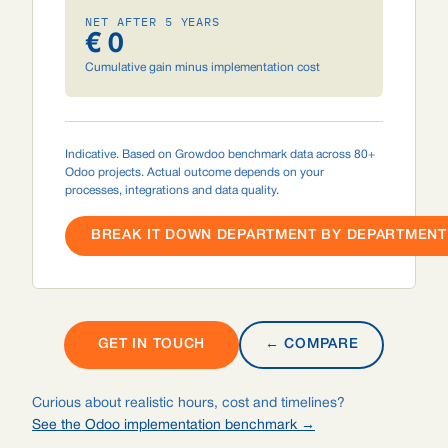
NET AFTER 5 YEARS
€ 0
Cumulative gain minus implementation cost
Indicative. Based on Growdoo benchmark data across 80+
Odoo projects. Actual outcome depends on your
processes, integrations and data quality.
BREAK IT DOWN DEPARTMENT BY DEPARTMENT 
GET IN TOUCH
← COMPARE
Curious about realistic hours, cost and timelines?
See the Odoo implementation benchmark →