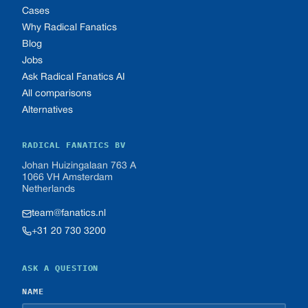
Cases
Why Radical Fanatics
Blog
Jobs
Ask Radical Fanatics AI
All comparisons
Alternatives
RADICAL FANATICS BV
Johan Huizingalaan 763 A
1066 VH Amsterdam
Netherlands
team@fanatics.nl
+31 20 730 3200
ASK A QUESTION
NAME