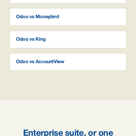
Odoo vs Moneybird
Odoo vs King
Odoo vs AccountView
Enterprise suite, or one