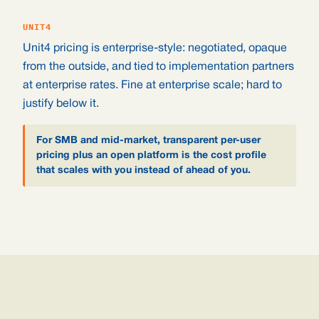
UNIT4
Unit4 pricing is enterprise-style: negotiated, opaque
from the outside, and tied to implementation partners
at enterprise rates. Fine at enterprise scale; hard to
justify below it.
For SMB and mid-market, transparent per-user
pricing plus an open platform is the cost profile
that scales with you instead of ahead of you.