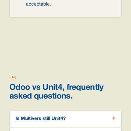
acceptable.
FAQ
Odoo vs Unit4, frequently
asked questions.
Is Multivers still Unit4?