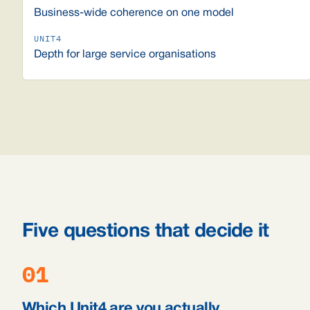
Business-wide coherence on one model
Depth for large service organisations
Five questions that decide it
01
Which Unit4 are you actually