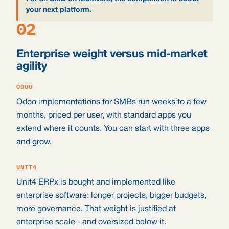
your next platform.
02
Enterprise weight versus mid-market
agility
ODOO
Odoo implementations for SMBs run weeks to a few
months, priced per user, with standard apps you
extend where it counts. You can start with three apps
and grow.
UNIT4
Unit4 ERPx is bought and implemented like
enterprise software: longer projects, bigger budgets,
more governance. That weight is justified at
enterprise scale - and oversized below it.