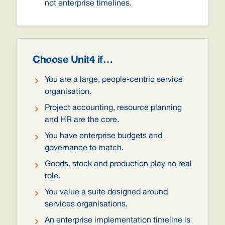
not enterprise timelines.
Choose Unit4 if…
You are a large, people-centric service
organisation.
Project accounting, resource planning
and HR are the core.
You have enterprise budgets and
governance to match.
Goods, stock and production play no real
role.
You value a suite designed around
services organisations.
An enterprise implementation timeline is