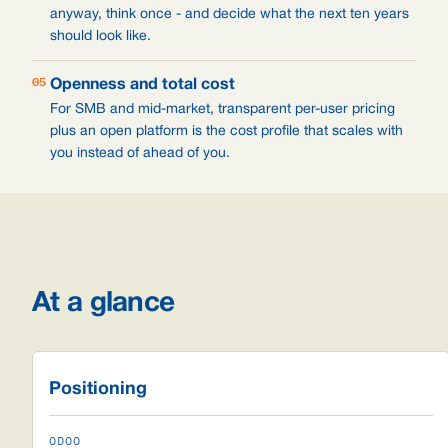
anyway, think once - and decide what the next ten years
should look like.
05
Openness and total cost
For SMB and mid-market, transparent per-user pricing
plus an open platform is the cost profile that scales with
you instead of ahead of you.
At a glance
Positioning