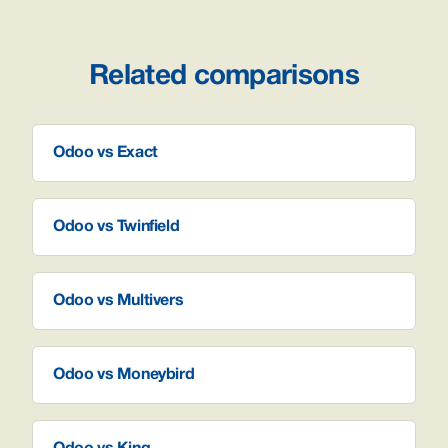
Related comparisons
Odoo vs Exact
Odoo vs Twinfield
Odoo vs Multivers
Odoo vs Moneybird