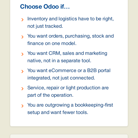
Choose Odoo if…
Inventory and logistics have to be right,
not just tracked.
You want orders, purchasing, stock and
finance on one model.
You want CRM, sales and marketing
native, not in a separate tool.
You want eCommerce or a B2B portal
integrated, not just connected.
Service, repair or light production are
part of the operation.
You are outgrowing a bookkeeping-first
setup and want fewer tools.