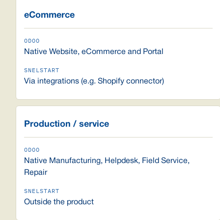
eCommerce
Native Website, eCommerce and Portal
Via integrations (e.g. Shopify connector)
Production / service
Native Manufacturing, Helpdesk, Field Service,
Repair
Outside the product