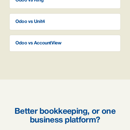
Odoo vs King
Odoo vs Unit4
Odoo vs AccountView
Better bookkeeping, or one
business platform?