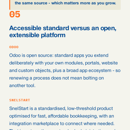
the same source - which matters more as you grow.
05
Accessible standard versus an open,
extensible platform
ODOO
Odoo is open source: standard apps you extend
deliberately with your own modules, portals, website
and custom objects, plus a broad app ecosystem - so
renewing a process does not mean bolting on
another tool.
SNELSTART
SnelStart is a standardised, low-threshold product
optimised for fast, affordable bookkeeping, with an
integration marketplace to connect where needed.