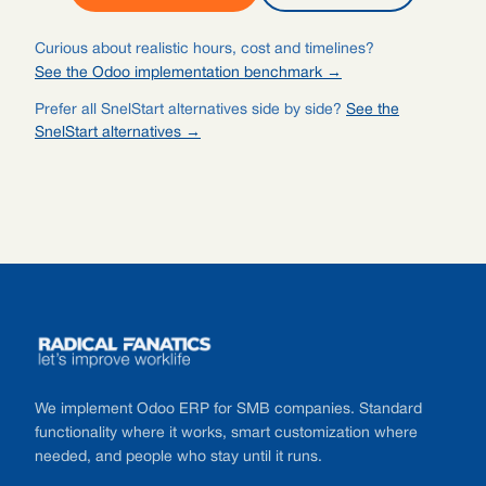
Curious about realistic hours, cost and timelines?
See the Odoo implementation benchmark →
Prefer all SnelStart alternatives side by side?
See the
SnelStart alternatives →
Footer
We implement Odoo ERP for SMB companies. Standard
functionality where it works, smart customization where
needed, and people who stay until it runs.