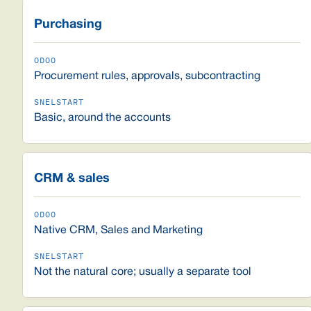
Purchasing
Procurement rules, approvals, subcontracting
Basic, around the accounts
CRM & sales
Native CRM, Sales and Marketing
Not the natural core; usually a separate tool