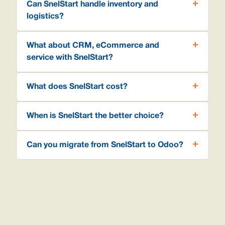
Can SnelStart handle inventory and
logistics?
What about CRM, eCommerce and
service with SnelStart?
What does SnelStart cost?
When is SnelStart the better choice?
Can you migrate from SnelStart to Odoo?