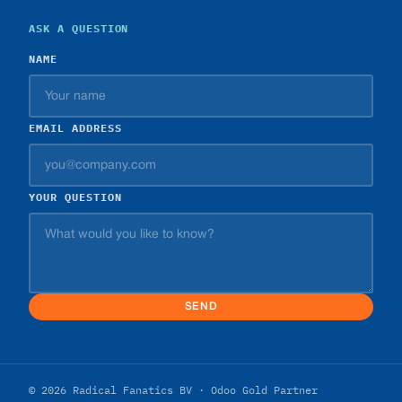
ASK A QUESTION
NAME
EMAIL ADDRESS
YOUR QUESTION
SEND
© 2026 Radical Fanatics BV · Odoo Gold Partner