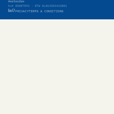
Amsterdam
KvK 85087092 · BTW NL863503433B01
PRIVACY
TERMS & CONDITIONS