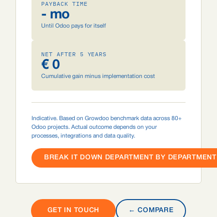
PAYBACK TIME
- mo
Until Odoo pays for itself
NET AFTER 5 YEARS
€ 0
Cumulative gain minus implementation cost
Indicative. Based on Growdoo benchmark data across 80+
Odoo projects. Actual outcome depends on your
processes, integrations and data quality.
BREAK IT DOWN DEPARTMENT BY DEPARTMENT 
GET IN TOUCH
← COMPARE