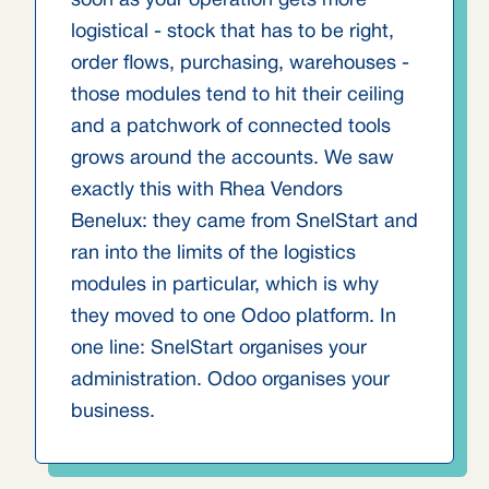
soon as your operation gets more
logistical - stock that has to be right,
order flows, purchasing, warehouses -
those modules tend to hit their ceiling
and a patchwork of connected tools
grows around the accounts. We saw
exactly this with Rhea Vendors
Benelux: they came from SnelStart and
ran into the limits of the logistics
modules in particular, which is why
they moved to one Odoo platform. In
one line: SnelStart organises your
administration. Odoo organises your
business.