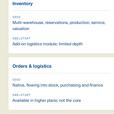
Inventory
Multi-warehouse, reservations, production, service,
valuation
Add-on logistics module; limited depth
Orders & logistics
Native, flowing into stock, purchasing and finance
Available in higher plans; not the core