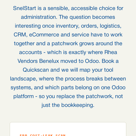
SnelStart is a sensible, accessible choice for
administration. The question becomes
interesting once inventory, orders, logistics,
CRM, eCommerce and service have to work
together and a patchwork grows around the
accounts - which is exactly where Rhea
Vendors Benelux moved to Odoo. Book a
Quickscan and we will map your tool
landscape, where the process breaks between
systems, and which parts belong on one Odoo
platform - so you replace the patchwork, not
just the bookkeeping.
ERP COST-LEAK SCAN