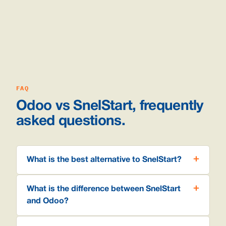
FAQ
Odoo vs SnelStart, frequently
asked questions.
What is the best alternative to SnelStart?
What is the difference between SnelStart
and Odoo?