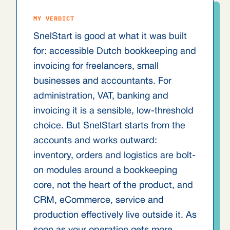
MY VERDICT
SnelStart is good at what it was built
for: accessible Dutch bookkeeping and
invoicing for freelancers, small
businesses and accountants. For
administration, VAT, banking and
invoicing it is a sensible, low-threshold
choice. But SnelStart starts from the
accounts and works outward:
inventory, orders and logistics are bolt-
on modules around a bookkeeping
core, not the heart of the product, and
CRM, eCommerce, service and
production effectively live outside it. As