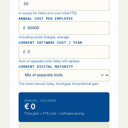
In-scope for Odoo (not your total FTE).
ANNUAL COST PER EMPLOYEE
€
Including social charges, average.
CURRENT SOFTWARE COST / YEAR
€
Sum of separate tools Odoo will replace.
CURRENT DIGITAL MATURITY
The more manual today, the bigger the potential gain.
ANNUAL SAVINGS
€ 0
Time gain × FTE cost + software saving