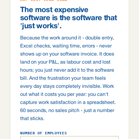
The most expensive
software is the software that
'just works'.
Because the work around it - double entry,
Excel checks, waiting time, errors - never
shows up on your software invoice. It does
land on your P&L, as labour cost and lost
hours; you just never add it to the software
bill. And the frustration your team feels
every day stays completely invisible. Work
out what it costs you per year: you can't
capture work satisfaction in a spreadsheet.
60 seconds, no sales pitch - just a number
that sticks.
NUMBER OF EMPLOYEES