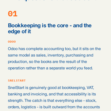
01
Bookkeeping is the core - and the
edge of it
ODOO
Odoo has complete accounting too, but it sits on the
same model as sales, inventory, purchasing and
production, so the books are the result of the
operation rather than a separate world you feed.
SNELSTART
SnelStart is genuinely good at bookkeeping, VAT,
banking and invoicing, and that accessibility is its
strength. The catch is that everything else - stock,
orders, logistics - is built outward from the accounts