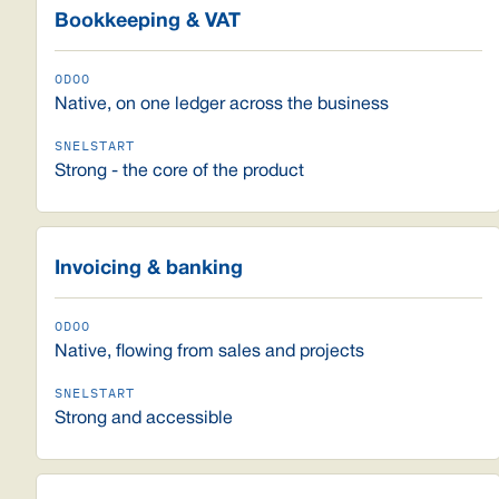
Bookkeeping & VAT
Native, on one ledger across the business
Strong - the core of the product
Invoicing & banking
Native, flowing from sales and projects
Strong and accessible