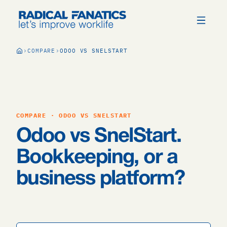
COMPARE
ODOO VS SNELSTART
COMPARE · ODOO VS SNELSTART
Odoo vs SnelStart.
Bookkeeping, or a
business platform?