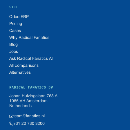
SITE
Odoo ERP
Pricing
Cases
Why Radical Fanatics
Blog
Jobs
Ask Radical Fanatics AI
All comparisons
Alternatives
RADICAL FANATICS BV
Johan Huizingalaan 763 A
1066 VH Amsterdam
Netherlands
team@fanatics.nl
+31 20 730 3200