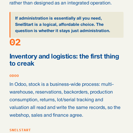
rather than designed as an integrated operation.
If administration is essentially all you need,
SnelStart is a logical, affordable choice. The
question is whether it stays just administration.
02
Inventory and logistics: the first thing
to creak
ODOO
In Odoo, stock is a business-wide process: multi-
warehouse, reservations, backorders, production
consumption, returns, lot/serial tracking and
valuation all read and write the same records, so the
webshop, sales and finance agree.
SNELSTART