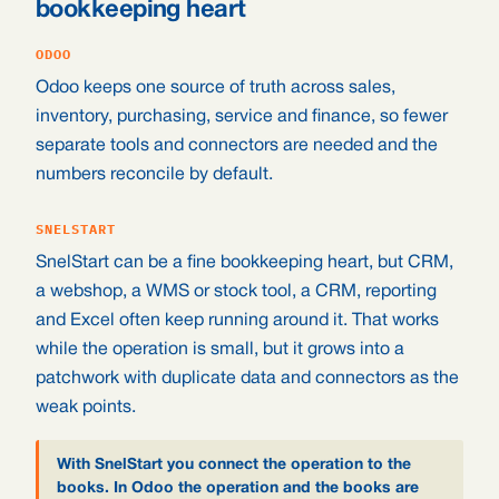
bookkeeping heart
ODOO
Odoo keeps one source of truth across sales,
inventory, purchasing, service and finance, so fewer
separate tools and connectors are needed and the
numbers reconcile by default.
SNELSTART
SnelStart can be a fine bookkeeping heart, but CRM,
a webshop, a WMS or stock tool, a CRM, reporting
and Excel often keep running around it. That works
while the operation is small, but it grows into a
patchwork with duplicate data and connectors as the
weak points.
With SnelStart you connect the operation to the
books. In Odoo the operation and the books are