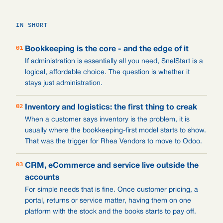
IN SHORT
01
Bookkeeping is the core - and the edge of it
If administration is essentially all you need, SnelStart is a
logical, affordable choice. The question is whether it
stays just administration.
02
Inventory and logistics: the first thing to creak
When a customer says inventory is the problem, it is
usually where the bookkeeping-first model starts to show.
That was the trigger for Rhea Vendors to move to Odoo.
03
CRM, eCommerce and service live outside the
accounts
For simple needs that is fine. Once customer pricing, a
portal, returns or service matter, having them on one
platform with the stock and the books starts to pay off.