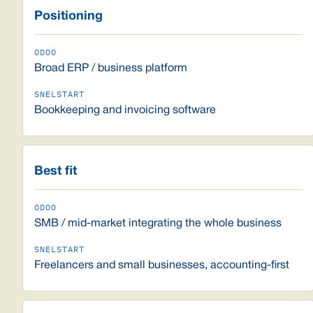
Positioning
Broad ERP / business platform
Bookkeeping and invoicing software
Best fit
SMB / mid-market integrating the whole business
Freelancers and small businesses, accounting-first