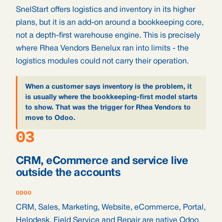
SnelStart offers logistics and inventory in its higher
plans, but it is an add-on around a bookkeeping core,
not a depth-first warehouse engine. This is precisely
where Rhea Vendors Benelux ran into limits - the
logistics modules could not carry their operation.
When a customer says inventory is the problem, it
is usually where the bookkeeping-first model starts
to show. That was the trigger for Rhea Vendors to
move to Odoo.
03
CRM, eCommerce and service live
outside the accounts
ODOO
CRM, Sales, Marketing, Website, eCommerce, Portal,
Helpdesk, Field Service and Repair are native Odoo