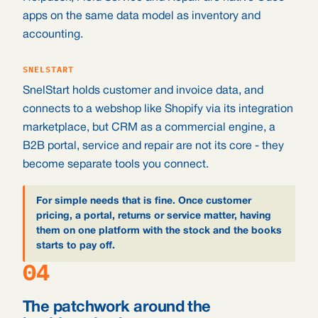
apps on the same data model as inventory and
accounting.
SNELSTART
SnelStart holds customer and invoice data, and
connects to a webshop like Shopify via its integration
marketplace, but CRM as a commercial engine, a
B2B portal, service and repair are not its core - they
become separate tools you connect.
For simple needs that is fine. Once customer
pricing, a portal, returns or service matter, having
them on one platform with the stock and the books
starts to pay off.
04
The patchwork around the