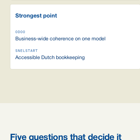
Strongest point
Business-wide coherence on one model
Accessible Dutch bookkeeping
Five questions that decide it