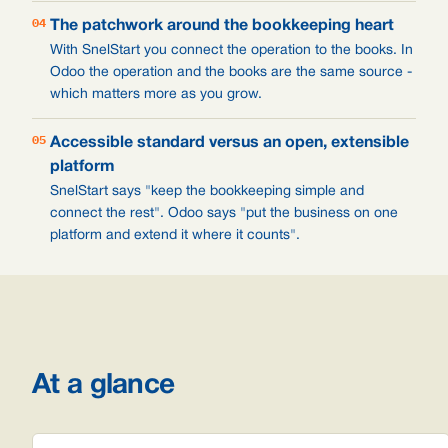
04
The patchwork around the bookkeeping heart
With SnelStart you connect the operation to the books. In
Odoo the operation and the books are the same source -
which matters more as you grow.
05
Accessible standard versus an open, extensible
platform
SnelStart says "keep the bookkeeping simple and
connect the rest". Odoo says "put the business on one
platform and extend it where it counts".
At a glance