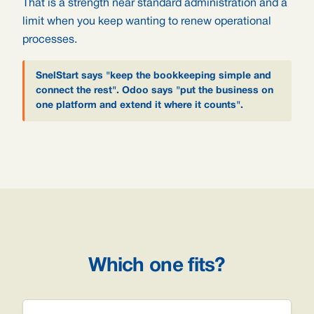
That is a strength near standard administration and a
limit when you keep wanting to renew operational
processes.
SnelStart says "keep the bookkeeping simple and
connect the rest". Odoo says "put the business on
one platform and extend it where it counts".
Which one fits?