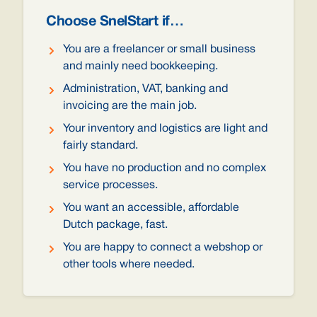
Choose SnelStart if…
You are a freelancer or small business
and mainly need bookkeeping.
Administration, VAT, banking and
invoicing are the main job.
Your inventory and logistics are light and
fairly standard.
You have no production and no complex
service processes.
You want an accessible, affordable
Dutch package, fast.
You are happy to connect a webshop or
other tools where needed.