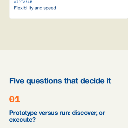
Flexibility and speed
Five questions that decide it
01
Prototype versus run: discover, or
execute?