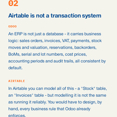
02
Airtable is not a transaction system
ODOO
An ERP is not just a database - it carries business
logic: sales orders, invoices, VAT, payments, stock
moves and valuation, reservations, backorders,
BoMs, serial and lot numbers, cost prices,
accounting periods and audit trails, all consistent by
default.
AIRTABLE
In Airtable you can model all of this - a "Stock" table,
an "Invoices" table - but modelling it is not the same
as running it reliably. You would have to design, by
hand, every business rule that Odoo already
enforces.