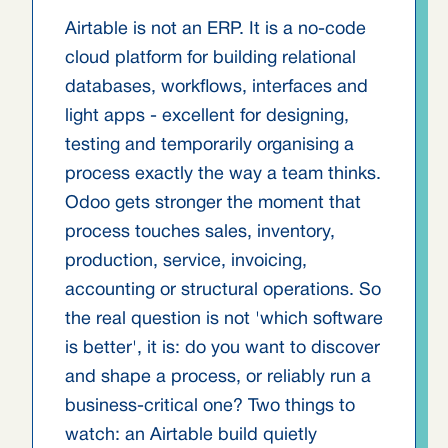
Airtable is not an ERP. It is a no-code
cloud platform for building relational
databases, workflows, interfaces and
light apps - excellent for designing,
testing and temporarily organising a
process exactly the way a team thinks.
Odoo gets stronger the moment that
process touches sales, inventory,
production, service, invoicing,
accounting or structural operations. So
the real question is not 'which software
is better', it is: do you want to discover
and shape a process, or reliably run a
business-critical one? Two things to
watch: an Airtable build quietly