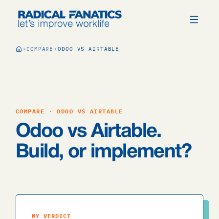
COMPARE
ODOO VS AIRTABLE
COMPARE · ODOO VS AIRTABLE
Odoo vs Airtable.
Build, or implement?
MY VERDICT