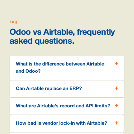
FAQ
Odoo vs Airtable, frequently
asked questions.
What is the difference between Airtable
and Odoo?
Can Airtable replace an ERP?
What are Airtable's record and API limits?
How bad is vendor lock-in with Airtable?