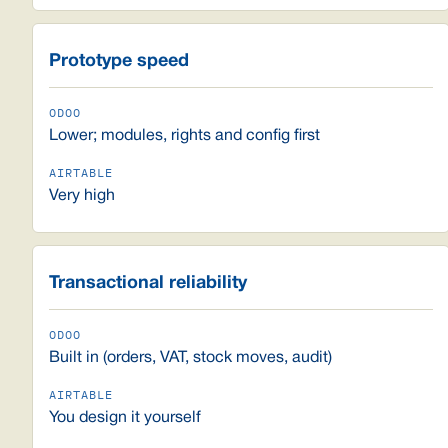
Prototype speed
Lower; modules, rights and config first
Very high
Transactional reliability
Built in (orders, VAT, stock moves, audit)
You design it yourself