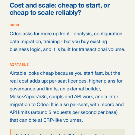
Cost and scale: cheap to start, or
cheap to scale reliably?
ODOO
Odoo asks for more up front - analysis, configuration,
data migration, training - but you buy existing
business logic, and it is built for transactional volume.
AIRTABLE
Airtable looks cheap because you start fast, but the
real cost adds up: per-seat licences, higher plans for
governance and limits, an external builder,
Make/Zapier/n8n, scripts and API work, and a later
migration to Odoo. It is also per-seat, with record and
API limits (around 5 requests per second per base)
that can bite at ERP-like volumes.