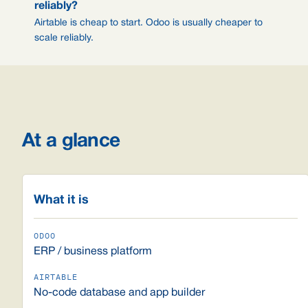
reliably?
Airtable is cheap to start. Odoo is usually cheaper to
scale reliably.
At a glance
What it is
ERP / business platform
No-code database and app builder