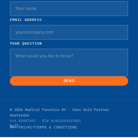
EMAIL ADDRESS
YOUR QUESTION
SEND
© 2026 Radical Fanatics BV · Odoo Gold Partner
Amsterdam
KvK 85087092 · BTW NL863503433B01
PRIVACY
TERMS & CONDITIONS