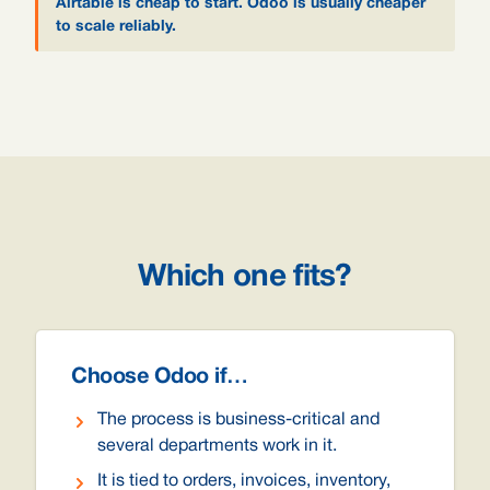
Airtable is cheap to start. Odoo is usually cheaper
to scale reliably.
Which one fits?
Choose Odoo if…
The process is business-critical and
several departments work in it.
It is tied to orders, invoices, inventory,