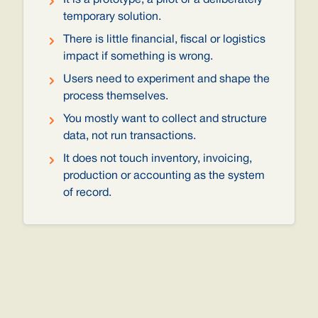
It is a prototype, a pilot or a deliberately
temporary solution.
There is little financial, fiscal or logistics
impact if something is wrong.
Users need to experiment and shape the
process themselves.
You mostly want to collect and structure
data, not run transactions.
It does not touch inventory, invoicing,
production or accounting as the system
of record.