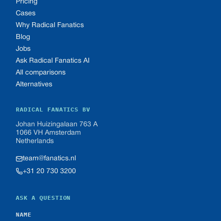
Pricing
Cases
Why Radical Fanatics
Blog
Jobs
Ask Radical Fanatics AI
All comparisons
Alternatives
RADICAL FANATICS BV
Johan Huizingalaan 763 A
1066 VH Amsterdam
Netherlands
team@fanatics.nl
+31 20 730 3200
ASK A QUESTION
NAME