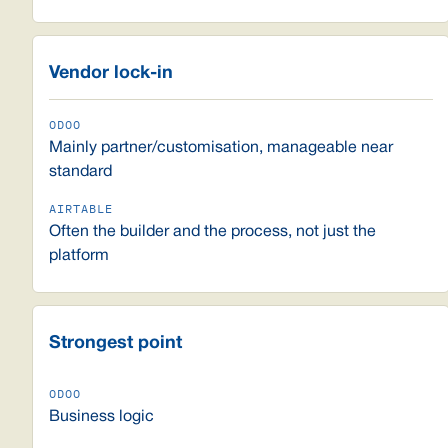
Vendor lock-in
Mainly partner/customisation, manageable near
standard
Often the builder and the process, not just the
platform
Strongest point
Business logic