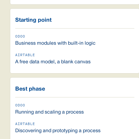
Starting point
Business modules with built-in logic
A free data model, a blank canvas
Best phase
Running and scaling a process
Discovering and prototyping a process