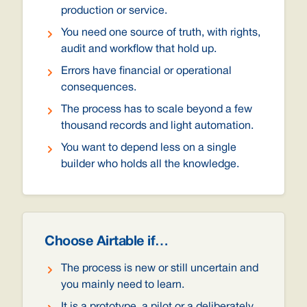
production or service.
You need one source of truth, with rights,
audit and workflow that hold up.
Errors have financial or operational
consequences.
The process has to scale beyond a few
thousand records and light automation.
You want to depend less on a single
builder who holds all the knowledge.
Choose Airtable if…
The process is new or still uncertain and
you mainly need to learn.