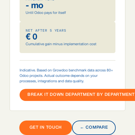
- mo
Until Odoo pays for itself
NET AFTER 5 YEARS
€ 0
Cumulative gain minus implementation cost
Indicative. Based on Growdoo benchmark data across 80+
Odoo projects. Actual outcome depends on your
processes, integrations and data quality.
BREAK IT DOWN DEPARTMENT BY DEPARTMENT 
GET IN TOUCH
← COMPARE