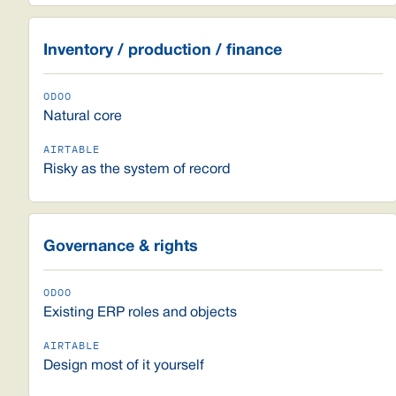
Inventory / production / finance
Natural core
Risky as the system of record
Governance & rights
Existing ERP roles and objects
Design most of it yourself