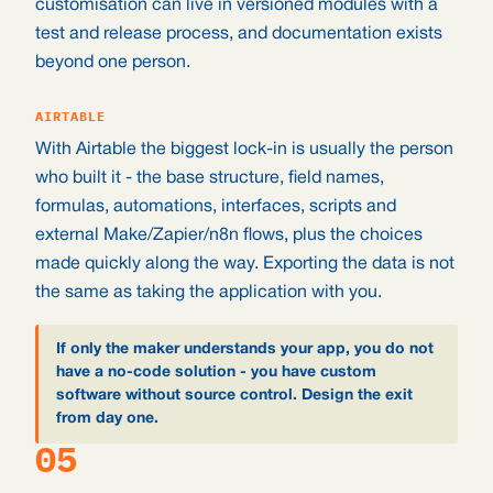
customisation can live in versioned modules with a
test and release process, and documentation exists
beyond one person.
AIRTABLE
With Airtable the biggest lock-in is usually the person
who built it - the base structure, field names,
formulas, automations, interfaces, scripts and
external Make/Zapier/n8n flows, plus the choices
made quickly along the way. Exporting the data is not
the same as taking the application with you.
If only the maker understands your app, you do not
have a no-code solution - you have custom
software without source control. Design the exit
from day one.
05