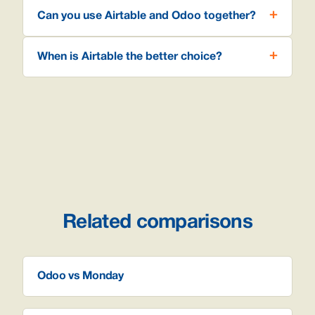
Can you use Airtable and Odoo together?
When is Airtable the better choice?
Related comparisons
Odoo vs Monday