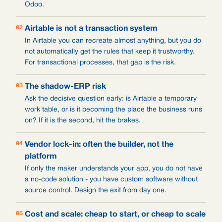
Odoo.
02
Airtable is not a transaction system
In Airtable you can recreate almost anything, but you do
not automatically get the rules that keep it trustworthy.
For transactional processes, that gap is the risk.
03
The shadow-ERP risk
Ask the decisive question early: is Airtable a temporary
work table, or is it becoming the place the business runs
on? If it is the second, hit the brakes.
04
Vendor lock-in: often the builder, not the
platform
If only the maker understands your app, you do not have
a no-code solution - you have custom software without
source control. Design the exit from day one.
05
Cost and scale: cheap to start, or cheap to scale