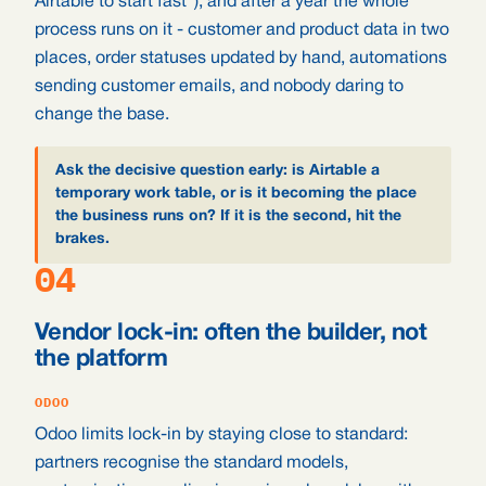
Airtable to start fast"), and after a year the whole
process runs on it - customer and product data in two
places, order statuses updated by hand, automations
sending customer emails, and nobody daring to
change the base.
Ask the decisive question early: is Airtable a
temporary work table, or is it becoming the place
the business runs on? If it is the second, hit the
brakes.
04
Vendor lock-in: often the builder, not
the platform
ODOO
Odoo limits lock-in by staying close to standard:
partners recognise the standard models,