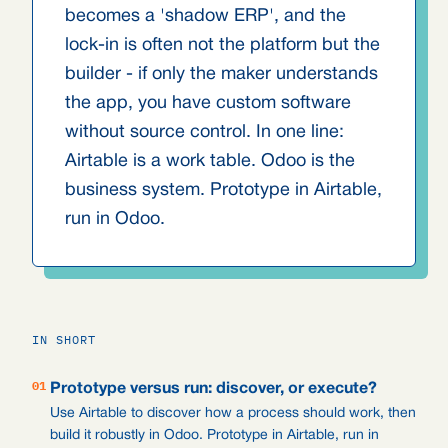
becomes a 'shadow ERP', and the
lock-in is often not the platform but the
builder - if only the maker understands
the app, you have custom software
without source control. In one line:
Airtable is a work table. Odoo is the
business system. Prototype in Airtable,
run in Odoo.
IN SHORT
01
Prototype versus run: discover, or execute?
Use Airtable to discover how a process should work, then
build it robustly in Odoo. Prototype in Airtable, run in