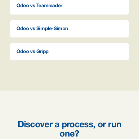
Odoo vs Teamleader
Odoo vs Simple-Simon
Odoo vs Gripp
Discover a process, or run
one?