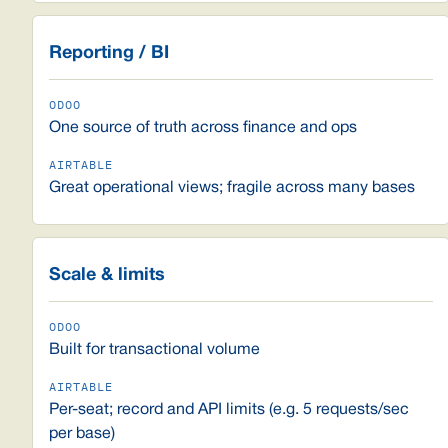
Reporting / BI
One source of truth across finance and ops
Great operational views; fragile across many bases
Scale & limits
Built for transactional volume
Per-seat; record and API limits (e.g. 5 requests/sec
per base)