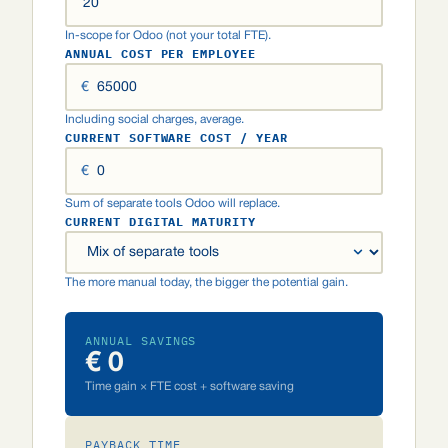
In-scope for Odoo (not your total FTE).
ANNUAL COST PER EMPLOYEE
€
Including social charges, average.
CURRENT SOFTWARE COST / YEAR
€
Sum of separate tools Odoo will replace.
CURRENT DIGITAL MATURITY
The more manual today, the bigger the potential gain.
ANNUAL SAVINGS
€ 0
Time gain × FTE cost + software saving
PAYBACK TIME