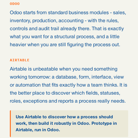
ODOO
Odoo starts from standard business modules - sales,
inventory, production, accounting - with the rules,
controls and audit trail already there. That is exactly
what you want for a structural process, and a little
heavier when you are still figuring the process out.
AIRTABLE
Airtable is unbeatable when you need something
working tomorrow: a database, form, interface, view
or automation that fits exactly how a team thinks. It is
the better place to discover which fields, statuses,
roles, exceptions and reports a process really needs.
Use Airtable to discover how a process should
work, then build it robustly in Odoo. Prototype in
Airtable, run in Odoo.