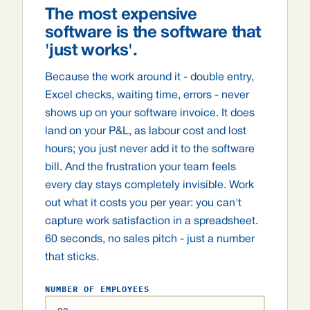
The most expensive
software is the software that
'just works'.
Because the work around it - double entry,
Excel checks, waiting time, errors - never
shows up on your software invoice. It does
land on your P&L, as labour cost and lost
hours; you just never add it to the software
bill. And the frustration your team feels
every day stays completely invisible. Work
out what it costs you per year: you can't
capture work satisfaction in a spreadsheet.
60 seconds, no sales pitch - just a number
that sticks.
NUMBER OF EMPLOYEES