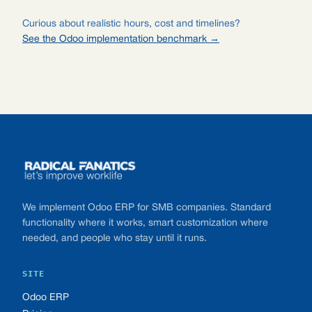
Curious about realistic hours, cost and timelines?
See the Odoo implementation benchmark →
Footer
We implement Odoo ERP for SMB companies. Standard
functionality where it works, smart customization where
needed, and people who stay until it runs.
SITE
Odoo ERP