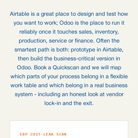
Airtable is a great place to design and test how
you want to work; Odoo is the place to run it
reliably once it touches sales, inventory,
production, service or finance. Often the
smartest path is both: prototype in Airtable,
then build the business-critical version in
Odoo. Book a Quickscan and we will map
which parts of your process belong in a flexible
work table and which belong in a real business
system - including an honest look at vendor
lock-in and the exit.
ERP COST-LEAK SCAN