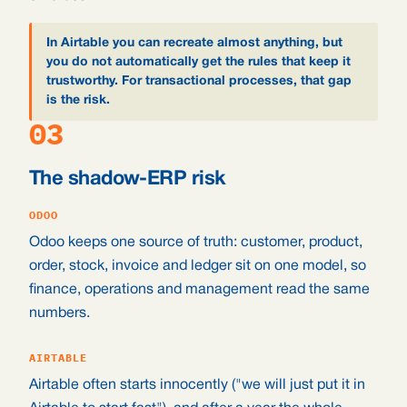
In Airtable you can recreate almost anything, but
you do not automatically get the rules that keep it
trustworthy. For transactional processes, that gap
is the risk.
03
The shadow-ERP risk
ODOO
Odoo keeps one source of truth: customer, product,
order, stock, invoice and ledger sit on one model, so
finance, operations and management read the same
numbers.
AIRTABLE
Airtable often starts innocently ("we will just put it in