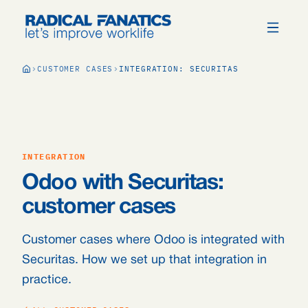
CUSTOMER CASES
INTEGRATION: SECURITAS
INTEGRATION
Odoo with Securitas:
customer cases
Customer cases where Odoo is integrated with
Securitas. How we set up that integration in
practice.