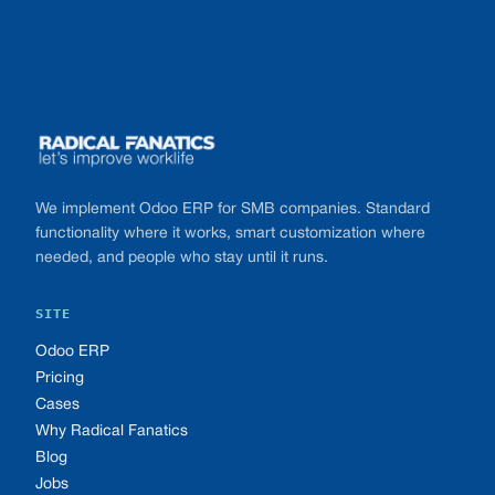
Footer
We implement Odoo ERP for SMB companies. Standard
functionality where it works, smart customization where
needed, and people who stay until it runs.
SITE
Odoo ERP
Pricing
Cases
Why Radical Fanatics
Blog
Jobs