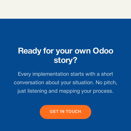
Ready for your own Odoo
story?
Every implementation starts with a short
conversation about your situation. No pitch,
just listening and mapping your process.
GET IN TOUCH