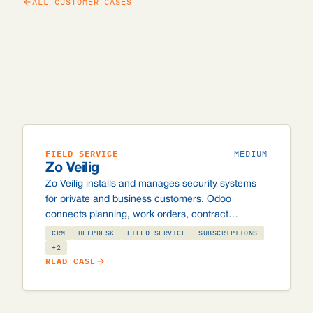
ALL CUSTOMER CASES
FIELD SERVICE
MEDIUM
Zo Veilig
Zo Veilig installs and manages security systems
for private and business customers. Odoo
connects planning, work orders, contract
management and invoicing, including custom
CRM
HELPDESK
FIELD SERVICE
SUBSCRIPTIONS
integrations with the Securitas and Alarm.com
+2
READ CASE
control rooms, and automated batch invoicing of
~10,000 subscription invoices per month.