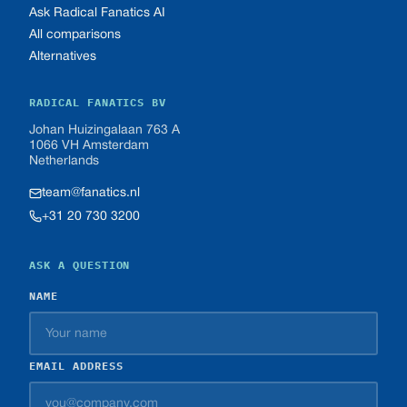
Ask Radical Fanatics AI
All comparisons
Alternatives
RADICAL FANATICS BV
Johan Huizingalaan 763 A
1066 VH Amsterdam
Netherlands
team@fanatics.nl
+31 20 730 3200
ASK A QUESTION
NAME
EMAIL ADDRESS