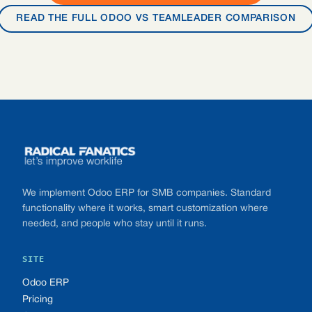
READ THE FULL ODOO VS TEAMLEADER COMPARISON
Footer
We implement Odoo ERP for SMB companies. Standard
functionality where it works, smart customization where
needed, and people who stay until it runs.
SITE
Odoo ERP
Pricing