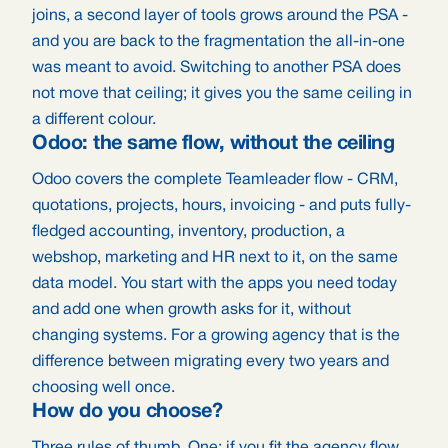
joins, a second layer of tools grows around the PSA -
and you are back to the fragmentation the all-in-one
was meant to avoid. Switching to another PSA does
not move that ceiling; it gives you the same ceiling in
a different colour.
Odoo: the same flow, without the ceiling
Odoo covers the complete Teamleader flow - CRM,
quotations, projects, hours, invoicing - and puts fully-
fledged accounting, inventory, production, a
webshop, marketing and HR next to it, on the same
data model. You start with the apps you need today
and add one when growth asks for it, without
changing systems. For a growing agency that is the
difference between migrating every two years and
choosing well once.
How do you choose?