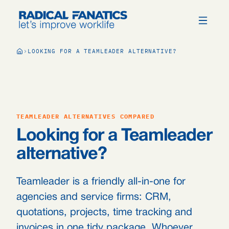
LOOKING FOR A TEAMLEADER ALTERNATIVE?
TEAMLEADER ALTERNATIVES COMPARED
Looking for a Teamleader
alternative?
Teamleader is a friendly all-in-one for
agencies and service firms: CRM,
quotations, projects, time tracking and
invoices in one tidy package. Whoever