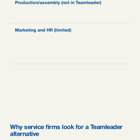
Production/assembly (not in Teamleader)
N
M
w
Marketing and HR (limited)
E
m
r
l
s
Why service firms look for a Teamleader
alternative