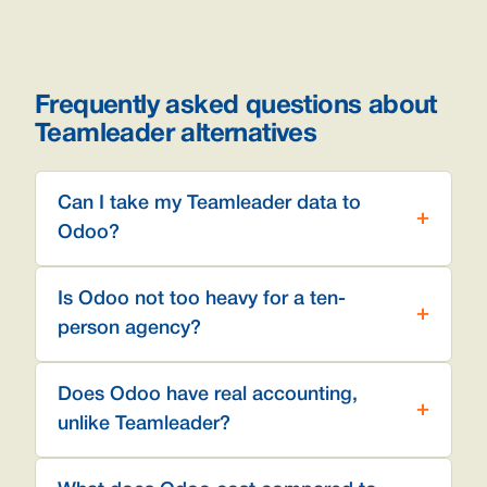
Frequently asked questions about
Teamleader alternatives
Can I take my Teamleader data to
Odoo?
Is Odoo not too heavy for a ten-
person agency?
Does Odoo have real accounting,
unlike Teamleader?