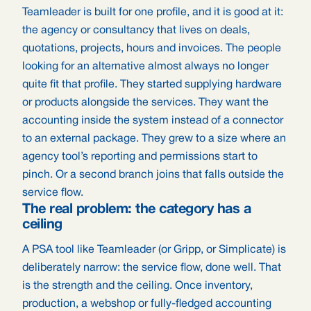
Teamleader is built for one profile, and it is good at it:
the agency or consultancy that lives on deals,
quotations, projects, hours and invoices. The people
looking for an alternative almost always no longer
quite fit that profile. They started supplying hardware
or products alongside the services. They want the
accounting inside the system instead of a connector
to an external package. They grew to a size where an
agency tool’s reporting and permissions start to
pinch. Or a second branch joins that falls outside the
service flow.
The real problem: the category has a
ceiling
A PSA tool like Teamleader (or Gripp, or Simplicate) is
deliberately narrow: the service flow, done well. That
is the strength and the ceiling. Once inventory,
production, a webshop or fully-fledged accounting