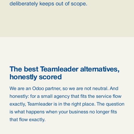
deliberately keeps out of scope.
The best Teamleader alternatives,
honestly scored
We are an Odoo partner, so we are not neutral. And
honestly: for a small agency that fits the service flow
exactly, Teamleader is in the right place. The question
is what happens when your business no longer fits
that flow exactly.