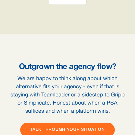
Outgrown the agency flow?
We are happy to think along about which
alternative fits your agency - even if that is
staying with Teamleader or a sidestep to Gripp
or Simplicate. Honest about when a PSA
suffices and when a platform wins.
TALK THROUGH YOUR SITUATION