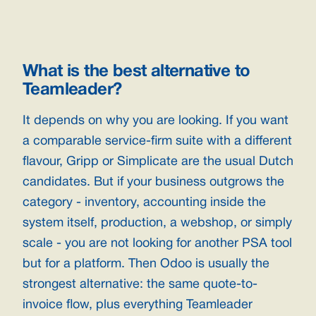
What is the best alternative to
Teamleader?
It depends on why you are looking. If you want
a comparable service-firm suite with a different
flavour, Gripp or Simplicate are the usual Dutch
candidates. But if your business outgrows the
category - inventory, accounting inside the
system itself, production, a webshop, or simply
scale - you are not looking for another PSA tool
but for a platform. Then Odoo is usually the
strongest alternative: the same quote-to-
invoice flow, plus everything Teamleader