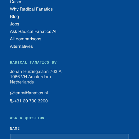
Cases
Why Radical Fanatics
Blog
Jobs
Ask Radical Fanatics AI
All comparisons
Alternatives
RADICAL FANATICS BV
Johan Huizingalaan 763 A
1066 VH Amsterdam
Netherlands
team@fanatics.nl
+31 20 730 3200
ASK A QUESTION
NAME