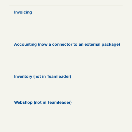
Invoicing
N
i
s
t
Accounting (now a connector to an external package)
F
a
t
s
Inventory (not in Teamleader)
N
I
t
Webshop (not in Teamleader)
N
e
a
p