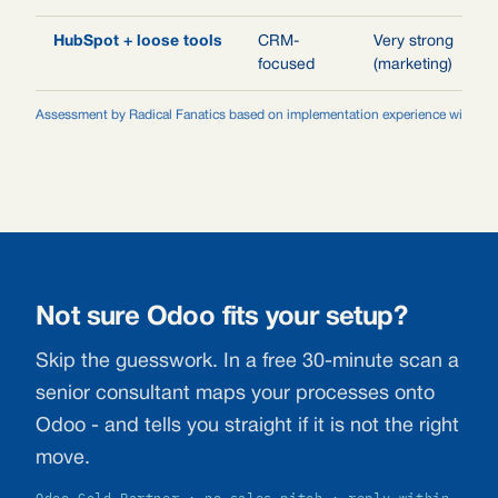
HubSpot + loose tools
CRM-
Very strong
focused
(marketing)
Assessment by Radical Fanatics based on implementation experience with agen
Not sure Odoo fits your setup?
Skip the guesswork. In a free 30-minute scan a
senior consultant maps your processes onto
Odoo - and tells you straight if it is not the right
move.
Odoo Gold Partner · no sales pitch · reply within