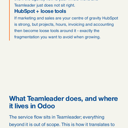
Teamleader just does not sit right.
HubSpot + loose tools
If marketing and sales are your centre of gravity HubSpot
is strong, but projects, hours, invoicing and accounting
then become loose tools around it - exactly the
fragmentation you want to avoid when growing.
What Teamleader does, and where
it lives in Odoo
The service flow sits in Teamleader; everything
beyond it is out of scope. This is how it translates to