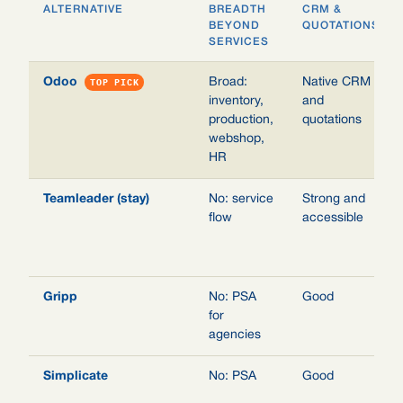
ALTERNATIVE
BREADTH
CRM &
BEYOND
QUOTATIONS
SERVICES
Odoo
TOP PICK
Broad:
Native CRM
inventory,
and
production,
quotations
webshop,
HR
Teamleader (stay)
No: service
Strong and
flow
accessible
Gripp
No: PSA
Good
for
agencies
Simplicate
No: PSA
Good