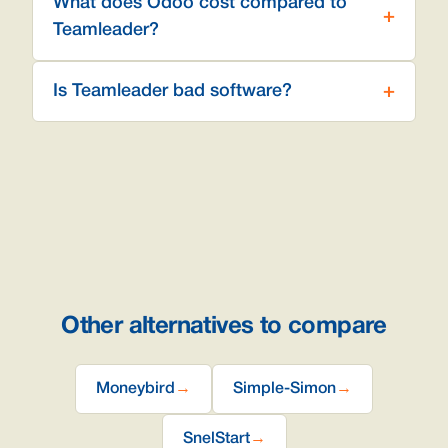
What does Odoo cost compared to
Teamleader?
Is Teamleader bad software?
Other alternatives to compare
Moneybird
→
Simple-Simon
→
SnelStart
→