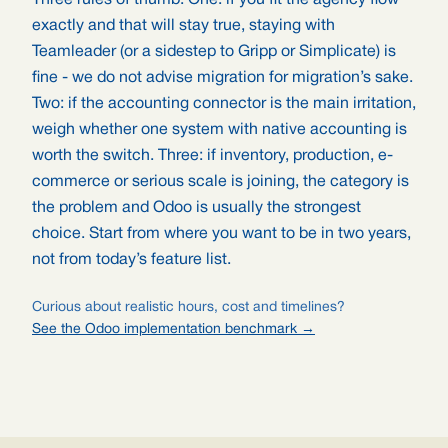
Three rules of thumb. One: if you fit the agency flow
exactly and that will stay true, staying with
Teamleader (or a sidestep to Gripp or Simplicate) is
fine - we do not advise migration for migration’s sake.
Two: if the accounting connector is the main irritation,
weigh whether one system with native accounting is
worth the switch. Three: if inventory, production, e-
commerce or serious scale is joining, the category is
the problem and Odoo is usually the strongest
choice. Start from where you want to be in two years,
not from today’s feature list.
Curious about realistic hours, cost and timelines?
See the Odoo implementation benchmark →