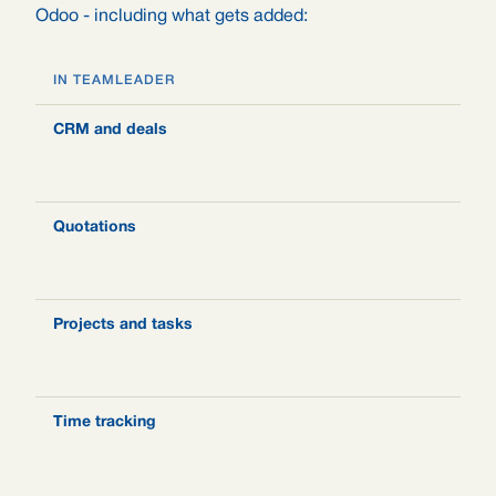
Odoo - including what gets added:
IN TEAMLEADER
I
CRM and deals
O
l
a
Quotations
S
o
s
Projects and tasks
P
s
a
Time tracking
H
t
a
c