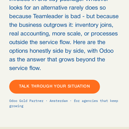
looks for an alternative rarely does so
because Teamleader is bad - but because
the business outgrows it: inventory joins,
real accounting, more scale, or processes
outside the service flow. Here are the
options honestly side by side, with Odoo
as the answer that grows beyond the
service flow.
TALK THROUGH YOUR SITUATION
Odoo Gold Partner · Amsterdam · for agencies that keep
growing