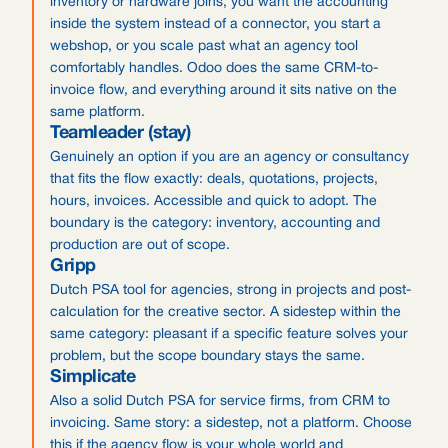
inventory or hardware joins, you want the accounting
inside the system instead of a connector, you start a
webshop, or you scale past what an agency tool
comfortably handles. Odoo does the same CRM-to-
invoice flow, and everything around it sits native on the
same platform.
Teamleader (stay)
Genuinely an option if you are an agency or consultancy
that fits the flow exactly: deals, quotations, projects,
hours, invoices. Accessible and quick to adopt. The
boundary is the category: inventory, accounting and
production are out of scope.
Gripp
Dutch PSA tool for agencies, strong in projects and post-
calculation for the creative sector. A sidestep within the
same category: pleasant if a specific feature solves your
problem, but the scope boundary stays the same.
Simplicate
Also a solid Dutch PSA for service firms, from CRM to
invoicing. Same story: a sidestep, not a platform. Choose
this if the agency flow is your whole world and