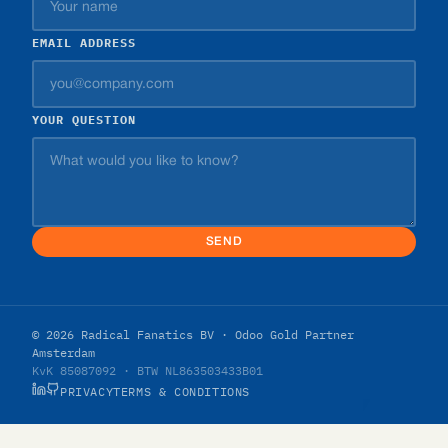
EMAIL ADDRESS
YOUR QUESTION
SEND
© 2026 Radical Fanatics BV · Odoo Gold Partner
Amsterdam
KvK 85087092 · BTW NL863503433B01
PRIVACY
TERMS & CONDITIONS