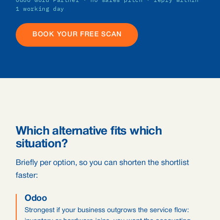
1 working day
BOOK YOUR FREE SCAN
Which alternative fits which
situation?
Briefly per option, so you can shorten the shortlist
faster:
Odoo
Strongest if your business outgrows the service flow: