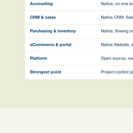
Accounting
Native, on one l
CRM & sales
Native CRM, Sale
Purchasing & inventory
Native, flowing i
eCommerce & portal
Native Website,
Platform
Open source, ow
Strongest point
Project control 