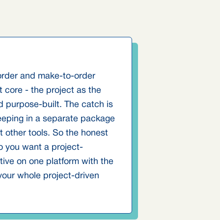
-order and make-to-order
 core - the project as the
nd purpose-built. The catch is
keeping in a separate package
 other tools. So the honest
o you want a project-
tive on one platform with the
our whole project-driven