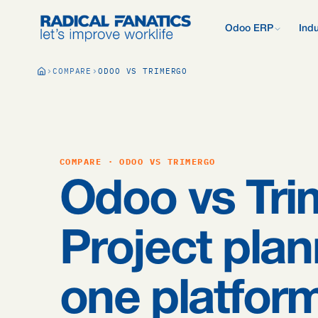
Odoo ERP
Indu
What is Odoo?
COMPARE
ODOO VS TRIMERGO
New to Odoo? Start
Development Estimator
Contact
What we do d
V
Mail DNS Configurator
Support
Compare Odoo
Research: 2,
Odoo vs AFAS, SAP
more.
Knowledge base
Company pre
Our quote pr
Free Quickscan
COMPARE · ODOO VS TRIMERGO
15 questions, tailo
Odoo Consul
Odoo vs Tri
Jobs
Blog
Project plan
one platfor