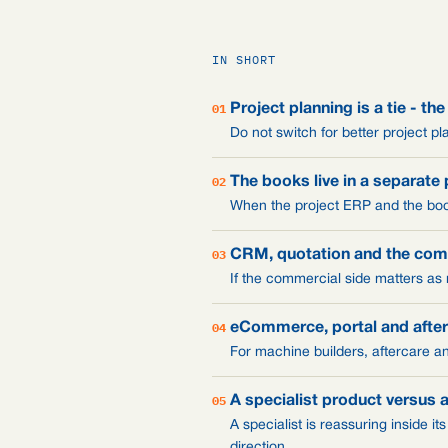
IN SHORT
01
Project planning is a tie - the
Do not switch for better project pl
02
The books live in a separate
When the project ERP and the boo
03
CRM, quotation and the com
If the commercial side matters as
04
eCommerce, portal and afte
For machine builders, aftercare an
05
A specialist product versus 
A specialist is reassuring inside it
direction.