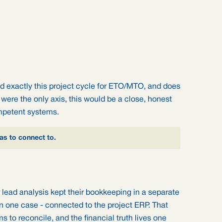
nd exactly this project cycle for ETO/MTO, and does
ng were the only axis, this would be a close, honest
mpetent systems.
has to connect to.
 lead analysis kept their bookkeeping in a separate
 one case - connected to the project ERP. That
ms to reconcile, and the financial truth lives one