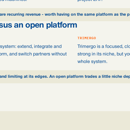
are recurring revenue - worth having on the same platform as the pr
rsus an open platform
TRIMERGO
system: extend, integrate and
Trimergo is a focused, cl
orm, and switch partners without
strong in its niche, but 
whole system.
 and limiting at its edges. An open platform trades a little niche de