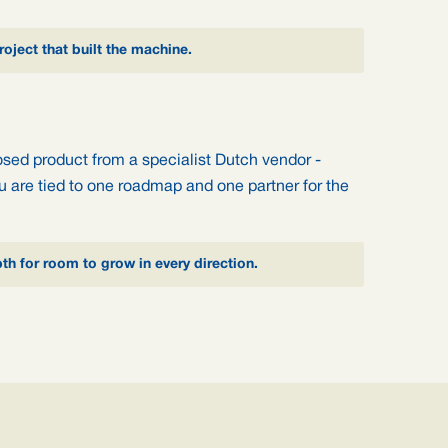
oject that built the machine.
osed product from a specialist Dutch vendor -
you are tied to one roadmap and one partner for the
pth for room to grow in every direction.