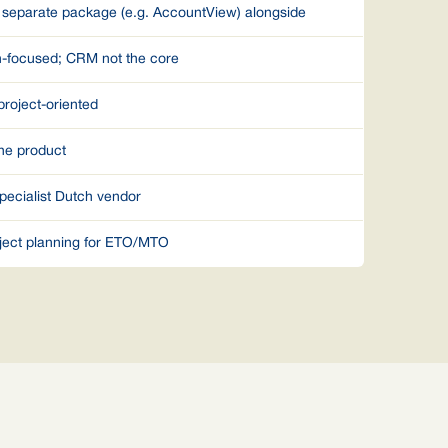
 separate package (e.g. AccountView) alongside
n-focused; CRM not the core
project-oriented
he product
pecialist Dutch vendor
ject planning for ETO/MTO