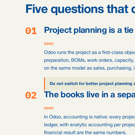
Five questions that 
01
Project planning is a tie
ODOO
Odoo runs the project as a first-class obje
preparation, BOMs, work orders, capacity, 
on the same model as sales, purchasing, 
Do not switch for better project planning 
02
The books live in a sep
ODOO
In Odoo, accounting is native: every proje
ledger, with analytic accounting per proje
financial result are the same numbers.