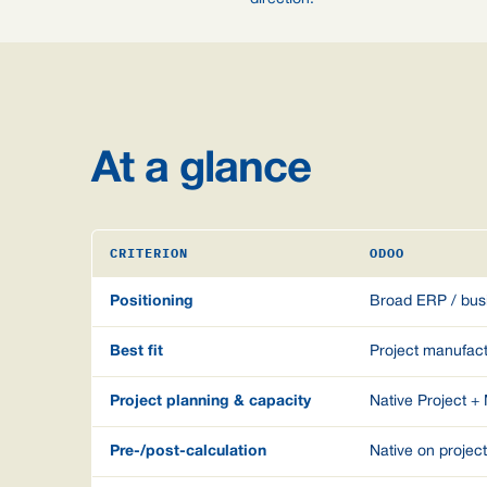
At a glance
CRITERION
ODOO
Positioning
Broad ERP / bus
Best fit
Project manufac
Project planning & capacity
Native Project +
Pre-/post-calculation
Native on projec