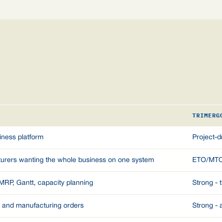
TRIMERG
iness platform
Project-
turers wanting the whole business on one system
ETO/MTO m
 MRP, Gantt, capacity planning
Strong - 
t and manufacturing orders
Strong - 