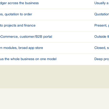
edger across the business
Usually a
s, quotation to order
Quotatio
nto projects and finance
Present, 
 eCommerce, customer/B2B portal
Outside t
n modules, broad app store
Closed, s
plus the whole business on one model
Deep pro