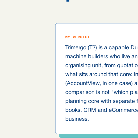
MY VERDICT
Trimergo (T2) is a capable D
machine builders who live and
organising unit, from quotati
what sits around that core: 
(AccountView, in one case) a
comparison is not "which pla
planning core with separate f
books, CRM and eCommerce". 
business.