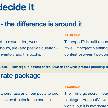
decide it
 - the difference is around it
TRIMERGO
ct too: quotation, work
Trimergo T2 is built arou
hours, pre- and post-calculation -
it well. If project planni
inventory and the books.
contest between two co
alone - Trimergo is strong there. Switch for what project planning 
arate package
TRIMERGO
ct, purchase and hour posts to one
The Trimergo users in our
ct, so post-calculation and the
package - AccountView in
works, but it is two syste