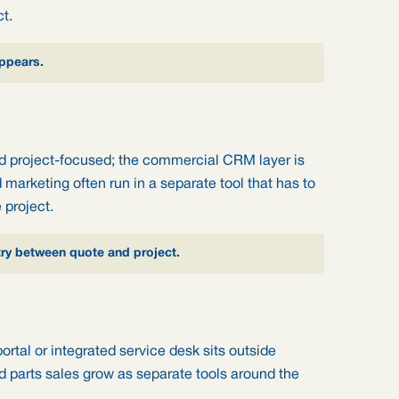
t.
ppears.
nd project-focused; the commercial CRM layer is
d marketing often run in a separate tool that has to
 project.
try between quote and project.
ortal or integrated service desk sits outside
d parts sales grow as separate tools around the