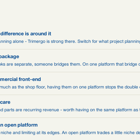
 difference is around it
anning alone - Trimergo is strong there. Switch for what project plannin
 package
ks are separate, someone bridges them. On one platform that bridge 
mercial front-end
 much as the shop floor, having them on one platform stops the double
rcare
d parts are recurring revenue - worth having on the same platform as t
an open platform
s niche and limiting at its edges. An open platform trades a little niche 