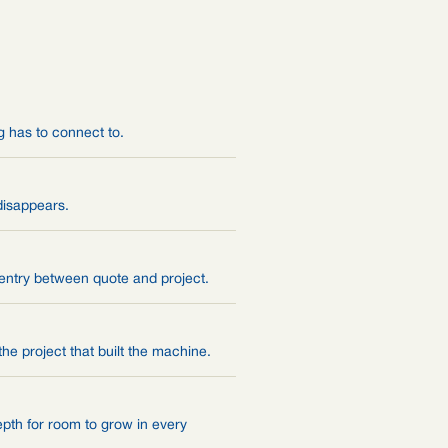
g has to connect to.
disappears.
 entry between quote and project.
he project that built the machine.
depth for room to grow in every