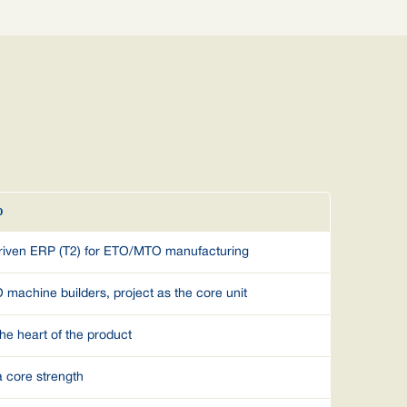
O
driven ERP (T2) for ETO/MTO manufacturing
achine builders, project as the core unit
the heart of the product
a core strength