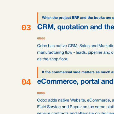
When the project ERP and the books are 
03
CRM, quotation and the
ODOO
Odoo has native CRM, Sales and Marketin
manufacturing flow - leads, pipeline and 
as the shop floor.
If the commercial side matters as much a
04
eCommerce, portal and 
ODOO
Odoo adds native Website, eCommerce, a
Field Service and Repair on the same platf
service contracts and aftercare on delive