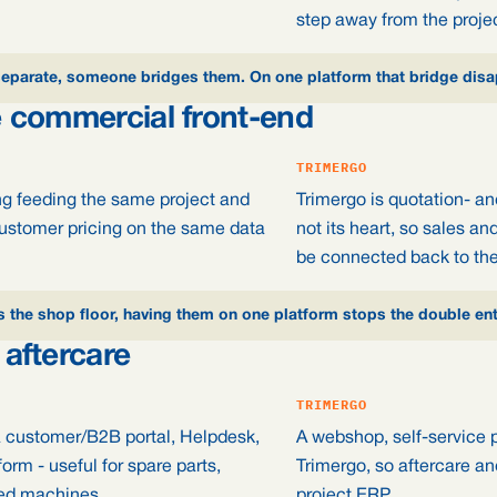
step away from the projec
separate, someone bridges them. On one platform that bridge disa
 commercial front-end
TRIMERGO
g feeding the same project and
Trimergo is quotation- a
customer pricing on the same data
not its heart, so sales an
be connected back to the
s the shop floor, having them on one platform stops the double en
aftercare
TRIMERGO
 customer/B2B portal, Helpdesk,
A webshop, self-service p
orm - useful for spare parts,
Trimergo, so aftercare an
red machines.
project ERP.