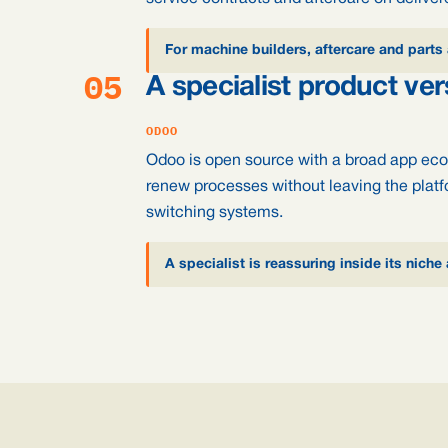
For machine builders, aftercare and parts 
05
A specialist product ve
ODOO
Odoo is open source with a broad app eco
renew processes without leaving the platf
switching systems.
A specialist is reassuring inside its niche