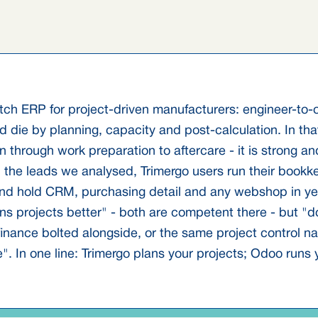
utch ERP for project-driven manufacturers: engineer-to
 die by planning, capacity and post-calculation. In that
on through work preparation to aftercare - it is strong a
in the leads we analysed, Trimergo users run their book
nd hold CRM, purchasing detail and any webshop in yet
ns projects better" - both are competent there - but "d
inance bolted alongside, or the same project control na
In one line: Trimergo plans your projects; Odoo runs y