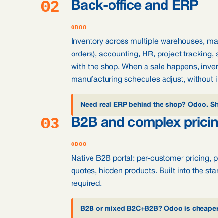
02
Back-office and ERP
ODOO
Inventory across multiple warehouses, m
orders), accounting, HR, project tracking, 
with the shop. When a sale happens, inve
manufacturing schedules adjust, without i
Need real ERP behind the shop? Odoo. Sho
03
B2B and complex prici
ODOO
Native B2B portal: per-customer pricing, 
quotes, hidden products. Built into the sta
required.
B2B or mixed B2C+B2B? Odoo is cheaper a