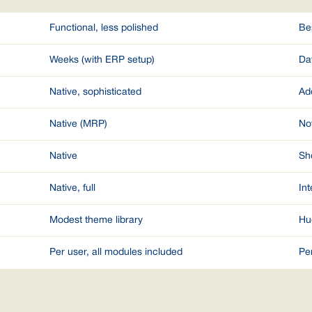
Functional, less polished
Be
Weeks (with ERP setup)
Da
Native, sophisticated
Ad
Native (MRP)
No
Native
Sho
Native, full
Int
Modest theme library
Hu
Per user, all modules included
Pe