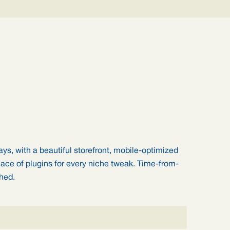
ays, with a beautiful storefront, mobile-optimized
ace of plugins for every niche tweak. Time-from-
ched.