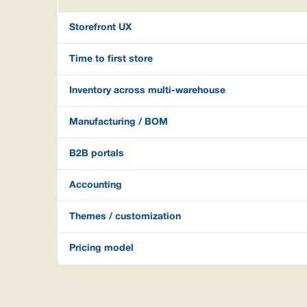
Storefront UX
Time to first store
Inventory across multi-warehouse
Manufacturing / BOM
B2B portals
Accounting
Themes / customization
Pricing model