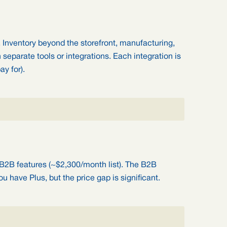
. Inventory beyond the storefront, manufacturing,
n separate tools or integrations. Each integration is
ay for).
 B2B features (~$2,300/month list). The B2B
u have Plus, but the price gap is significant.