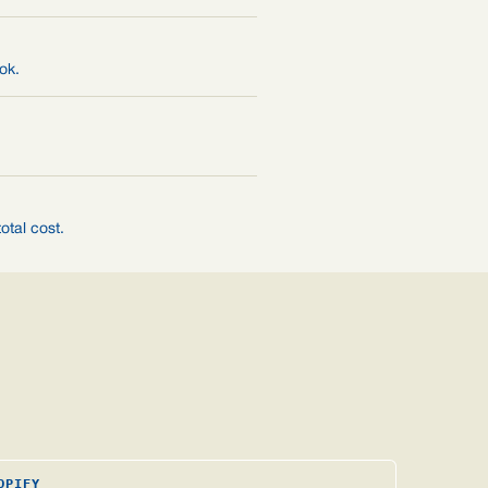
ok.
otal cost.
OPIFY