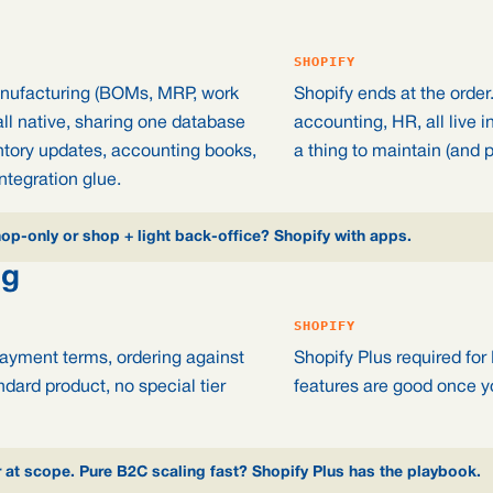
SHOPIFY
anufacturing (BOMs, MRP, work
Shopify ends at the order
all native, sharing one database
accounting, HR, all live i
ntory updates, accounting books,
a thing to maintain (and p
ntegration glue.
p-only or shop + light back-office? Shopify with apps.
ng
SHOPIFY
payment terms, ordering against
Shopify Plus required for
ndard product, no special tier
features are good once yo
t scope. Pure B2C scaling fast? Shopify Plus has the playbook.