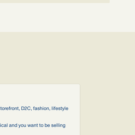
torefront, D2C, fashion, lifestyle
ical and you want to be selling