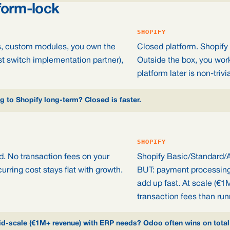
form-lock
SHOPIFY
ns, custom modules, you own the
Closed platform. Shopify 
st switch implementation partner),
Outside the box, you wor
platform later is non-trivia
 to Shopify long-term? Closed is faster.
SHOPIFY
d. No transaction fees on your
Shopify Basic/Standard/
urring cost stays flat with growth.
BUT: payment processing 
add up fast. At scale (€1
transaction fees than run
Mid-scale (€1M+ revenue) with ERP needs? Odoo often wins on total