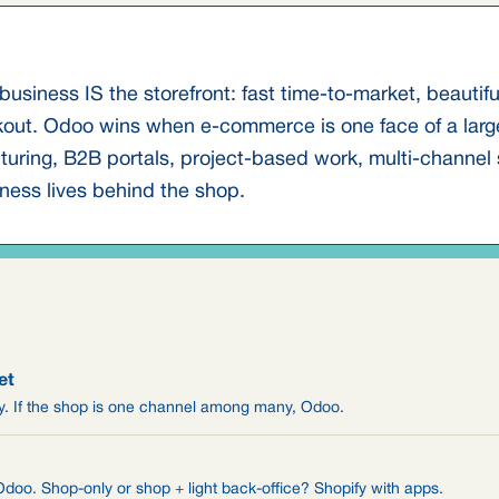
business IS the storefront: fast time-to-market, beautif
kout. Odoo wins when e-commerce is one face of a large
ring, B2B portals, project-based work, multi-channel sa
ness lives behind the shop.
et
ify. If the shop is one channel among many, Odoo.
oo. Shop-only or shop + light back-office? Shopify with apps.