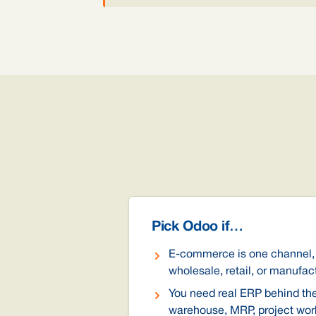
Pick Odoo if…
E-commerce is one channel,
wholesale, retail, or manufac
You need real ERP behind the 
warehouse, MRP, project work