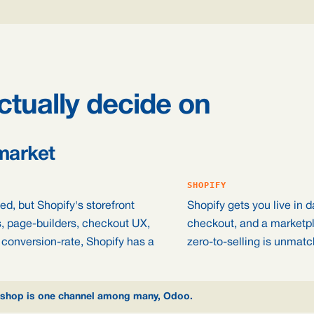
ctually decide on
market
SHOPIFY
d, but Shopify's storefront
Shopify gets you live in d
s, page-builders, checkout UX,
checkout, and a marketpl
 conversion-rate, Shopify has a
zero-to-selling is unmat
the shop is one channel among many, Odoo.