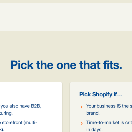
Pick the one that fits.
Pick Shopify if…
 you also have B2B,
Your business IS the s
turing.
brand.
storefront (multi-
Time-to-market is crit
).
in days.