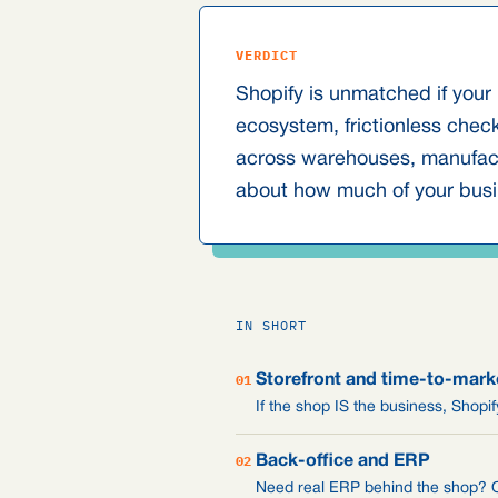
VERDICT
Shopify is unmatched if your 
ecosystem, frictionless chec
across warehouses, manufactu
about how much of your busi
IN SHORT
01
Storefront and time-to-mark
If the shop IS the business, Shop
02
Back-office and ERP
Need real ERP behind the shop? Od