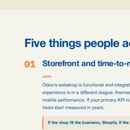
Five things people a
01
Storefront and time-to-
ODOO
Odoo's webshop is functional and integrate
experience is in a different league: theme
mobile performance. If your primary KPI is
head-start measured in years.
If the shop IS the business, Shopify. If 