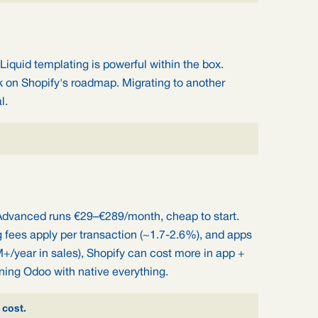
Liquid templating is powerful within the box.
k on Shopify's roadmap. Migrating to another
l.
Advanced runs €29–€289/month, cheap to start.
fees apply per transaction (~1.7-2.6%), and apps
M+/year in sales), Shopify can cost more in app +
ning Odoo with native everything.
 cost.