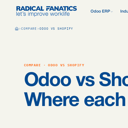
Odoo ERP
Indu
What is Odoo?
COMPARE
ODOO VS SHOPIFY
New to Odoo? Start
Development Estimator
Contact
What we do d
V
Mail DNS Configurator
Support
Compare Odoo
Research: 2,
Odoo vs AFAS, SAP
more.
Knowledge base
Company pre
Our quote pr
Free Quickscan
COMPARE · ODOO VS SHOPIFY
15 questions, tailo
Odoo Consul
Odoo vs Sho
Jobs
Blog
Where each 