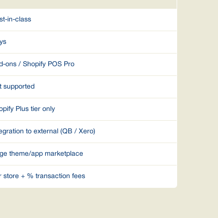
st-in-class
ys
d-ons / Shopify POS Pro
t supported
pify Plus tier only
egration to external (QB / Xero)
ge theme/app marketplace
r store + % transaction fees