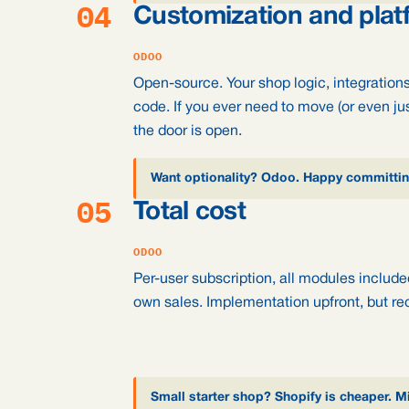
04
Customization and plat
ODOO
Open-source. Your shop logic, integratio
code. If you ever need to move (or even ju
the door is open.
Want optionality? Odoo. Happy committing
05
Total cost
ODOO
Per-user subscription, all modules include
own sales. Implementation upfront, but rec
Small starter shop? Shopify is cheaper. 