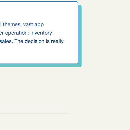
ul themes, vast app
r operation: inventory
les. The decision is really