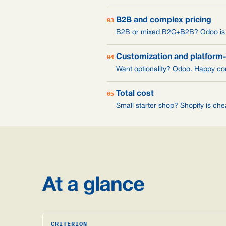
03
B2B and complex pricing
B2B or mixed B2C+B2B? Odoo is ch
04
Customization and platform
Want optionality? Odoo. Happy com
05
Total cost
Small starter shop? Shopify is ch
At a glance
CRITERION