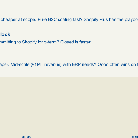
eaper at scope. Pure B2C scaling fast? Shopify Plus has the playbo
-lock
mitting to Shopify long-term? Closed is faster.
eaper. Mid-scale (€1M+ revenue) with ERP needs? Odoo often wins on t
ODOO
SH