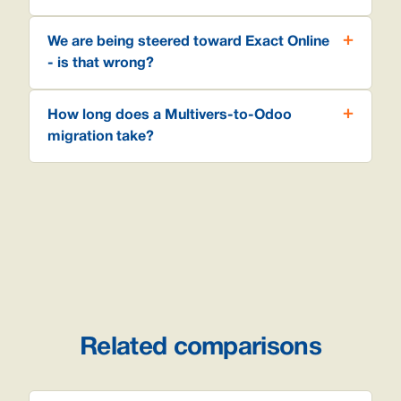
We are being steered toward Exact Online
- is that wrong?
How long does a Multivers-to-Odoo
migration take?
Related comparisons