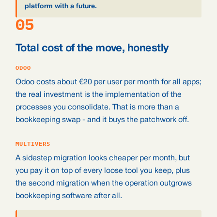
platform with a future.
05
Total cost of the move, honestly
ODOO
Odoo costs about €20 per user per month for all apps;
the real investment is the implementation of the
processes you consolidate. That is more than a
bookkeeping swap - and it buys the patchwork off.
MULTIVERS
A sidestep migration looks cheaper per month, but
you pay it on top of every loose tool you keep, plus
the second migration when the operation outgrows
bookkeeping software after all.