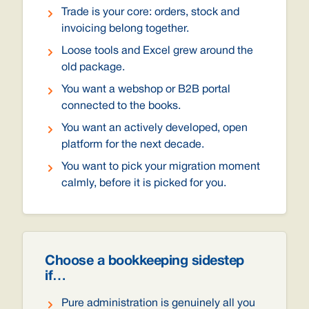
Trade is your core: orders, stock and
invoicing belong together.
Loose tools and Excel grew around the
old package.
You want a webshop or B2B portal
connected to the books.
You want an actively developed, open
platform for the next decade.
You want to pick your migration moment
calmly, before it is picked for you.
Choose a bookkeeping sidestep
if…
Pure administration is genuinely all you