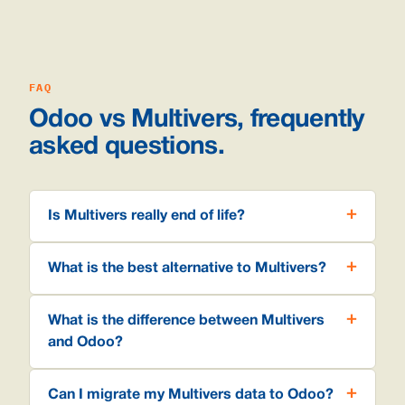
FAQ
Odoo vs Multivers, frequently
asked questions.
Is Multivers really end of life?
What is the best alternative to Multivers?
What is the difference between Multivers
and Odoo?
Can I migrate my Multivers data to Odoo?