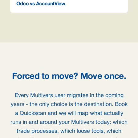
Odoo vs AccountView
Forced to move? Move once.
Every Multivers user migrates in the coming
years - the only choice is the destination. Book
a Quickscan and we will map what actually
runs in and around your Multivers today: which
trade processes, which loose tools, which