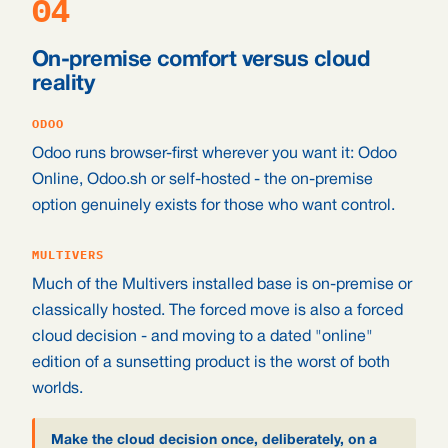
04
On-premise comfort versus cloud
reality
ODOO
Odoo runs browser-first wherever you want it: Odoo
Online, Odoo.sh or self-hosted - the on-premise
option genuinely exists for those who want control.
MULTIVERS
Much of the Multivers installed base is on-premise or
classically hosted. The forced move is also a forced
cloud decision - and moving to a dated "online"
edition of a sunsetting product is the worst of both
worlds.
Make the cloud decision once, deliberately, on a