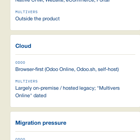
Native CRM, Website, eCommerce, Portal
Outside the product
Cloud
Browser-first (Odoo Online, Odoo.sh, self-host)
Largely on-premise / hosted legacy; "Multivers
Online" dated
Migration pressure