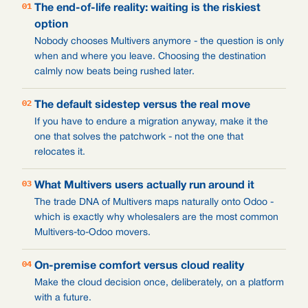
01
The end-of-life reality: waiting is the riskiest
option
Nobody chooses Multivers anymore - the question is only
when and where you leave. Choosing the destination
calmly now beats being rushed later.
02
The default sidestep versus the real move
If you have to endure a migration anyway, make it the
one that solves the patchwork - not the one that
relocates it.
03
What Multivers users actually run around it
The trade DNA of Multivers maps naturally onto Odoo -
which is exactly why wholesalers are the most common
Multivers-to-Odoo movers.
04
On-premise comfort versus cloud reality
Make the cloud decision once, deliberately, on a platform
with a future.