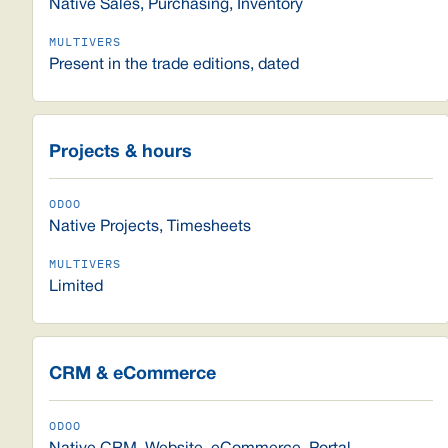
Native Sales, Purchasing, Inventory
Present in the trade editions, dated
Projects & hours
Native Projects, Timesheets
Limited
CRM & eCommerce