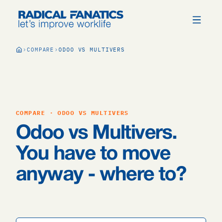
COMPARE
ODOO VS MULTIVERS
COMPARE · ODOO VS MULTIVERS
Odoo vs Multivers.
You have to move
anyway - where to?