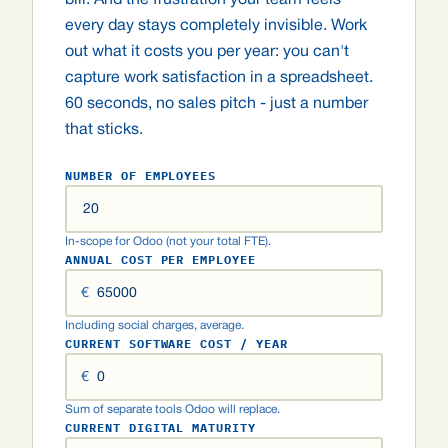
bill. And the frustration your team feels
every day stays completely invisible. Work
out what it costs you per year: you can't
capture work satisfaction in a spreadsheet.
60 seconds, no sales pitch - just a number
that sticks.
NUMBER OF EMPLOYEES
In-scope for Odoo (not your total FTE).
ANNUAL COST PER EMPLOYEE
€
Including social charges, average.
CURRENT SOFTWARE COST / YEAR
€
Sum of separate tools Odoo will replace.
CURRENT DIGITAL MATURITY