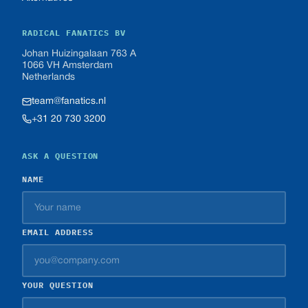
RADICAL FANATICS BV
Johan Huizingalaan 763 A
1066 VH Amsterdam
Netherlands
team@fanatics.nl
+31 20 730 3200
ASK A QUESTION
NAME
EMAIL ADDRESS
YOUR QUESTION