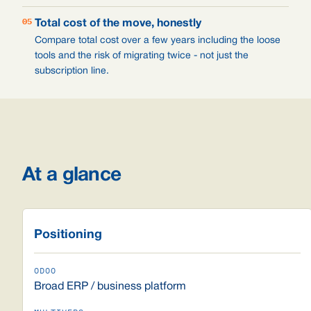
05
Total cost of the move, honestly
Compare total cost over a few years including the loose
tools and the risk of migrating twice - not just the
subscription line.
At a glance
Positioning
Broad ERP / business platform