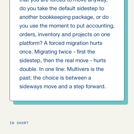
that you are forced to move anyway,
do you take the default sidestep to
another bookkeeping package, or do
you use the moment to put accounting,
orders, inventory and projects on one
platform? A forced migration hurts
once. Migrating twice - first the
sidestep, then the real move - hurts
double. In one line: Multivers is the
past; the choice is between a
sideways move and a step forward.
IN SHORT