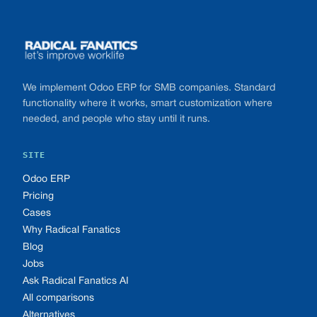
Footer
We implement Odoo ERP for SMB companies. Standard
functionality where it works, smart customization where
needed, and people who stay until it runs.
SITE
Odoo ERP
Pricing
Cases
Why Radical Fanatics
Blog
Jobs
Ask Radical Fanatics AI
All comparisons
Alternatives