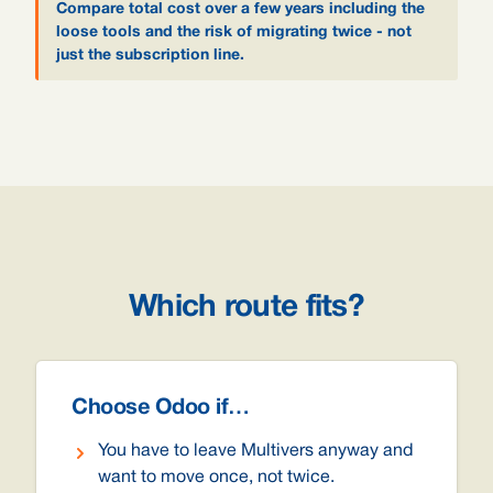
Compare total cost over a few years including the
loose tools and the risk of migrating twice - not
just the subscription line.
Which route fits?
Choose Odoo if…
You have to leave Multivers anyway and
want to move once, not twice.