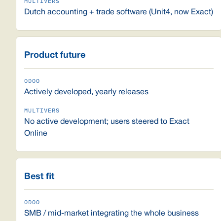
Dutch accounting + trade software (Unit4, now Exact)
Product future
Actively developed, yearly releases
No active development; users steered to Exact
Online
Best fit
SMB / mid-market integrating the whole business