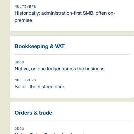
Historically: administration-first SMB, often on-
premise
Bookkeeping & VAT
Native, on one ledger across the business
Solid - the historic core
Orders & trade