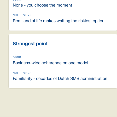
None - you choose the moment
Real: end of life makes waiting the riskiest option
Strongest point
Business-wide coherence on one model
Familiarity - decades of Dutch SMB administration