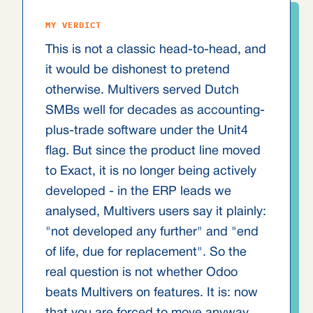
MY VERDICT
This is not a classic head-to-head, and
it would be dishonest to pretend
otherwise. Multivers served Dutch
SMBs well for decades as accounting-
plus-trade software under the Unit4
flag. But since the product line moved
to Exact, it is no longer being actively
developed - in the ERP leads we
analysed, Multivers users say it plainly:
"not developed any further" and "end
of life, due for replacement". So the
real question is not whether Odoo
beats Multivers on features. It is: now