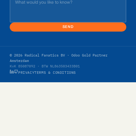
SEND
© 2026 Radical Fanatics BV · Odoo Gold Partner
Amsterdam
KvK 85087092 · BTW NL863503433B01
PRIVACY
TERMS & CONDITIONS