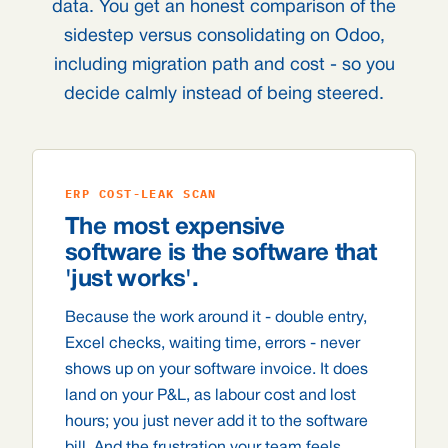
data. You get an honest comparison of the
sidestep versus consolidating on Odoo,
including migration path and cost - so you
decide calmly instead of being steered.
ERP COST-LEAK SCAN
The most expensive
software is the software that
'just works'.
Because the work around it - double entry,
Excel checks, waiting time, errors - never
shows up on your software invoice. It does
land on your P&L, as labour cost and lost
hours; you just never add it to the software