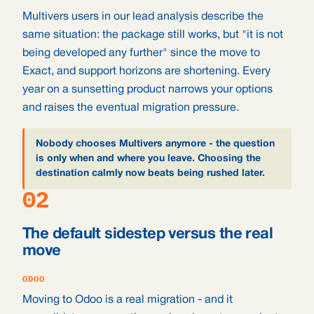
Multivers users in our lead analysis describe the
same situation: the package still works, but "it is not
being developed any further" since the move to
Exact, and support horizons are shortening. Every
year on a sunsetting product narrows your options
and raises the eventual migration pressure.
Nobody chooses Multivers anymore - the question
is only when and where you leave. Choosing the
destination calmly now beats being rushed later.
02
The default sidestep versus the real
move
ODOO
Moving to Odoo is a real migration - and it