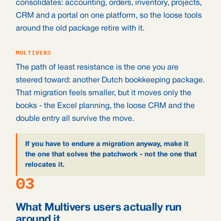
consolidates: accounting, orders, inventory, projects,
CRM and a portal on one platform, so the loose tools
around the old package retire with it.
MULTIVERS
The path of least resistance is the one you are
steered toward: another Dutch bookkeeping package.
That migration feels smaller, but it moves only the
books - the Excel planning, the loose CRM and the
double entry all survive the move.
If you have to endure a migration anyway, make it
the one that solves the patchwork - not the one that
relocates it.
03
What Multivers users actually run
around it