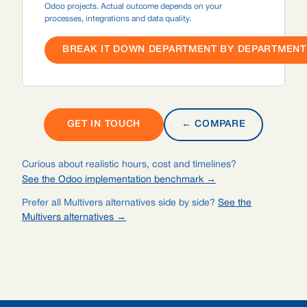
Odoo projects. Actual outcome depends on your
processes, integrations and data quality.
BREAK IT DOWN DEPARTMENT BY DEPARTMENT 
GET IN TOUCH
← COMPARE
Curious about realistic hours, cost and timelines?
See the Odoo implementation benchmark →
Prefer all Multivers alternatives side by side?
See the
Multivers alternatives →