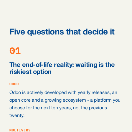
Five questions that decide it
01
The end-of-life reality: waiting is the
riskiest option
ODOO
Odoo is actively developed with yearly releases, an
open core and a growing ecosystem - a platform you
choose for the next ten years, not the previous
twenty.
MULTIVERS