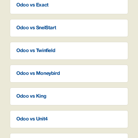
Odoo vs Exact
Odoo vs SnelStart
Odoo vs Twinfield
Odoo vs Moneybird
Odoo vs King
Odoo vs Unit4