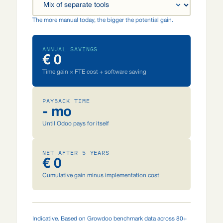
The more manual today, the bigger the potential gain.
ANNUAL SAVINGS
€ 0
Time gain × FTE cost + software saving
PAYBACK TIME
- mo
Until Odoo pays for itself
NET AFTER 5 YEARS
€ 0
Cumulative gain minus implementation cost
Indicative. Based on Growdoo benchmark data across 80+