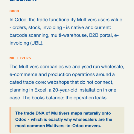
ODOO
In Odoo, the trade functionality Multivers users value
- orders, stock, invoicing - is native and current:
barcode scanning, multi-warehouse, B2B portal, e-
invoicing (UBL).
MULTIVERS
The Multivers companies we analysed run wholesale,
e-commerce and production operations around a
dated trade core: webshops that do not connect,
planning in Excel, a 20-year-old installation in one
case. The books balance; the operation leaks.
The trade DNA of Multivers maps naturally onto
Odoo - which is exactly why wholesalers are the
most common Multivers-to-Odoo movers.