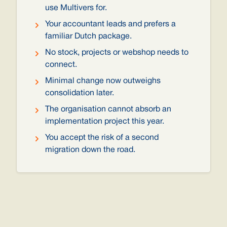
use Multivers for.
Your accountant leads and prefers a
familiar Dutch package.
No stock, projects or webshop needs to
connect.
Minimal change now outweighs
consolidation later.
The organisation cannot absorb an
implementation project this year.
You accept the risk of a second
migration down the road.