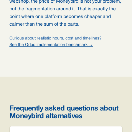
webshop, the price of Moneybird is not your problem,
but the fragmentation around it. That is exactly the
point where one platform becomes cheaper and
calmer than the sum of the parts.
Curious about realistic hours, cost and timelines?
See the Odoo implementation benchmark →
Frequently asked questions about
Moneybird alternatives