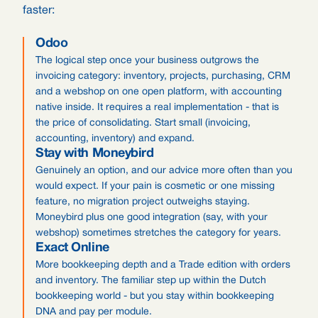
faster:
Odoo
The logical step once your business outgrows the
invoicing category: inventory, projects, purchasing, CRM
and a webshop on one open platform, with accounting
native inside. It requires a real implementation - that is
the price of consolidating. Start small (invoicing,
accounting, inventory) and expand.
Stay with Moneybird
Genuinely an option, and our advice more often than you
would expect. If your pain is cosmetic or one missing
feature, no migration project outweighs staying.
Moneybird plus one good integration (say, with your
webshop) sometimes stretches the category for years.
Exact Online
More bookkeeping depth and a Trade edition with orders
and inventory. The familiar step up within the Dutch
bookkeeping world - but you stay within bookkeeping
DNA and pay per module.