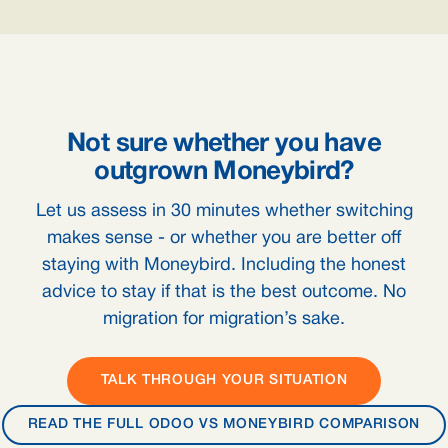
Not sure whether you have
outgrown Moneybird?
Let us assess in 30 minutes whether switching
makes sense - or whether you are better off
staying with Moneybird. Including the honest
advice to stay if that is the best outcome. No
migration for migration’s sake.
TALK THROUGH YOUR SITUATION
READ THE FULL ODOO VS MONEYBIRD COMPARISON