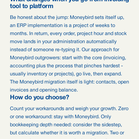
tool to platform
Be honest about the jump: Moneybird sets itself up,
an ERP implementation is a project of weeks to
months. In return, every order, project hour and stock
move lands in your administration automatically
instead of someone re-typing it. Our approach for
Moneybird outgrowers: start with the core (invoicing,
accounting plus the process that pinches hardest -
usually inventory or projects), go live, then expand.
The Moneybird migration itself is light: contacts, open
invoices and opening balance.
How do you choose?
Count your workarounds and weigh your growth. Zero
or one workaround: stay with Moneybird. Only
bookkeeping depth needed: consider the sidestep,
but calculate whether it is worth a migration. Two or