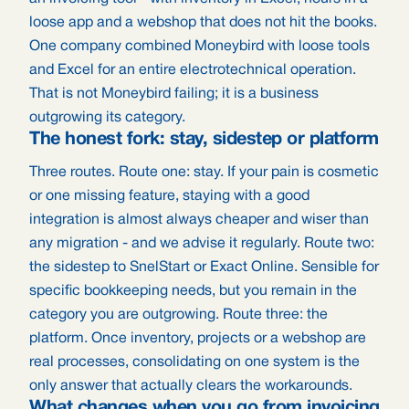
loose app and a webshop that does not hit the books.
One company combined Moneybird with loose tools
and Excel for an entire electrotechnical operation.
That is not Moneybird failing; it is a business
outgrowing its category.
The honest fork: stay, sidestep or platform
Three routes. Route one: stay. If your pain is cosmetic
or one missing feature, staying with a good
integration is almost always cheaper and wiser than
any migration - and we advise it regularly. Route two:
the sidestep to SnelStart or Exact Online. Sensible for
specific bookkeeping needs, but you remain in the
category you are outgrowing. Route three: the
platform. Once inventory, projects or a webshop are
real processes, consolidating on one system is the
only answer that actually clears the workarounds.
What changes when you go from invoicing