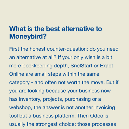
What is the best alternative to
Moneybird?
First the honest counter-question: do you need
an alternative at all? If your only wish is a bit
more bookkeeping depth, SnelStart or Exact
Online are small steps within the same
category - and often not worth the move. But if
you are looking because your business now
has inventory, projects, purchasing or a
webshop, the answer is not another invoicing
tool but a business platform. Then Odoo is
usually the strongest choice: those processes