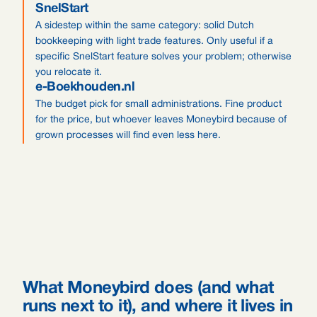
SnelStart
A sidestep within the same category: solid Dutch
bookkeeping with light trade features. Only useful if a
specific SnelStart feature solves your problem; otherwise
you relocate it.
e-Boekhouden.nl
The budget pick for small administrations. Fine product
for the price, but whoever leaves Moneybird because of
grown processes will find even less here.
What Moneybird does (and what
runs next to it), and where it lives in