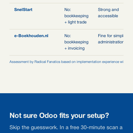
SnelStart
No:
Strong and
bookkeeping
accessible
+ light trade
e-Boekhouden.nl
No:
Fine for simple
bookkeeping
administrations
+ invoicing
Assessment by Radical Fanatics based on implementation experience with gro
Not sure Odoo fits your setup?
Skip the guesswork. In a free 30-minute scan a