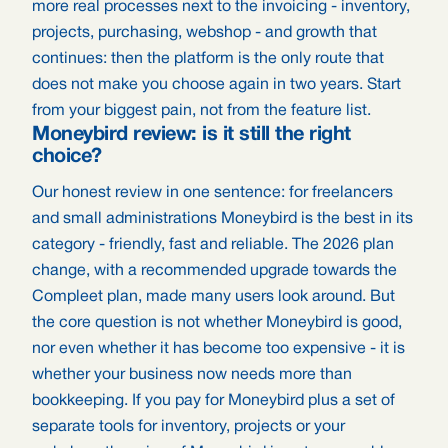
more real processes next to the invoicing - inventory,
projects, purchasing, webshop - and growth that
continues: then the platform is the only route that
does not make you choose again in two years. Start
from your biggest pain, not from the feature list.
Moneybird review: is it still the right
choice?
Our honest review in one sentence: for freelancers
and small administrations Moneybird is the best in its
category - friendly, fast and reliable. The 2026 plan
change, with a recommended upgrade towards the
Compleet plan, made many users look around. But
the core question is not whether Moneybird is good,
nor even whether it has become too expensive - it is
whether your business now needs more than
bookkeeping. If you pay for Moneybird plus a set of
separate tools for inventory, projects or your