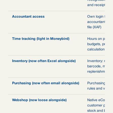
and receipts
Accountant access
Own login for y
accountant, rep
file (XAF)
Time tracking (light in Moneybird)
Hours on projec
budgets, pre-/p
calculation and 
Inventory (now often Excel alongside)
Inventory: mult
barcode, min-m
replenishment, 
Purchasing (now often email alongside)
Purchasing with
rules and vendor
Webshop (now loose alongside)
Native eComme
customer portal
stock and book