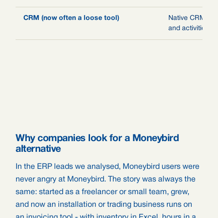
CRM (now often a loose tool)
Native CRM: lea
and activities
Why companies look for a Moneybird
alternative
In the ERP leads we analysed, Moneybird users were
never angry at Moneybird. The story was always the
same: started as a freelancer or small team, grew,
and now an installation or trading business runs on
an invoicing tool - with inventory in Excel, hours in a