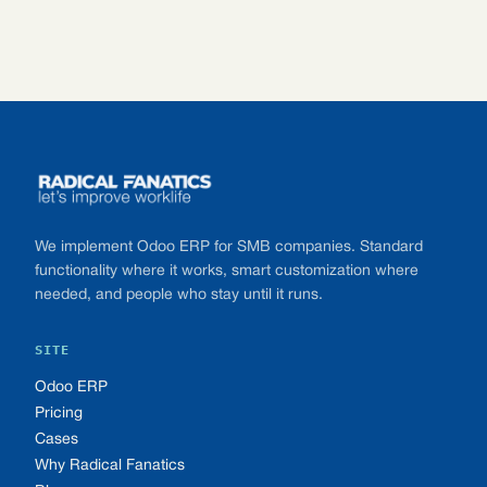
Footer
We implement Odoo ERP for SMB companies. Standard
functionality where it works, smart customization where
needed, and people who stay until it runs.
SITE
Odoo ERP
Pricing
Cases
Why Radical Fanatics