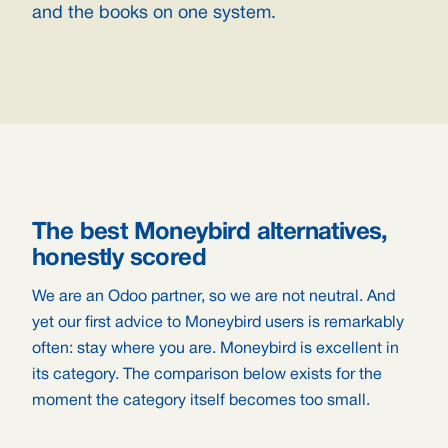
and the books on one system.
The best Moneybird alternatives,
honestly scored
We are an Odoo partner, so we are not neutral. And
yet our first advice to Moneybird users is remarkably
often: stay where you are. Moneybird is excellent in
its category. The comparison below exists for the
moment the category itself becomes too small.