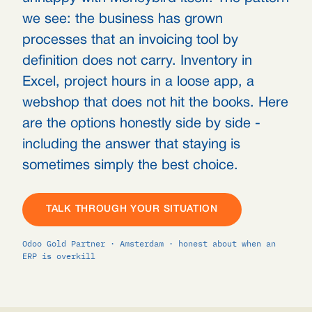
we see: the business has grown
processes that an invoicing tool by
definition does not carry. Inventory in
Excel, project hours in a loose app, a
webshop that does not hit the books. Here
are the options honestly side by side -
including the answer that staying is
sometimes simply the best choice.
TALK THROUGH YOUR SITUATION
Odoo Gold Partner · Amsterdam · honest about when an
ERP is overkill