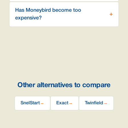
Has Moneybird become too
expensive?
Other alternatives to compare
SnelStart
→
Exact
→
Twinfield
→