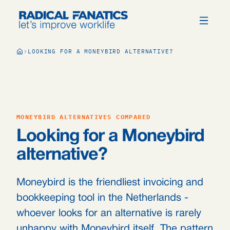
LOOKING FOR A MONEYBIRD ALTERNATIVE?
MONEYBIRD ALTERNATIVES COMPARED
Looking for a Moneybird
alternative?
Moneybird is the friendliest invoicing and
bookkeeping tool in the Netherlands -
whoever looks for an alternative is rarely
unhappy with Moneybird itself. The pattern