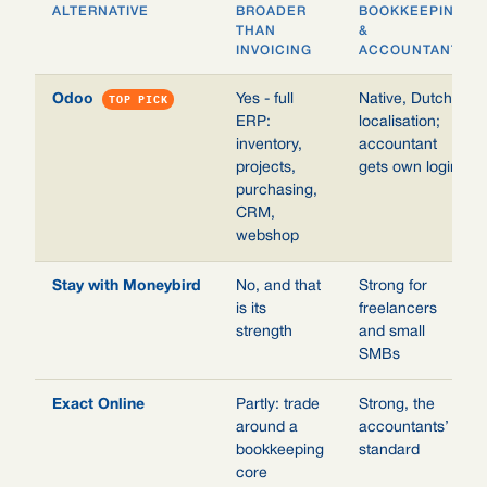
ALTERNATIVE
BROADER
BOOKKEEPING
THAN
&
INVOICING
ACCOUNTANT
Odoo
TOP PICK
Yes - full
Native, Dutch
ERP:
localisation;
inventory,
accountant
projects,
gets own login
purchasing,
CRM,
webshop
Stay with Moneybird
No, and that
Strong for
is its
freelancers
strength
and small
SMBs
Exact Online
Partly: trade
Strong, the
around a
accountants’
bookkeeping
standard
core