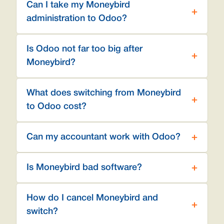
Can I take my Moneybird
administration to Odoo?
Is Odoo not far too big after
Moneybird?
What does switching from Moneybird
to Odoo cost?
Can my accountant work with Odoo?
Is Moneybird bad software?
How do I cancel Moneybird and
switch?