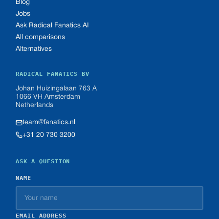
Blog
Jobs
Ask Radical Fanatics AI
All comparisons
Alternatives
RADICAL FANATICS BV
Johan Huizingalaan 763 A
1066 VH Amsterdam
Netherlands
team@fanatics.nl
+31 20 730 3200
ASK A QUESTION
NAME
EMAIL ADDRESS