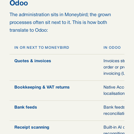
Odoo
The administration sits in Moneybird; the grown
processes often sit next to it. This is how both
translate to Odoo:
IN OR NEXT TO MONEYBIRD
IN ODOO
Quotes & invoices
Invoices straigh
order or project,
invoicing (UBL)
Bookkeeping & VAT returns
Native Accounti
localisation and
Bank feeds
Bank feeds with
reconciliation ru
Receipt scanning
Built-in AI doc
recognition for v