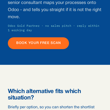
senior consultant maps your processes onto
Odoo - and tells you straight if it is not the right
move.
Odoo Gold Partner · no sales pitch · reply within
1 working day
BOOK YOUR FREE SCAN
Which alternative fits which
situation?
Briefly per option, so you can shorten the shortlist