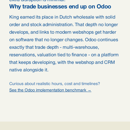
extra disruption is minimal.
Why trade businesses end up on Odoo
King earned its place in Dutch wholesale with solid
order and stock administration. That depth no longer
develops, and links to modern webshops get harder
on software that no longer changes. Odoo continues
exactly that trade depth - multi-warehouse,
reservations, valuation tied to finance - on a platform
that keeps developing, with the webshop and CRM
native alongside it.
Curious about realistic hours, cost and timelines?
See the Odoo implementation benchmark →