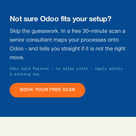
Not sure Odoo fits your setup?
Skip the guesswork. In a free 30-minute scan a
senior consultant maps your processes onto
Odoo - and tells you straight if it is not the right
move.
Odoo Gold Partner · no sales pitch · reply within
1 working day
BOOK YOUR FREE SCAN