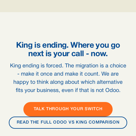
King is ending. Where you go
next is your call - now.
King ending is forced. The migration is a choice
- make it once and make it count. We are
happy to think along about which alternative
fits your business, even if that is not Odoo.
TALK THROUGH YOUR SWITCH
READ THE FULL ODOO VS KING COMPARISON