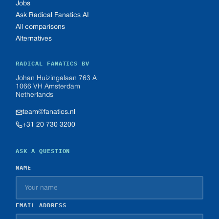
Jobs
Ask Radical Fanatics AI
All comparisons
Alternatives
RADICAL FANATICS BV
Johan Huizingalaan 763 A
1066 VH Amsterdam
Netherlands
team@fanatics.nl
+31 20 730 3200
ASK A QUESTION
NAME
EMAIL ADDRESS