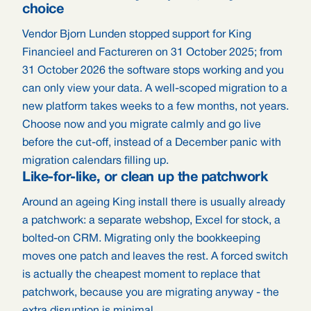
choice
Vendor Bjorn Lunden stopped support for King
Financieel and Factureren on 31 October 2025; from
31 October 2026 the software stops working and you
can only view your data. A well-scoped migration to a
new platform takes weeks to a few months, not years.
Choose now and you migrate calmly and go live
before the cut-off, instead of a December panic with
migration calendars filling up.
Like-for-like, or clean up the patchwork
Around an ageing King install there is usually already
a patchwork: a separate webshop, Excel for stock, a
bolted-on CRM. Migrating only the bookkeeping
moves one patch and leaves the rest. A forced switch
is actually the cheapest moment to replace that
patchwork, because you are migrating anyway - the