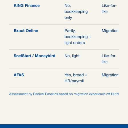
KING Finance
No,
Like-for-
bookkeeping
like
only
Exact Online
Partly,
Migration
bookkeeping +
light orders
SnelStart / Moneybird
No, light
Like-for-
like
AFAS
Yes, broad +
Migration
HR/payroll
Assessment by Radical Fanatics based on migration experience off Dutch legac