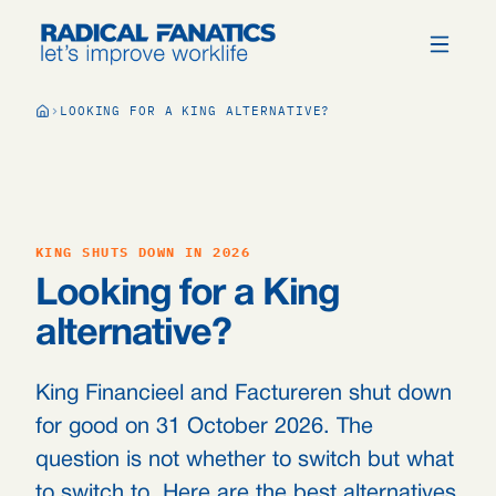
LOOKING FOR A KING ALTERNATIVE?
KING SHUTS DOWN IN 2026
Looking for a King
alternative?
King Financieel and Factureren shut down
for good on 31 October 2026. The
question is not whether to switch but what
to switch to. Here are the best alternatives