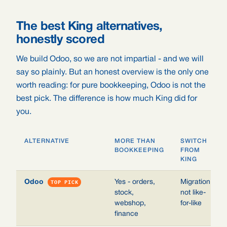
The best King alternatives,
honestly scored
We build Odoo, so we are not impartial - and we will
say so plainly. But an honest overview is the only one
worth reading: for pure bookkeeping, Odoo is not the
best pick. The difference is how much King did for
you.
ALTERNATIVE
MORE THAN
SWITCH
BOOKKEEPING
FROM
KING
Odoo
TOP PICK
Yes - orders,
Migration,
stock,
not like-
webshop,
for-like
finance