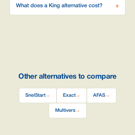
What does a King alternative cost?
Other alternatives to compare
SnelStart
→
Exact
→
AFAS
→
Multivers
→