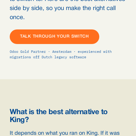
side by side, so you make the right call
once.
TALK THROUGH YOUR SWITCH
Odoo Gold Partner · Amsterdam · experienced with
migrations off Dutch legacy software
What is the best alternative to
King?
It depends on what you ran on King. If it was