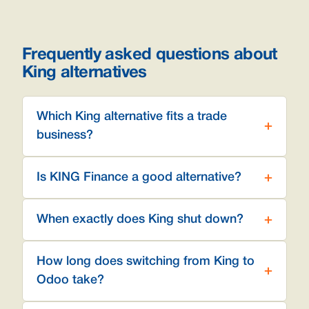
Frequently asked questions about
King alternatives
Which King alternative fits a trade
business?
Is KING Finance a good alternative?
When exactly does King shut down?
How long does switching from King to
Odoo take?