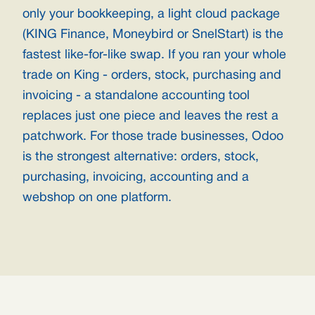
only your bookkeeping, a light cloud package
(KING Finance, Moneybird or SnelStart) is the
fastest like-for-like swap. If you ran your whole
trade on King - orders, stock, purchasing and
invoicing - a standalone accounting tool
replaces just one piece and leaves the rest a
patchwork. For those trade businesses, Odoo
is the strongest alternative: orders, stock,
purchasing, invoicing, accounting and a
webshop on one platform.