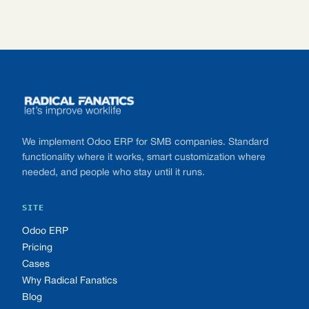
Footer
We implement Odoo ERP for SMB companies. Standard
functionality where it works, smart customization where
needed, and people who stay until it runs.
SITE
Odoo ERP
Pricing
Cases
Why Radical Fanatics
Blog