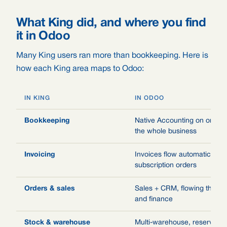
What King did, and where you find
it in Odoo
Many King users ran more than bookkeeping. Here is
how each King area maps to Odoo:
IN KING
IN ODOO
Bookkeeping
Native Accounting on one le
the whole business
Invoicing
Invoices flow automatically 
subscription orders
Orders & sales
Sales + CRM, flowing throug
and finance
Stock & warehouse
Multi-warehouse, reservatio