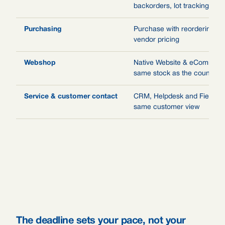
backorders, lot tracking, val
Purchasing
Purchase with reordering ru
vendor pricing
Webshop
Native Website & eCommerce
same stock as the counter
Service & customer contact
CRM, Helpdesk and Field Se
same customer view
The deadline sets your pace, not your