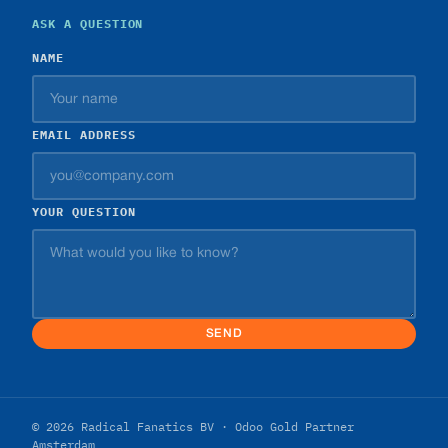
ASK A QUESTION
NAME
EMAIL ADDRESS
YOUR QUESTION
SEND
© 2026 Radical Fanatics BV · Odoo Gold Partner
Amsterdam