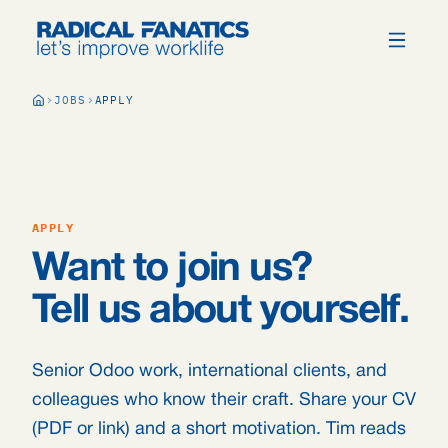
JOBS
APPLY
APPLY
Want to join us?
Tell us about yourself.
Senior Odoo work, international clients, and
colleagues who know their craft. Share your CV
(PDF or link) and a short motivation. Tim reads