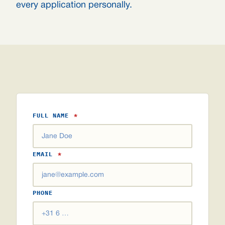
every application personally.
FULL NAME
*
EMAIL
*
PHONE