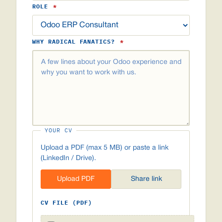
ROLE
*
WHY RADICAL FANATICS?
*
YOUR CV
Upload a PDF (max 5 MB) or paste a link
(LinkedIn / Drive).
Upload PDF
Share link
CV FILE (PDF)