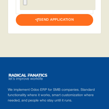
SEND APPLICATION
Footer
We implement Odoo ERP for SMB companies. Standard
functionality where it works, smart customization where
needed, and people who stay until it runs.