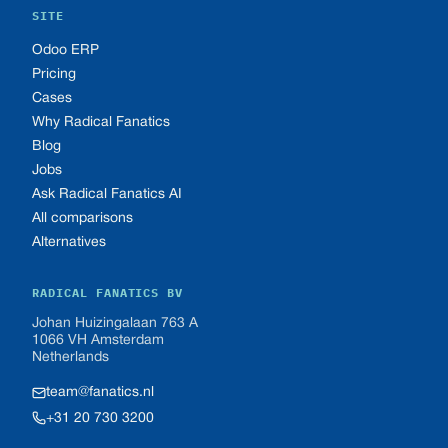
SITE
Odoo ERP
Pricing
Cases
Why Radical Fanatics
Blog
Jobs
Ask Radical Fanatics AI
All comparisons
Alternatives
RADICAL FANATICS BV
Johan Huizingalaan 763 A
1066 VH Amsterdam
Netherlands
team@fanatics.nl
+31 20 730 3200