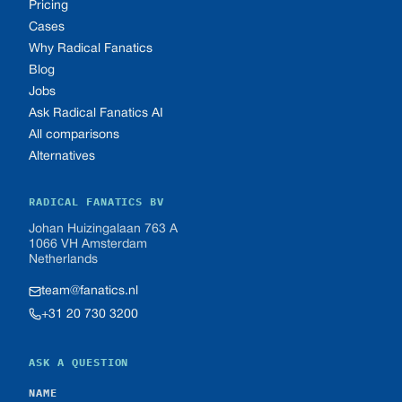
Pricing
Cases
Why Radical Fanatics
Blog
Jobs
Ask Radical Fanatics AI
All comparisons
Alternatives
RADICAL FANATICS BV
Johan Huizingalaan 763 A
1066 VH Amsterdam
Netherlands
team@fanatics.nl
+31 20 730 3200
ASK A QUESTION
NAME