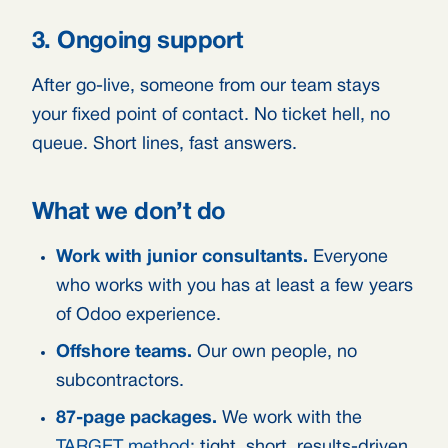
3. Ongoing support
After go-live, someone from our team stays
your fixed point of contact. No ticket hell, no
queue. Short lines, fast answers.
What we don’t do
Work with junior consultants.
Everyone
who works with you has at least a few years
of Odoo experience.
Offshore teams.
Our own people, no
subcontractors.
87-page packages.
We work with the
TARGET method
: tight, short, results-driven.