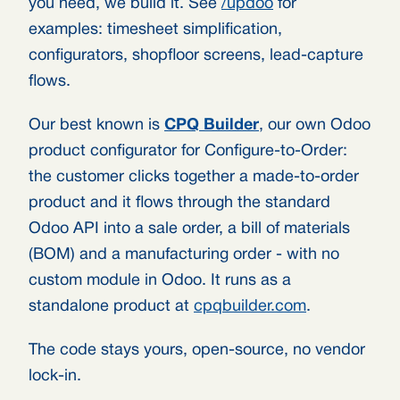
you need, we build it. See
/updoo
for
examples: timesheet simplification,
configurators, shopfloor screens, lead-capture
flows.
Our best known is
CPQ Builder
, our own Odoo
product configurator for Configure-to-Order:
the customer clicks together a made-to-order
product and it flows through the standard
Odoo API into a sale order, a bill of materials
(BOM) and a manufacturing order - with no
custom module in Odoo. It runs as a
standalone product at
cpqbuilder.com
.
The code stays yours, open-source, no vendor
lock-in.