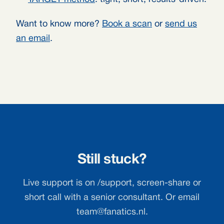
Want to know more?
Book a scan
or
send us
an email
.
Still stuck?
Live support is on /support, screen-share or
short call with a senior consultant. Or email
team@fanatics.nl
.