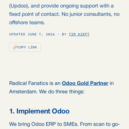
(Updoo), and provide ongoing support with a
fixed point of contact. No junior consultants, no
offshore teams.
UPDATED JUNE 7, 2026 · BY
TIM KIEFT
COPY LINK
Radical Fanatics is an
Odoo Gold Partner
in
Amsterdam. We do three things:
1. Implement Odoo
We bring Odoo ERP to SMEs. From scan to go-