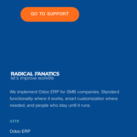
GO TO SUPPORT
EMAIL US
Footer
We implement Odoo ERP for SMB companies. Standard
functionality where it works, smart customization where
needed, and people who stay until it runs.
SITE
Odoo ERP