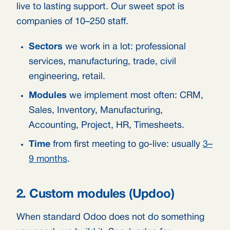
live to lasting support. Our sweet spot is
companies of 10–250 staff.
Sectors
we work in a lot: professional
services, manufacturing, trade, civil
engineering, retail.
Modules
we implement most often: CRM,
Sales, Inventory, Manufacturing,
Accounting, Project, HR, Timesheets.
Time
from first meeting to go-live: usually
3–
9 months
.
2. Custom modules (Updoo)
When standard Odoo does not do something