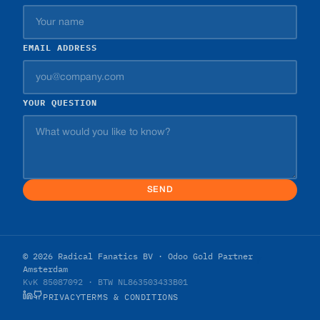
EMAIL ADDRESS
YOUR QUESTION
SEND
© 2026 Radical Fanatics BV · Odoo Gold Partner
Amsterdam
KvK 85087092 · BTW NL863503433B01
PRIVACY
TERMS & CONDITIONS