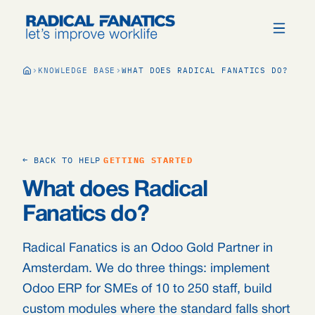
KNOWLEDGE BASE
WHAT DOES RADICAL FANATICS DO?
← BACK TO HELP
GETTING STARTED
What does Radical
Fanatics do?
Radical Fanatics is an Odoo Gold Partner in
Amsterdam. We do three things: implement
Odoo ERP for SMEs of 10 to 250 staff, build
custom modules where the standard falls short