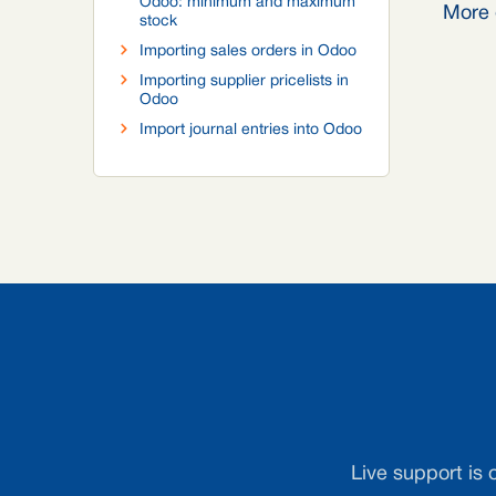
Odoo: minimum and maximum
More 
stock
Importing sales orders in Odoo
Importing supplier pricelists in
Odoo
Import journal entries into Odoo
Live support is 