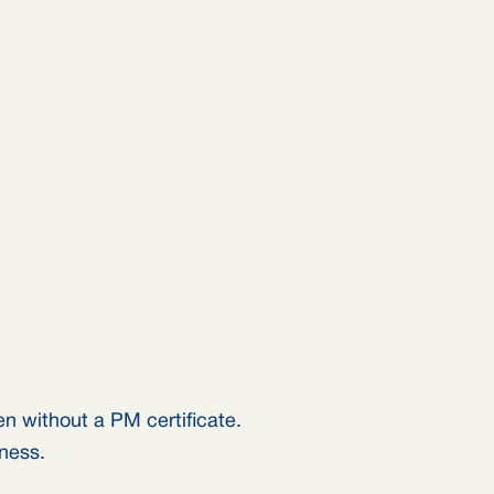
n without a PM certificate.
iness.