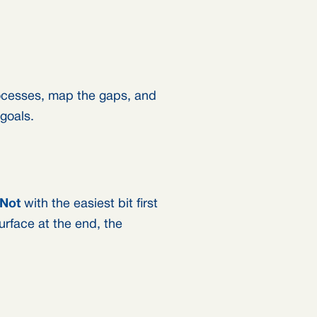
rocesses, map the gaps, and
 goals.
Not
with the easiest bit first
surface at the end, the