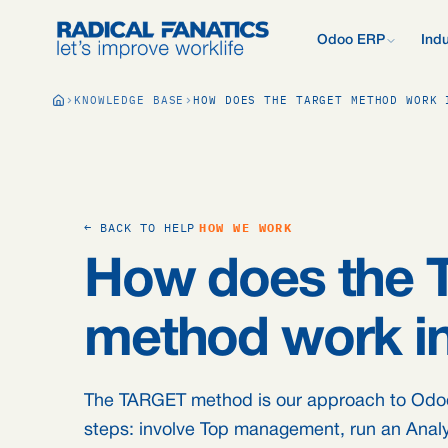
Odoo ERP
Indu
What is Odoo?
KNOWLEDGE BASE
HOW DOES THE TARGET METHOD WORK 
New to Odoo? Start
Development Estimator
Contact
What we do d
V
Mail DNS Configurator
Support
Compare Odoo
Research: 2,
Odoo vs AFAS, SAP
more.
Knowledge base
Company pre
Our quote pr
Free Quickscan
← BACK TO HELP
HOW WE WORK
15 questions, tailo
Odoo Consul
How does the
Jobs
Blog
method work in
The TARGET method is our approach to Odoo p
steps: involve Top management, run an Analysi