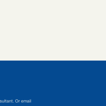
sultant. Or email