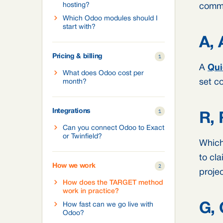
hosting?
commi
Which Odoo modules should I
start with?
A, 
Pricing & billing
1
A
Qui
What does Odoo cost per
set co
month?
Integrations
1
R, 
Can you connect Odoo to Exact
or Twinfield?
Which 
to cla
How we work
2
projec
How does the TARGET method
work in practice?
How fast can we go live with
G, 
Odoo?