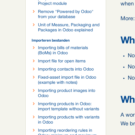
when t
Project module
Remove "Powered by Odoo"
from your database
More
Unit of Measure, Packaging and
Packages in Odoo explained
Wha
Importeren bestanden
Importing bills of materials
(BoMs) in Odoo
No 
Import file for open items
No
Importing contacts into Odoo
Fixed-asset import file in Odoo
No 
(example with notes)
Importing product images into
Odoo
Wha
Importing products in Odoo:
import template without variants
A wor
Importing products with variants
in Odoo
We br
Importing reordering rules in