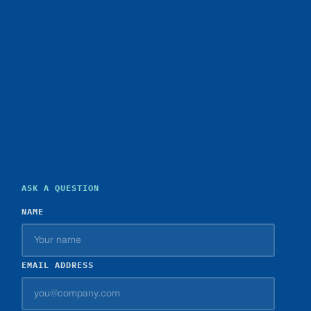
ASK A QUESTION
NAME
EMAIL ADDRESS