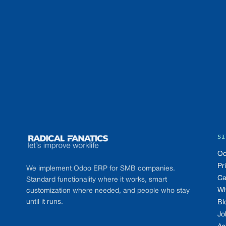
Footer
SI
Od
Pr
We implement Odoo ERP for SMB companies.
Ca
Standard functionality where it works, smart
Wh
customization where needed, and people who stay
until it runs.
Bl
Jo