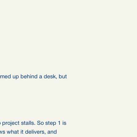
amed up behind a desk, but
roject stalls. So step 1 is
s what it delivers, and