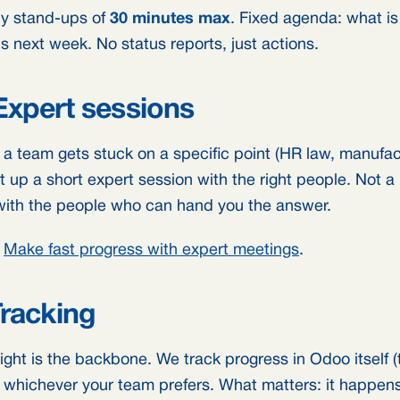
y stand-ups of
30 minutes max
. Fixed agenda: what is
s next week. No status reports, just actions.
Expert sessions
a team gets stuck on a specific point (HR law, manufactu
t up a short expert session with the right people. Not 
with the people who can hand you the answer.
:
Make fast progress with expert meetings
.
Tracking
ight is the backbone. We track progress in Odoo itself (
o, whichever your team prefers. What matters: it happen