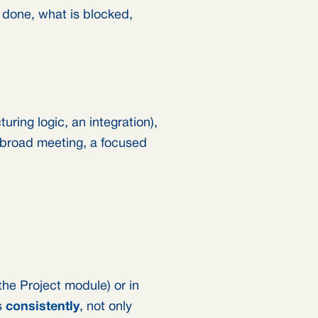
 done, what is blocked,
ring logic, an integration),
a broad meeting, a focused
the Project module) or in
s
consistently
, not only