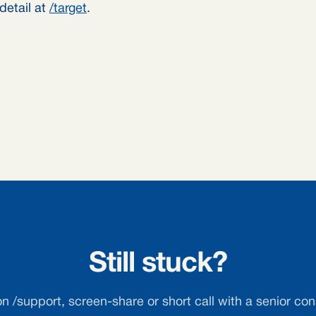
detail at
/target
.
Still stuck?
on /support, screen-share or short call with a senior con