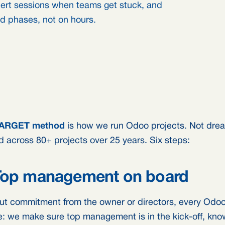
pert sessions when teams get stuck, and
ed phases, not on hours.
ARGET method
is how we run Odoo projects. Not dre
ed across 80+ projects over 25 years. Six steps:
 Top management on board
ut commitment from the owner or directors, every Odoo p
e: we make sure top management is in the kick-off, know