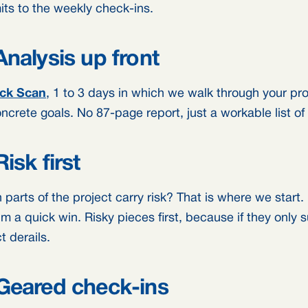
ts to the weekly check-ins.
Analysis up front
ck Scan
, 1 to 3 days in which we walk through your p
ncrete goals. No 87-page report, just a workable list of
Risk first
parts of the project carry risk? That is where we start.
im a quick win. Risky pieces first, because if they only 
t derails.
Geared check-ins