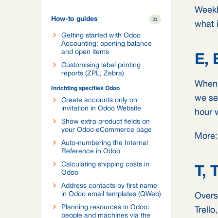
Weekl
How-to guides
21
what i
Getting started with Odoo
Accounting: opening balance
and open items
E, 
Customising label printing
reports (ZPL, Zebra)
When 
Inrichting specifiek Odoo
we se
Create accounts only on
invitation in Odoo Website
hour 
Show extra product fields on
your Odoo eCommerce page
More
Auto-numbering the Internal
Reference in Odoo
Calculating shipping costs in
T, 
Odoo
Address contacts by first name
in Odoo email templates (QWeb)
Overs
Planning resources in Odoo:
Trell
people and machines via the