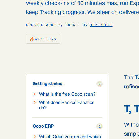
weekly check-ins of 30 minutes max, run Ex
keep Tracking progress. We steer on deliver
UPDATED JUNE 7, 2026 · BY
TIM KIEFT
COPY LINK
The
T
Getting started
2
refin
What is the free Odoo scan?
What does Radical Fanatics
T,
do?
Witho
Odoo ERP
2
simpl
Which Odoo version and which