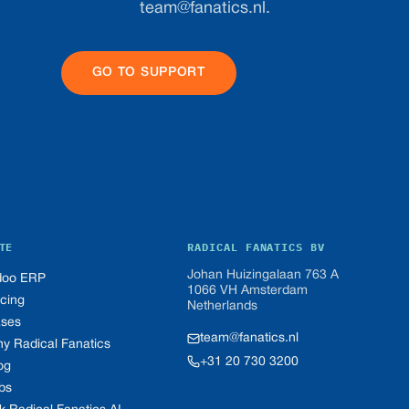
team@fanatics.nl
.
GO TO SUPPORT
EMAIL US
TE
RADICAL FANATICS BV
Johan Huizingalaan 763 A
oo ERP
1066 VH Amsterdam
icing
Netherlands
ses
team@fanatics.nl
y Radical Fanatics
+31 20 730 3200
og
bs