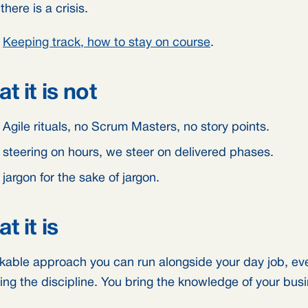
here is a crisis.
:
Keeping track, how to stay on course
.
t it is not
Agile rituals, no Scrum Masters, no story points.
 steering on hours, we steer on delivered phases.
jargon for the sake of jargon.
t it is
kable approach you can run alongside your day job, eve
ing the discipline. You bring the knowledge of your bus