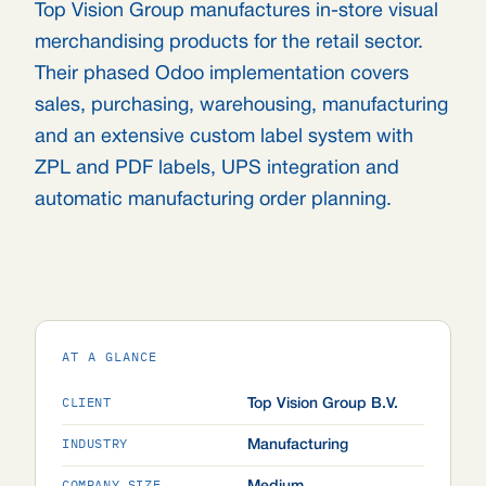
Top Vision Group manufactures in-store visual
merchandising products for the retail sector.
Their phased Odoo implementation covers
sales, purchasing, warehousing, manufacturing
and an extensive custom label system with
ZPL and PDF labels, UPS integration and
automatic manufacturing order planning.
AT A GLANCE
CLIENT
Top Vision Group B.V.
INDUSTRY
Manufacturing
COMPANY SIZE