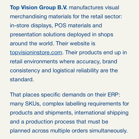
Top Vision Group B.V.
manufactures visual
merchandising materials for the retail sector:
in-store displays, POS materials and
presentation solutions deployed in shops
around the world. Their website is
topvisioninstore.com
. Their products end up in
retail environments where accuracy, brand
consistency and logistical reliability are the
standard.
That places specific demands on their ERP:
many SKUs, complex labelling requirements for
products and shipments, international shipping
and a production process that must be
planned across multiple orders simultaneously.