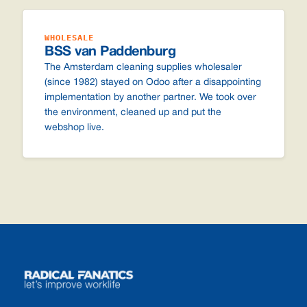
WHOLESALE
BSS van Paddenburg
The Amsterdam cleaning supplies wholesaler
(since 1982) stayed on Odoo after a disappointing
implementation by another partner. We took over
the environment, cleaned up and put the
webshop live.
Footer