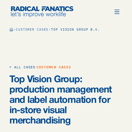
CUSTOMER CASES
TOP VISION GROUP B.V.
← ALL CASES
CUSTOMER CASES
Top Vision Group:
production management
and label automation for
in-store visual
merchandising