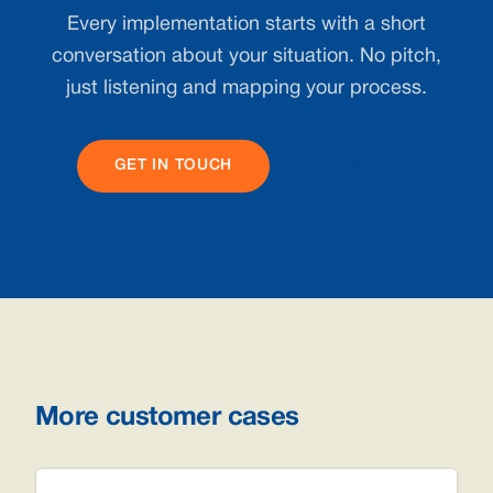
Every implementation starts with a short
conversation about your situation. No pitch,
just listening and mapping your process.
GET IN TOUCH
ALL CASES
More customer cases