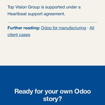
Top Vision Group is supported under a
Heartbeat support agreement.
Further reading:
Odoo for manufacturing
·
All
client cases
Ready for your own Odoo
story?