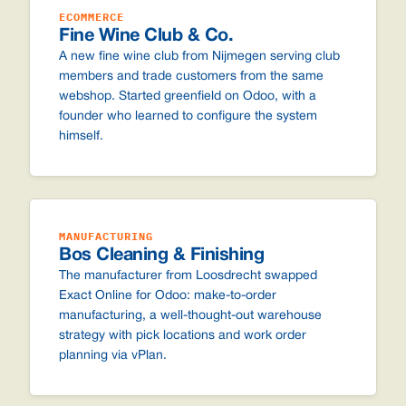
ECOMMERCE
Fine Wine Club & Co.
A new fine wine club from Nijmegen serving club
members and trade customers from the same
webshop. Started greenfield on Odoo, with a
founder who learned to configure the system
himself.
MANUFACTURING
Bos Cleaning & Finishing
The manufacturer from Loosdrecht swapped
Exact Online for Odoo: make-to-order
manufacturing, a well-thought-out warehouse
strategy with pick locations and work order
planning via vPlan.