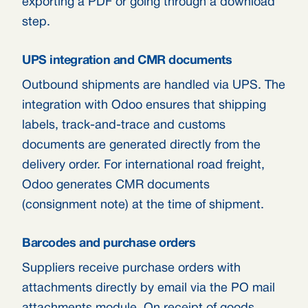
exporting a PDF or going through a download
step.
UPS integration and CMR documents
Outbound shipments are handled via UPS. The
integration with Odoo ensures that shipping
labels, track-and-trace and customs
documents are generated directly from the
delivery order. For international road freight,
Odoo generates CMR documents
(consignment note) at the time of shipment.
Barcodes and purchase orders
Suppliers receive purchase orders with
attachments directly by email via the PO mail