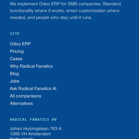
We implement Odoo ERP for SMB companies. Standard
functionality where it works, smart customization where
needed, and people who stay until it runs.
SITE
Odoo ERP
Pricing
Cases
Why Radical Fanatics
Blog
Jobs
Ask Radical Fanatics AI
All comparisons
Alternatives
RADICAL FANATICS BV
Johan Huizingalaan 763 A
1066 VH Amsterdam