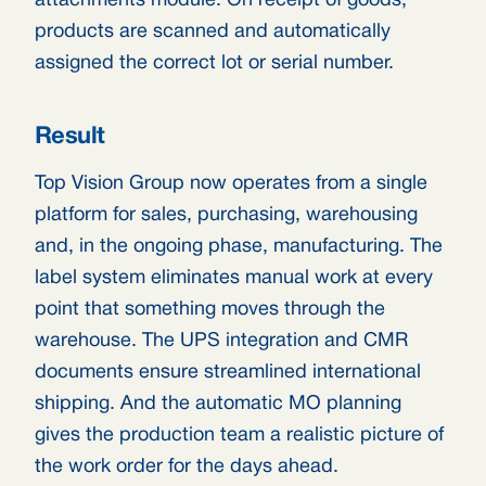
attachments module. On receipt of goods,
products are scanned and automatically
assigned the correct lot or serial number.
Result
Top Vision Group now operates from a single
platform for sales, purchasing, warehousing
and, in the ongoing phase, manufacturing. The
label system eliminates manual work at every
point that something moves through the
warehouse. The UPS integration and CMR
documents ensure streamlined international
shipping. And the automatic MO planning
gives the production team a realistic picture of
the work order for the days ahead.