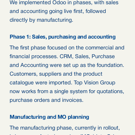
We implemented Odoo in phases, with sales
and accounting going live first, followed
directly by manufacturing.
Phase 1: Sales, purchasing and accounting
The first phase focused on the commercial and
financial processes. CRM, Sales, Purchase
and Accounting were set up as the foundation.
Customers, suppliers and the product
catalogue were imported. Top Vision Group
now works from a single system for quotations,
purchase orders and invoices.
Manufacturing and MO planning
The manufacturing phase, currently in rollout,