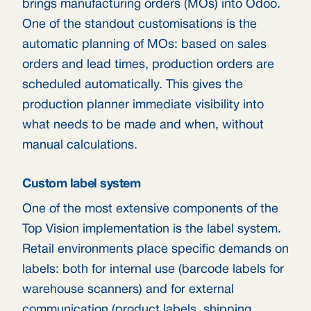
brings manufacturing orders (MOs) into Odoo.
One of the standout customisations is the
automatic planning of MOs: based on sales
orders and lead times, production orders are
scheduled automatically. This gives the
production planner immediate visibility into
what needs to be made and when, without
manual calculations.
Custom label system
One of the most extensive components of the
Top Vision implementation is the label system.
Retail environments place specific demands on
labels: both for internal use (barcode labels for
warehouse scanners) and for external
communication (product labels, shipping