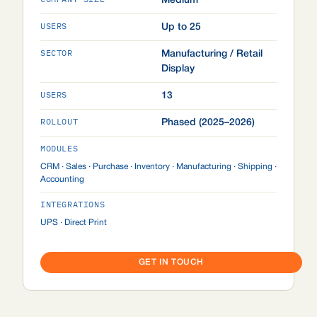
Medium
USERS
Up to 25
SECTOR
Manufacturing / Retail
Display
USERS
13
ROLLOUT
Phased (2025–2026)
MODULES
CRM · Sales · Purchase · Inventory · Manufacturing · Shipping ·
Accounting
INTEGRATIONS
UPS · Direct Print
GET IN TOUCH