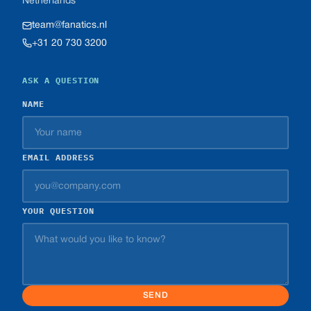
Netherlands
team@fanatics.nl
+31 20 730 3200
ASK A QUESTION
NAME
EMAIL ADDRESS
YOUR QUESTION
SEND