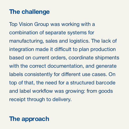
The challenge
Top Vision Group was working with a
combination of separate systems for
manufacturing, sales and logistics. The lack of
integration made it difficult to plan production
based on current orders, coordinate shipments
with the correct documentation, and generate
labels consistently for different use cases. On
top of that, the need for a structured barcode
and label workflow was growing: from goods
receipt through to delivery.
The approach