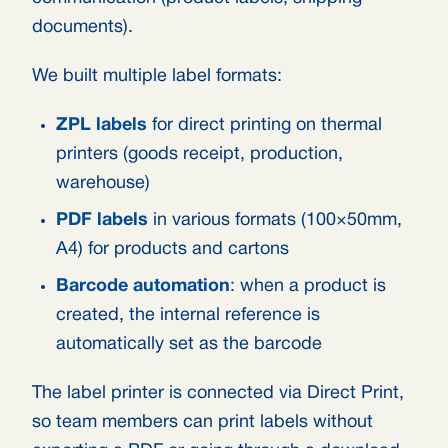
documents).
We built multiple label formats:
ZPL labels
for direct printing on thermal
printers (goods receipt, production,
warehouse)
PDF labels
in various formats (100×50mm,
A4) for products and cartons
Barcode automation
: when a product is
created, the internal reference is
automatically set as the barcode
The label printer is connected via Direct Print,
so team members can print labels without