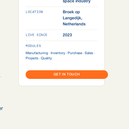
space industry
LOCATION
Broek op
Langedijk,
Netherlands
LIVE SINCE
2023
MODULES
Manufacturing · Inventory · Purchase · Sales ·
Projects · Quality
GET IN TOUCH
r
er