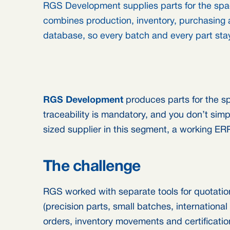
RGS Development supplies parts for the spac
combines production, inventory, purchasing a
database, so every batch and every part sta
RGS Development
produces parts for the sp
traceability is mandatory, and you don’t si
sized supplier in this segment, a working ERP
The challenge
RGS worked with separate tools for quotation
(precision parts, small batches, international
orders, inventory movements and certifications