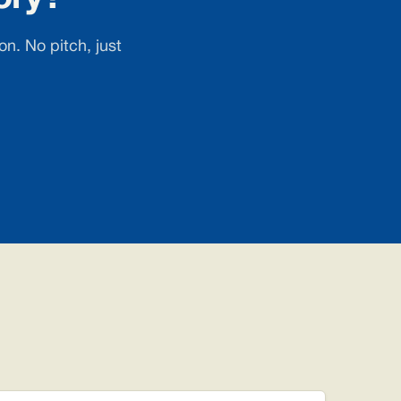
n. No pitch, just