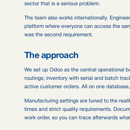
sector that is a serious problem.
The team also works internationally. Engineer
platform where everyone can access the same
was the second requirement.
The approach
We set up Odoo as the central operational 
routings; inventory with serial and batch trac
active customer orders. All on one database,
Manufacturing settings are tuned to the reali
times and strict quality requirements. Docum
work order, so you can trace afterwards wh