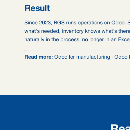
Result
Since 2023, RGS runs operations on Odoo. S
what’s needed, inventory knows what’s there
naturally in the process, no longer in an Exc
Read more:
Odoo for manufacturing
·
Odoo 
Rea