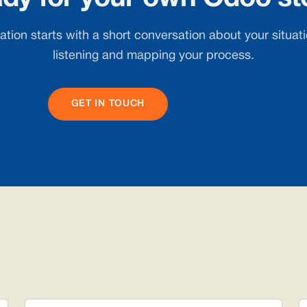
tion starts with a short conversation about your situatio
listening and mapping your process.
GET IN TOUCH
ALL CASES