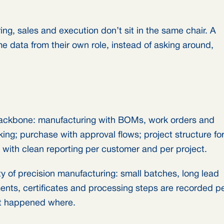
ing, sales and execution don’t sit in the same chair. A
 data from their own role, instead of asking around,
backbone: manufacturing with BOMs, work orders and
king; purchase with approval flows; project structure fo
 with clean reporting per customer and per project.
ty of precision manufacturing: small batches, long lead
ents, certificates and processing steps are recorded p
at happened where.