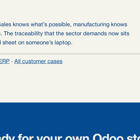
ales knows what’s possible, manufacturing knows
. The traceability that the sector demands now sits
el sheet on someone’s laptop.
ERP
·
All customer cases
dy for your own Odoo st