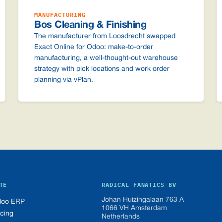
MANUFACTURING
Bos Cleaning & Finishing
The manufacturer from Loosdrecht swapped
Exact Online for Odoo: make-to-order
manufacturing, a well-thought-out warehouse
strategy with pick locations and work order
planning via vPlan.
TE
RADICAL FANATICS BV
Johan Huizingalaan 763 A
oo ERP
1066 VH Amsterdam
icing
Netherlands