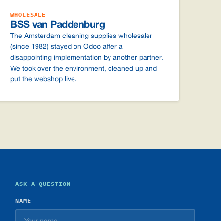
WHOLESALE
BSS van Paddenburg
The Amsterdam cleaning supplies wholesaler
(since 1982) stayed on Odoo after a
disappointing implementation by another partner.
We took over the environment, cleaned up and
put the webshop live.
ASK A QUESTION
NAME