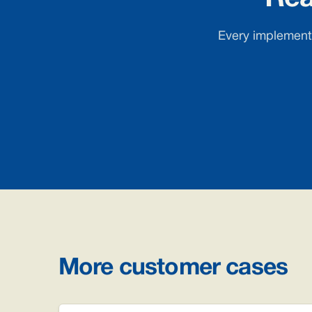
Every implementa
More customer cases