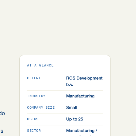
AT A GLANCE
-
CLIENT
RGS Development
b.v.
INDUSTRY
Manufacturing
COMPANY SIZE
Small
do
USERS
Up to 25
SECTOR
is
Manufacturing /