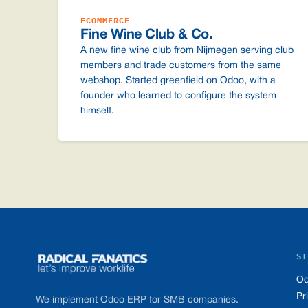
ECOMMERCE
Fine Wine Club & Co.
A new fine wine club from Nijmegen serving club
members and trade customers from the same
webshop. Started greenfield on Odoo, with a
founder who learned to configure the system
himself.
Footer
SI
Od
Pr
We implement Odoo ERP for SMB companies.