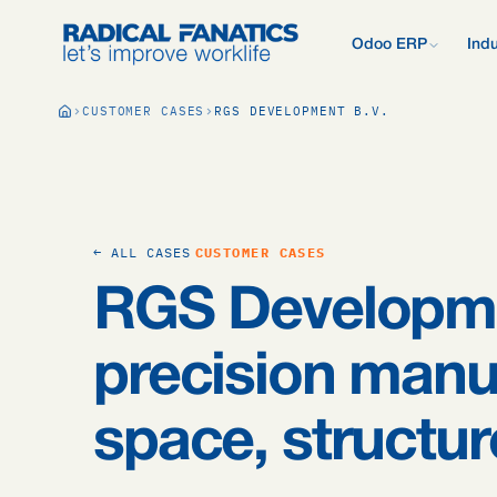
Odoo ERP
Indu
What is Odoo?
CUSTOMER CASES
RGS DEVELOPMENT B.V.
New to Odoo? Start
Development Estimator
Contact
What we do d
V
Mail DNS Configurator
Support
Compare Odoo
Research: 2,
Odoo vs AFAS, SAP
more.
Knowledge base
Company pre
Our quote pr
Free Quickscan
← ALL CASES
CUSTOMER CASES
15 questions, tailo
Odoo Consul
RGS Developm
Jobs
Blog
precision manu
space, structu