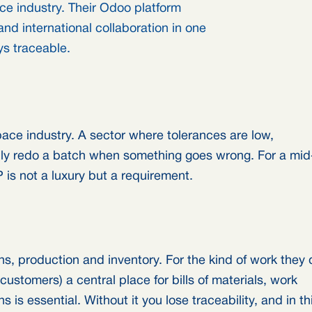
e industry. Their Odoo platform
nd international collaboration in one
ys traceable.
ace industry. A sector where tolerances are low,
mply redo a batch when something goes wrong. For a mid
 is not a luxury but a requirement.
s, production and inventory. For the kind of work they 
 customers) a central place for bills of materials, work
 is essential. Without it you lose traceability, and in th