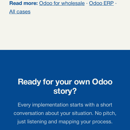
Read more:
Odoo for wholesale
·
Odoo ERP
·
All cases
Ready for your own Odoo
story?
Every implementation starts with a short
conversation about your situation. No pitch,
just listening and mapping your process.