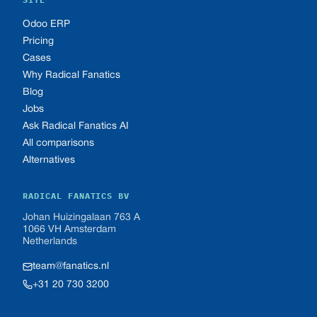
Odoo ERP
Pricing
Cases
Why Radical Fanatics
Blog
Jobs
Ask Radical Fanatics AI
All comparisons
Alternatives
RADICAL FANATICS BV
Johan Huizingalaan 763 A
1066 VH Amsterdam
Netherlands
team@fanatics.nl
+31 20 730 3200