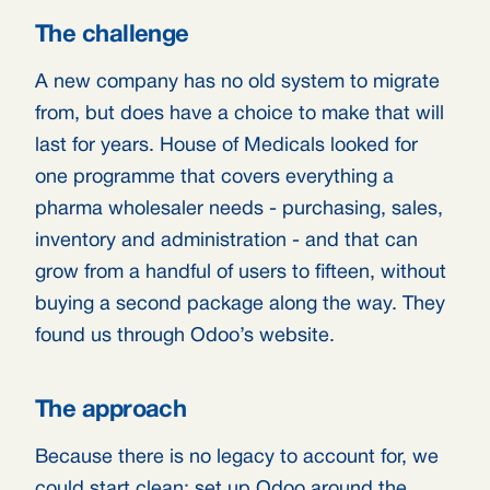
The challenge
A new company has no old system to migrate
from, but does have a choice to make that will
last for years. House of Medicals looked for
one programme that covers everything a
pharma wholesaler needs - purchasing, sales,
inventory and administration - and that can
grow from a handful of users to fifteen, without
buying a second package along the way. They
found us through Odoo’s website.
The approach
Because there is no legacy to account for, we
could start clean: set up Odoo around the