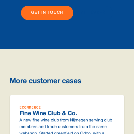
GET IN TOUCH
ALL CASES
More customer cases
ECOMMERCE
Fine Wine Club & Co.
A new fine wine club from Nijmegen serving club
members and trade customers from the same
webshop. Started greenfield on Odoo, with a