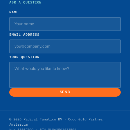
ASK A QUESTION
NAME
EMAIL ADDRESS
YOUR QUESTION
SEND
© 2026 Radical Fanatics BV · Odoo Gold Partner
Amsterdam
KvK 85087092 · BTW NL863503433B01