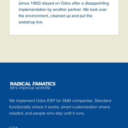
(since 1982) stayed on Odoo after a disappointing
implementation by another partner. We took over
the environment, cleaned up and put the
webshop live.
Footer
We implement Odoo ERP for SMB companies. Standard
functionality where it works, smart customization where
needed, and people who stay until it runs.
SITE