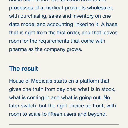
processes of a medical-products wholesaler,
with purchasing, sales and inventory on one
data model and accounting linked to it. A base
that is right from the first order, and that leaves
room for the requirements that come with
pharma as the company grows.
The result
House of Medicals starts on a platform that
gives one truth from day one: what is in stock,
what is coming in and what is going out. No
later switch, but the right choice up front, with
room to scale to fifteen users and beyond.