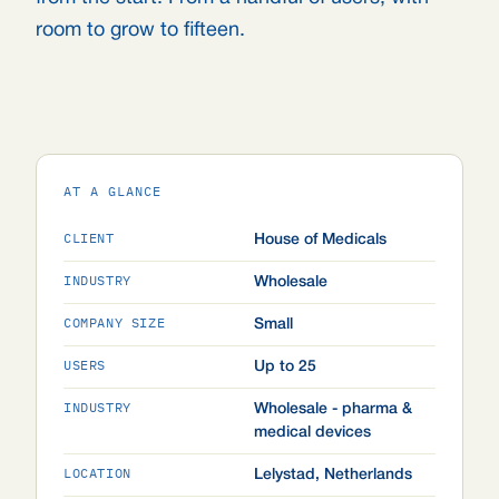
room to grow to fifteen.
AT A GLANCE
CLIENT
House of Medicals
INDUSTRY
Wholesale
COMPANY SIZE
Small
USERS
Up to 25
INDUSTRY
Wholesale - pharma &
medical devices
LOCATION
Lelystad, Netherlands