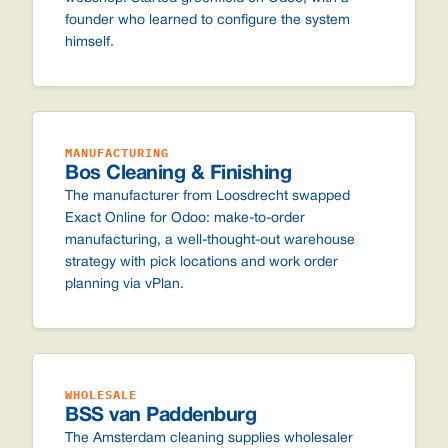
founder who learned to configure the system
himself.
MANUFACTURING
Bos Cleaning & Finishing
The manufacturer from Loosdrecht swapped
Exact Online for Odoo: make-to-order
manufacturing, a well-thought-out warehouse
strategy with pick locations and work order
planning via vPlan.
WHOLESALE
BSS van Paddenburg
The Amsterdam cleaning supplies wholesaler