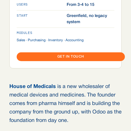
USERS
From 3-4 to 15
START
Greenfield, no legacy
system
MODULES
Sales · Purchasing · Inventory · Accounting
GET IN TOUCH
House of Medicals
is a new wholesaler of
medical devices and medicines. The founder
comes from pharma himself and is building the
company from the ground up, with Odoo as the
foundation from day one.