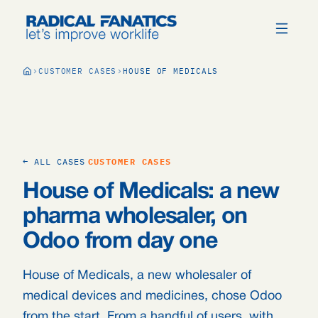
CUSTOMER CASES
HOUSE OF MEDICALS
← ALL CASES
CUSTOMER CASES
House of Medicals: a new
pharma wholesaler, on
Odoo from day one
House of Medicals, a new wholesaler of
medical devices and medicines, chose Odoo
from the start. From a handful of users, with