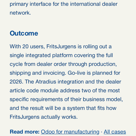
primary interface for the international dealer
network.
Outcome
With 20 users, FritsJurgens is rolling out a
single integrated platform covering the full
cycle from dealer order through production,
shipping and invoicing. Go-live is planned for
2026. The Atradius integration and the dealer
article code module address two of the most
specific requirements of their business model,
and the result will be a system that fits how
FritsJurgens actually works.
Read more:
Odoo for manufacturing
·
All cases