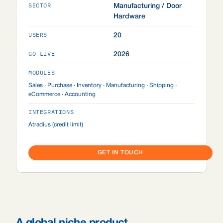
SECTOR
Manufacturing / Door
Hardware
USERS
20
GO-LIVE
2026
MODULES
Sales · Purchase · Inventory · Manufacturing · Shipping ·
eCommerce · Accounting
INTEGRATIONS
Atradius (credit limit)
GET IN TOUCH