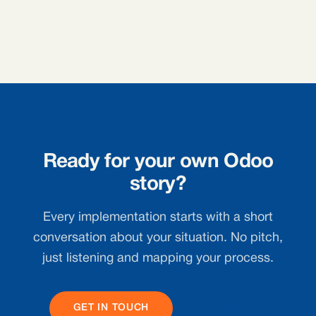
Ready for your own Odoo
story?
Every implementation starts with a short
conversation about your situation. No pitch,
just listening and mapping your process.
GET IN TOUCH
ALL CASES