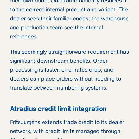
their own code, Odoo automatically resolves it
to the correct internal product and variant. The
dealer sees their familiar codes; the warehouse
and production team see the internal
references.
This seemingly straightforward requirement has
significant downstream benefits. Order
processing is faster, error rates drop, and
dealers can place orders without needing to
translate between numbering systems.
Atradius credit limit integration
FritsJurgens extends trade credit to its dealer
network, with credit limits managed through