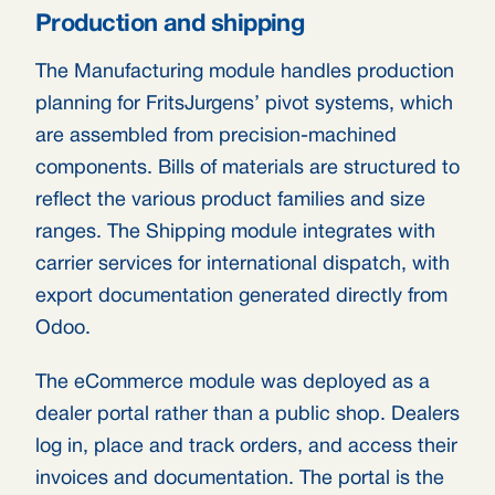
Production and shipping
The Manufacturing module handles production
planning for FritsJurgens’ pivot systems, which
are assembled from precision-machined
components. Bills of materials are structured to
reflect the various product families and size
ranges. The Shipping module integrates with
carrier services for international dispatch, with
export documentation generated directly from
Odoo.
The eCommerce module was deployed as a
dealer portal rather than a public shop. Dealers
log in, place and track orders, and access their
invoices and documentation. The portal is the