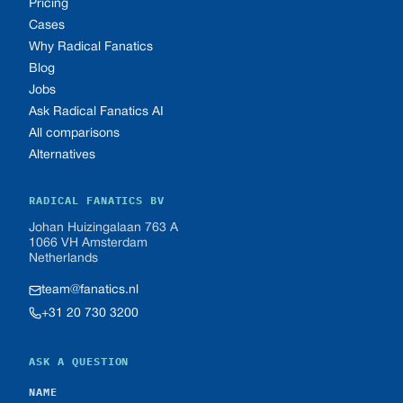
Pricing
Cases
Why Radical Fanatics
Blog
Jobs
Ask Radical Fanatics AI
All comparisons
Alternatives
RADICAL FANATICS BV
Johan Huizingalaan 763 A
1066 VH Amsterdam
Netherlands
team@fanatics.nl
+31 20 730 3200
ASK A QUESTION
NAME