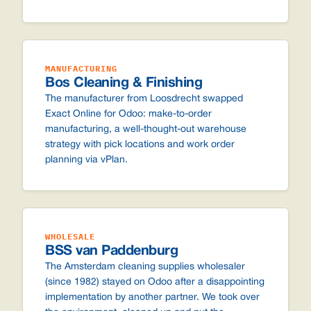
MANUFACTURING
Bos Cleaning & Finishing
The manufacturer from Loosdrecht swapped
Exact Online for Odoo: make-to-order
manufacturing, a well-thought-out warehouse
strategy with pick locations and work order
planning via vPlan.
WHOLESALE
BSS van Paddenburg
The Amsterdam cleaning supplies wholesaler
(since 1982) stayed on Odoo after a disappointing
implementation by another partner. We took over