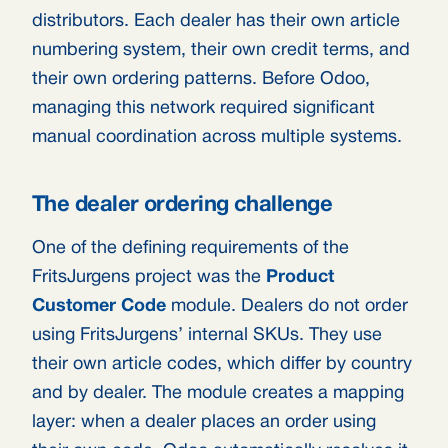
distributors. Each dealer has their own article
numbering system, their own credit terms, and
their own ordering patterns. Before Odoo,
managing this network required significant
manual coordination across multiple systems.
The dealer ordering challenge
One of the defining requirements of the
FritsJurgens project was the
Product
Customer Code
module. Dealers do not order
using FritsJurgens’ internal SKUs. They use
their own article codes, which differ by country
and by dealer. The module creates a mapping
layer: when a dealer places an order using