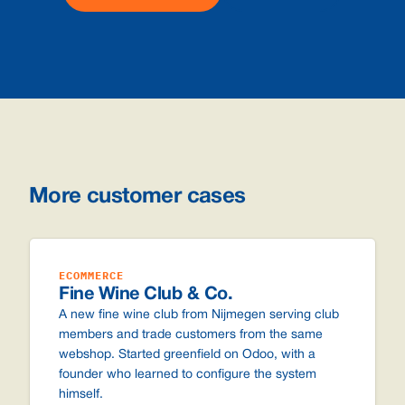
More customer cases
ECOMMERCE
Fine Wine Club & Co.
A new fine wine club from Nijmegen serving club
members and trade customers from the same
webshop. Started greenfield on Odoo, with a
founder who learned to configure the system
himself.