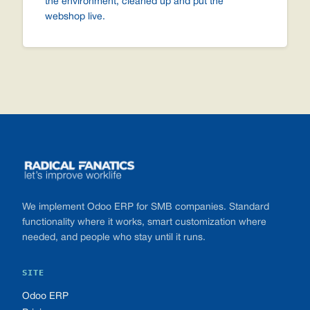
the environment, cleaned up and put the
webshop live.
Footer
We implement Odoo ERP for SMB companies. Standard
functionality where it works, smart customization where
needed, and people who stay until it runs.
SITE
Odoo ERP