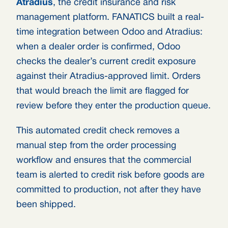
Atradius
, the credit insurance and risk
management platform. FANATICS built a real-
time integration between Odoo and Atradius:
when a dealer order is confirmed, Odoo
checks the dealer’s current credit exposure
against their Atradius-approved limit. Orders
that would breach the limit are flagged for
review before they enter the production queue.
This automated credit check removes a
manual step from the order processing
workflow and ensures that the commercial
team is alerted to credit risk before goods are
committed to production, not after they have
been shipped.