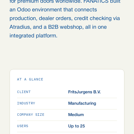
for premium doors worldwide. FANATICS built
an Odoo environment that connects
production, dealer orders, credit checking via
Atradius, and a B2B webshop, all in one
integrated platform.
AT A GLANCE
CLIENT
FritsJurgens B.V.
INDUSTRY
Manufacturing
COMPANY SIZE
Medium
USERS
Up to 25