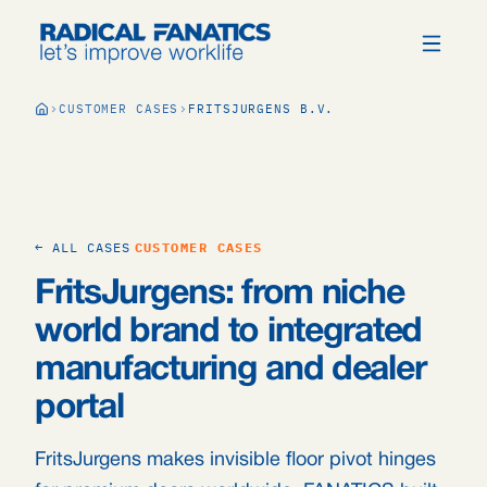
CUSTOMER CASES
FRITSJURGENS B.V.
← ALL CASES
CUSTOMER CASES
FritsJurgens: from niche
world brand to integrated
manufacturing and dealer
portal
FritsJurgens makes invisible floor pivot hinges