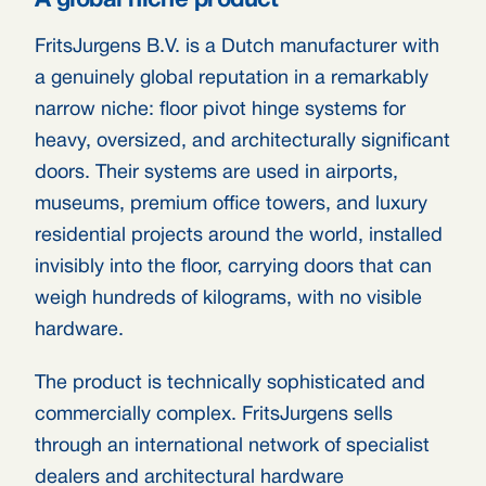
A global niche product
FritsJurgens B.V. is a Dutch manufacturer with
a genuinely global reputation in a remarkably
narrow niche: floor pivot hinge systems for
heavy, oversized, and architecturally significant
doors. Their systems are used in airports,
museums, premium office towers, and luxury
residential projects around the world, installed
invisibly into the floor, carrying doors that can
weigh hundreds of kilograms, with no visible
hardware.
The product is technically sophisticated and
commercially complex. FritsJurgens sells
through an international network of specialist
dealers and architectural hardware