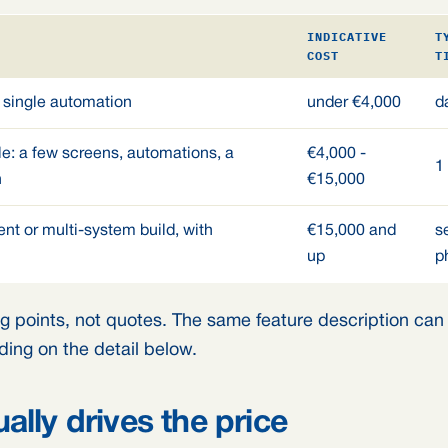
INDICATIVE
T
COST
T
 single automation
under €4,000
d
e: a few screens, automations, a
€4,000 -
1
n
€15,000
nt or multi-system build, with
€15,000 and
s
up
p
g points, not quotes. The same feature description can s
ing on the detail below.
ally drives the price