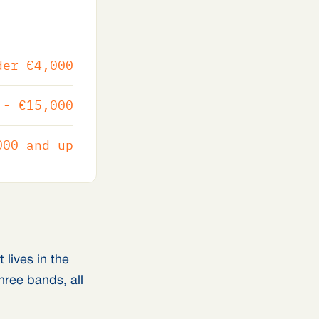
der €4,000
 - €15,000
000 and up
lives in the
hree bands, all