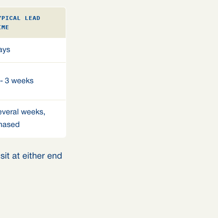
YPICAL LEAD
IME
ays
 - 3 weeks
everal weeks,
hased
it at either end