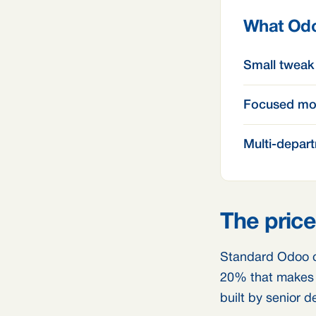
What Odo
Small tweak
Focused mo
Multi-depart
The price
Standard Odoo c
20% that makes y
built by senior d