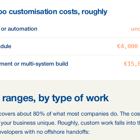
o customisation costs, roughly
un
 or automation
€4,000
dule
€15,
ment or multi-system build
 ranges, by type of work
overs about 80% of what most companies do. The cost 
our business unique. Roughly, custom work falls into t
evelopers with no offshore handoffs: