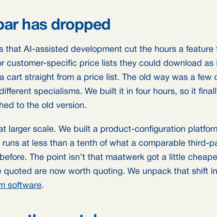
bar has dropped
is that AI-assisted development cut the hours a feature 
or customer-specific price lists they could download as 
l a cart straight from a price list. The old way was a fe
fferent specialisms. We built it in four hours, so it final
hed to the old version.
t larger scale. We built a product-configuration platfo
uns at less than a tenth of what a comparable third-p
 before. The point isn’t that maatwerk got a little cheaper
 quoted are now worth quoting. We unpack that shift i
om software
.