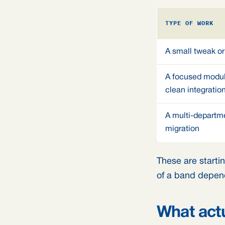
TYPE OF WORK
A small tweak or
A focused modul
clean integratio
A multi-departme
migration
These are startin
of a band depend
What actu