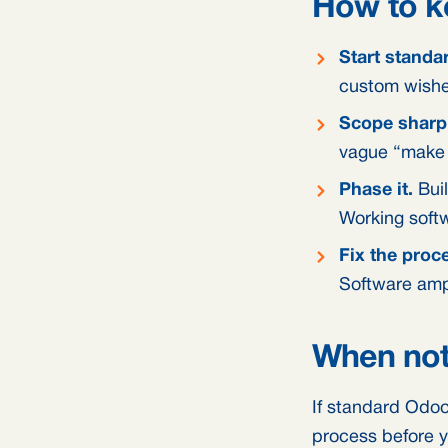
How to k
Start standa
custom wishes
Scope sharpl
vague “make i
Phase it.
Buil
Working softw
Fix the proce
Software ampl
When not 
If standard Odoo 
process before y