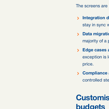
The screens are r
Integration 
stay in sync 
Data migrati
majority of a
Edge cases a
exception is 
price.
Compliance 
controlled st
Customis
budgets