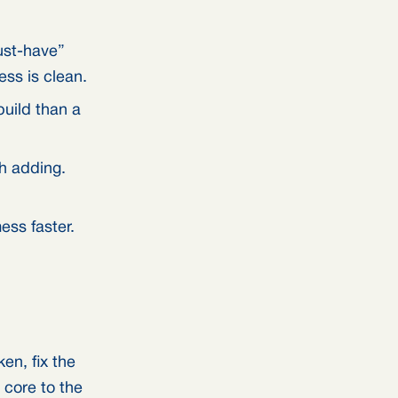
ust-have”
ss is clean.
build than a
th adding.
ss faster.
en, fix the
 core to the