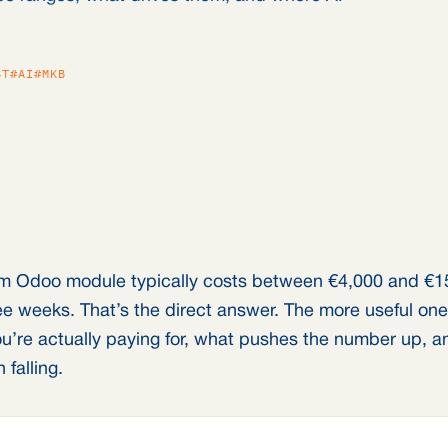
ST
#AI
#MKB
m Odoo module typically costs between €4,000 and €1
hree weeks. That’s the direct answer. The more useful on
u’re actually paying for, what pushes the number up, a
falling.