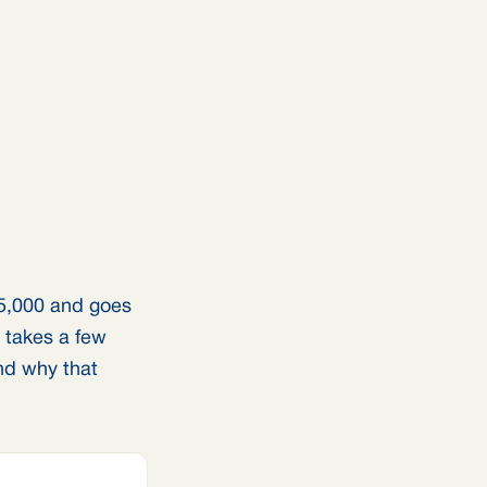
5,000 and goes
e takes a few
nd why that