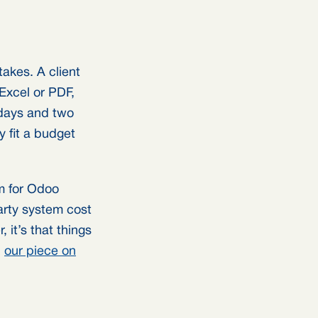
takes. A client
Excel or PDF,
w days and two
ly fit a budget
rm for Odoo
arty system cost
, it’s that things
n
our piece on