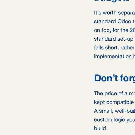
It’s worth separ
standard Odoo to
on top, for the 
standard set-up 
falls short, rat
implementation i
Don’t for
The price of a mo
kept compatible
A small, well-bu
custom logic you
build.