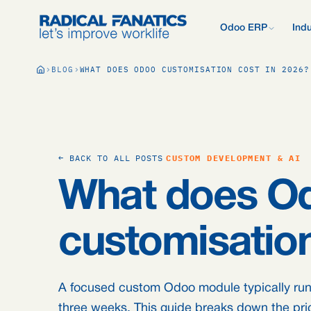
Odoo ERP
Indu
What is Odoo?
BLOG
WHAT DOES ODOO CUSTOMISATION COST IN 2026?
New to Odoo? Start
Development Estimator
Contact
What we do d
V
Mail DNS Configurator
Support
Compare Odoo
Research: 2,
Odoo vs AFAS, SAP
more.
Knowledge base
Company pre
Our quote pr
Free Quickscan
← BACK TO ALL POSTS
CUSTOM DEVELOPMENT & AI
15 questions, tailo
Odoo Consul
What does O
Jobs
Blog
customisation
A focused custom Odoo module typically runs
three weeks. This guide breaks down the pri