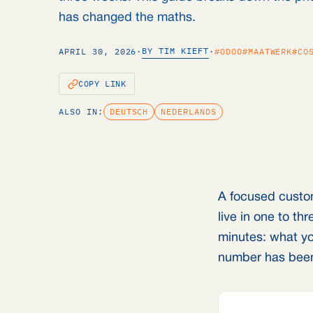
has changed the maths.
BY TIM KIEFT
APRIL 30, 2026
·
·
#ODOO
#MAATWERK
#CO
COPY LINK
ALSO IN:
DEUTSCH
NEDERLANDS
A focused custo
live in one to t
minutes: what yo
number has been 