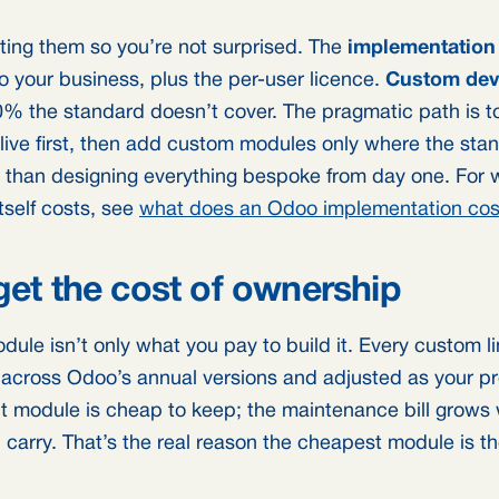
ating them so you’re not surprised. The
implementation
 your business, plus the per-user licence.
Custom dev
20% the standard doesn’t cover. The pragmatic path is t
live first, then add custom modules only where the sta
her than designing everything bespoke from day one. For 
tself costs, see
what does an Odoo implementation cos
get the cost of ownership
dule isn’t only what you pay to build it. Every custom l
 across Odoo’s annual versions and adjusted as your p
ilt module is cheap to keep; the maintenance bill grow
 carry. That’s the real reason the cheapest module is t