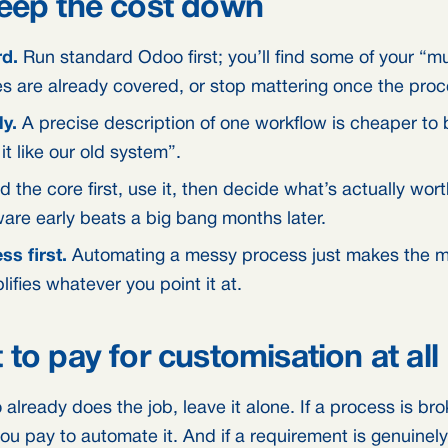
eep the cost down
rd.
Run standard Odoo first; you’ll find some of your “m
 are already covered, or stop mattering once the proce
y.
A precise description of one workflow is cheaper to 
t like our old system”.
d the core first, use it, then decide what’s actually wor
are early beats a big bang months later.
ss first.
Automating a messy process just makes the me
ifies whatever you point it at.
to pay for customisation at all
already does the job, leave it alone. If a process is brok
ou pay to automate it. And if a requirement is genuinely