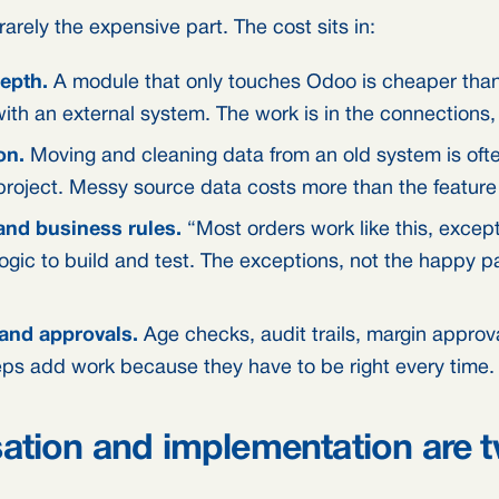
arely the expensive part. The cost sits in:
depth.
A module that only touches Odoo is cheaper than
with an external system. The work is in the connections,
on.
Moving and cleaning data from an old system is ofte
 project. Messy source data costs more than the feature i
nd business rules.
“Most orders work like this, exce
logic to build and test. The exceptions, not the happy pa
and approvals.
Age checks, audit trails, margin approva
eps add work because they have to be right every time.
ation and implementation are 