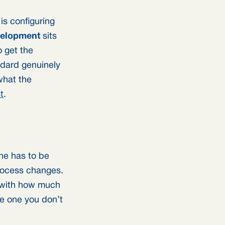
is configuring
elopment
sits
o get the
ndard genuinely
what the
t
.
ine has to be
rocess changes.
s with how much
he one you don’t