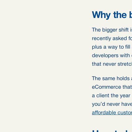
Why the 
The bigger shift 
recently asked f
plus a way to fil
developers with di
that never stretc
The same holds a
eCommerce that r
a client the year
you’d never have
affordable cust