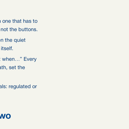
 one that has to
 not the buttons.
n the quiet
tself.
pt when…” Every
th, set the
ls: regulated or
two