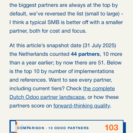
the biggest partners are always at the top by
default, we’ve reversed the list (small to large) -
I think a typical SMB is better off with a smaller
partner, both for cost and focus.
At this article’s snapshot date (31 July 2025)
the Netherlands counted
44 partners
, 10 more
than a year earlier; by now there are 51. Below
is the top 10 by number of implementations
and references. Want to see every partner,
including current tiers? Check
the complete
Dutch Odoo partner landscape
, or how these
partners score on
forward-thinking quality
.
103
1
Odoo Experts
103 refs
COMPARISON · 10 ODOO PARTNERS