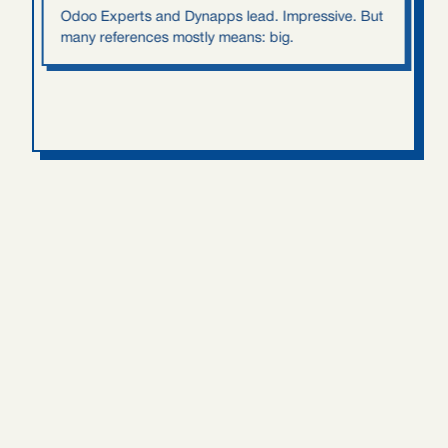
Odoo Experts and Dynapps lead. Impressive. But
many references mostly means: big.