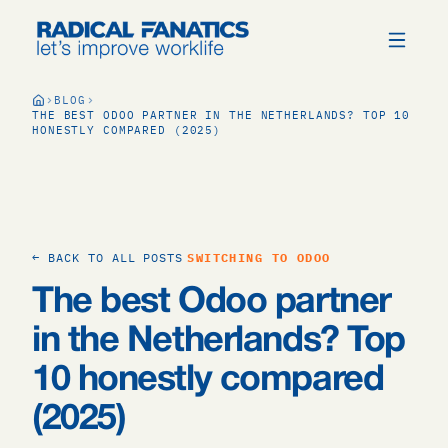
BLOG
THE BEST ODOO PARTNER IN THE NETHERLANDS? TOP 10
HONESTLY COMPARED (2025)
← BACK TO ALL POSTS
SWITCHING TO ODOO
The best Odoo partner
in the Netherlands? Top
10 honestly compared
(2025)