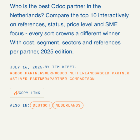
Who is the best Odoo partner in the
Netherlands? Compare the top 10 interactively
on references, status, price level and SME
focus - every sort crowns a different winner.
With cost, segment, sectors and references
per partner, 2025 edition.
BY TIM KIEFT
JULY 16, 2025
·
·
#ODOO PARTNERS
#ERP
#ODOO NETHERLANDS
#GOLD PARTNER
#SILVER PARTNER
#PARTNER COMPARISON
COPY LINK
ALSO IN:
DEUTSCH
NEDERLANDS