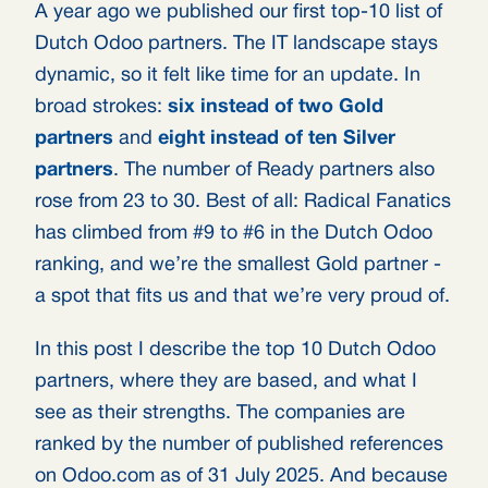
A year ago we published our first top-10 list of
Dutch Odoo partners. The IT landscape stays
dynamic, so it felt like time for an update. In
broad strokes:
six instead of two Gold
partners
and
eight instead of ten Silver
partners
. The number of Ready partners also
rose from 23 to 30. Best of all: Radical Fanatics
has climbed from #9 to #6 in the Dutch Odoo
ranking, and we’re the smallest Gold partner -
a spot that fits us and that we’re very proud of.
In this post I describe the top 10 Dutch Odoo
partners, where they are based, and what I
see as their strengths. The companies are
ranked by the number of published references
on Odoo.com as of 31 July 2025. And because