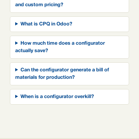
and custom pricing?
What is CPQ in Odoo?
How much time does a configurator
actually save?
Can the configurator generate a bill of
materials for production?
When is a configurator overkill?