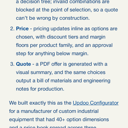
a decision tree; invalid combinations are
blocked at the point of selection, so a quote
can’t be wrong by construction.
Price
- pricing updates inline as options are
chosen, with discount tiers and margin
floors per product family, and an approval
step for anything below margin.
Quote
- a PDF offer is generated with a
visual summary, and the same choices
output a bill of materials and engineering
notes for production.
We built exactly this as the
Updoo Configurator
for a manufacturer of custom industrial
equipment that had 40+ option dimensions