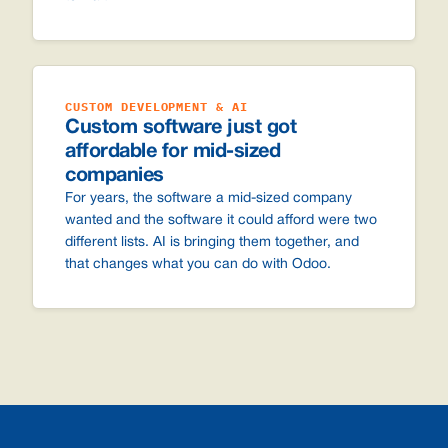
CUSTOM DEVELOPMENT & AI
Custom software just got
affordable for mid-sized
companies
For years, the software a mid-sized company
wanted and the software it could afford were two
different lists. AI is bringing them together, and
that changes what you can do with Odoo.
Footer