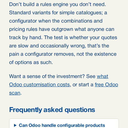
Don’t build a rules engine you don’t need.
Standard variants for simple catalogues; a
configurator when the combinations and
pricing rules have outgrown what anyone can
track by hand. The test is whether your quotes
are slow and occasionally wrong, that’s the
pain a configurator removes, not the existence
of options as such.
Want a sense of the investment? See
what
Odoo customisation costs
, or start a
free Odoo
scan
.
Frequently asked questions
Can Odoo handle configurable products