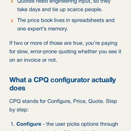
Quotes need engineering input, so they
take days and tie up scarce people.
The price book lives in spreadsheets and
one expert’s memory.
If two or more of those are true, you’re paying
for slow, error-prone quoting whether you see it
on an invoice or not.
What a CPQ configurator actually
does
CPQ stands for Configure, Price, Quote. Step
by step:
Configure
- the user picks options through