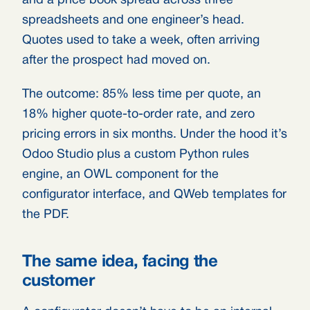
and a price book spread across three
spreadsheets and one engineer’s head.
Quotes used to take a week, often arriving
after the prospect had moved on.
The outcome: 85% less time per quote, an
18% higher quote-to-order rate, and zero
pricing errors in six months. Under the hood it’s
Odoo Studio plus a custom Python rules
engine, an OWL component for the
configurator interface, and QWeb templates for
the PDF.
The same idea, facing the
customer