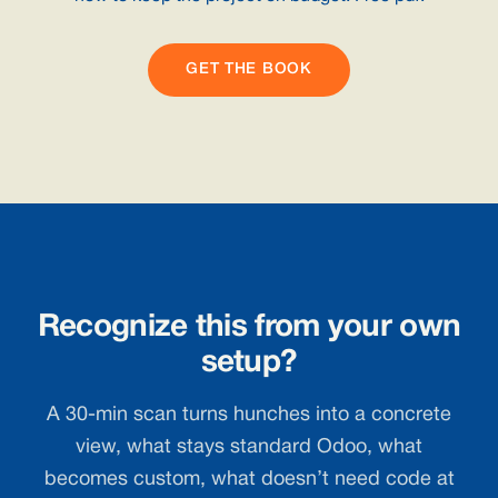
GET THE BOOK
Recognize this from your own
setup?
A 30-min scan turns hunches into a concrete
view, what stays standard Odoo, what
becomes custom, what doesn’t need code at