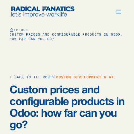
BLOG
CUSTOM PRICES AND CONFIGURABLE PRODUCTS IN ODOO:
HOW FAR CAN YOU GO?
← BACK TO ALL POSTS
CUSTOM DEVELOPMENT & AI
Custom prices and
configurable products in
Odoo: how far can you
go?