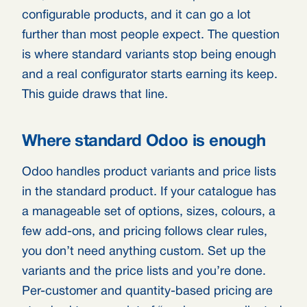
configurable products, and it can go a lot
further than most people expect. The question
is where standard variants stop being enough
and a real configurator starts earning its keep.
This guide draws that line.
Where standard Odoo is enough
Odoo handles product variants and price lists
in the standard product. If your catalogue has
a manageable set of options, sizes, colours, a
few add-ons, and pricing follows clear rules,
you don’t need anything custom. Set up the
variants and the price lists and you’re done.
Per-customer and quantity-based pricing are