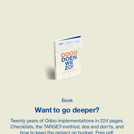
Book
Want to go deeper?
Twenty years of Odoo implementations in 224 pages.
Checklists, the TARGET-method, dos and don'ts, and
how to keep the project on budget. Free pdf.