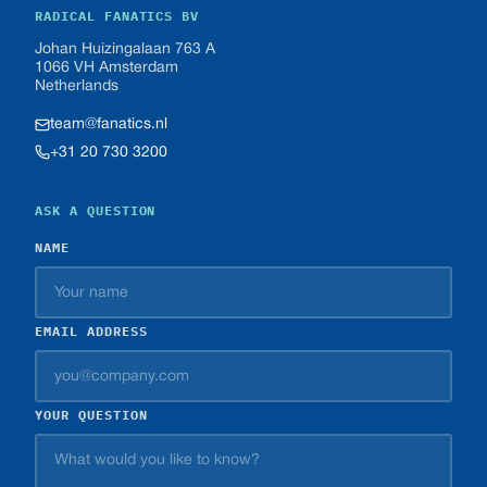
RADICAL FANATICS BV
Johan Huizingalaan 763 A
1066 VH Amsterdam
Netherlands
team@fanatics.nl
+31 20 730 3200
ASK A QUESTION
NAME
EMAIL ADDRESS
YOUR QUESTION