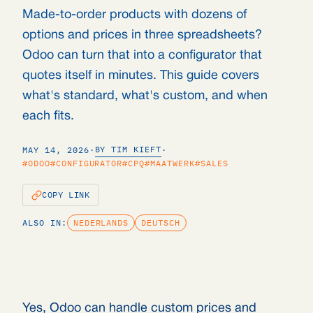
Made-to-order products with dozens of
options and prices in three spreadsheets?
Odoo can turn that into a configurator that
quotes itself in minutes. This guide covers
what's standard, what's custom, and when
each fits.
BY TIM KIEFT
MAY 14, 2026
·
·
#ODOO
#CONFIGURATOR
#CPQ
#MAATWERK
#SALES
COPY LINK
ALSO IN:
NEDERLANDS
DEUTSCH
Yes, Odoo can handle custom prices and