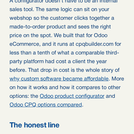
A configurator doesn’t have to be an internal
sales tool. The same logic can sit on your
webshop so the customer clicks together a
made-to-order product and sees the right
price on the spot. We built that for Odoo
eCommerce, and it runs at cpqbuilder.com for
less than a tenth of what a comparable third-
party platform had cost a client the year
before. That drop in cost is the whole story of
why custom software became affordable
. More
on how it works and how it compares to other
options: the
Odoo product configurator
and
Odoo CPQ options compared
.
The honest line