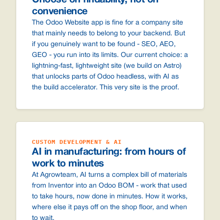
Choose on findability, not on
convenience
The Odoo Website app is fine for a company site
that mainly needs to belong to your backend. But
if you genuinely want to be found - SEO, AEO,
GEO - you run into its limits. Our current choice: a
lightning-fast, lightweight site (we build on Astro)
that unlocks parts of Odoo headless, with AI as
the build accelerator. This very site is the proof.
CUSTOM DEVELOPMENT & AI
AI in manufacturing: from hours of
work to minutes
At Agrowteam, AI turns a complex bill of materials
from Inventor into an Odoo BOM - work that used
to take hours, now done in minutes. How it works,
where else it pays off on the shop floor, and when
to wait.