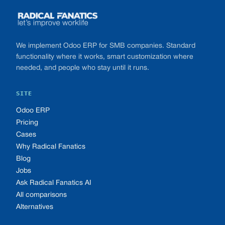
We implement Odoo ERP for SMB companies. Standard
functionality where it works, smart customization where
needed, and people who stay until it runs.
SITE
Odoo ERP
Pricing
Cases
Why Radical Fanatics
Blog
Jobs
Ask Radical Fanatics AI
All comparisons
Alternatives