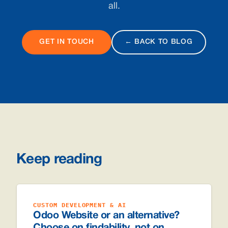
all.
GET IN TOUCH
← BACK TO BLOG
Keep reading
CUSTOM DEVELOPMENT & AI
Odoo Website or an alternative?