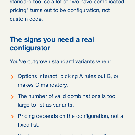
standard too, so a lot of “we have complicated
pricing” turns out to be configuration, not
custom code.
The signs you need a real
configurator
You’ve outgrown standard variants when:
Options interact, picking A rules out B, or
makes C mandatory.
The number of valid combinations is too
large to list as variants.
Pricing depends on the configuration, not a
fixed list.