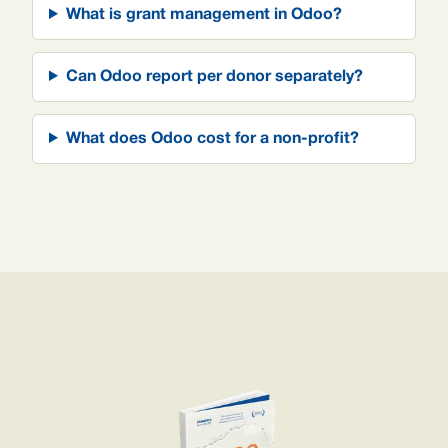
What is grant management in Odoo?
Can Odoo report per donor separately?
What does Odoo cost for a non-profit?