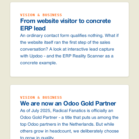
VISION & BUSINESS
From website visitor to concrete
ERP lead
An ordinary contact form qualifies nothing. What if
the website itself ran the first step of the sales
conversation? A look at interactive lead capture
with Updoo - and the ERP Reality Scanner as a
concrete example.
VISION & BUSINESS
We are now an Odoo Gold Partner
As of July 2025, Radical Fanatics is officially an
Odoo Gold Partner - a title that puts us among the
top Odoo partners in the Netherlands. But while
others grow in headcount, we deliberately choose
to grow in quality.