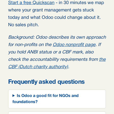
Start a free Quickscan
- in 30 minutes we map
where your grant management gets stuck
today and what Odoo could change about it.
No sales pitch.
Background: Odoo describes its own approach
for non-profits on the
Odoo nonprofit page
. If
you hold ANBI status or a CBF mark, also
check the accountability requirements from
the
CBF (Dutch charity authority)
.
Frequently asked questions
Is Odoo a good fit for NGOs and
foundations?