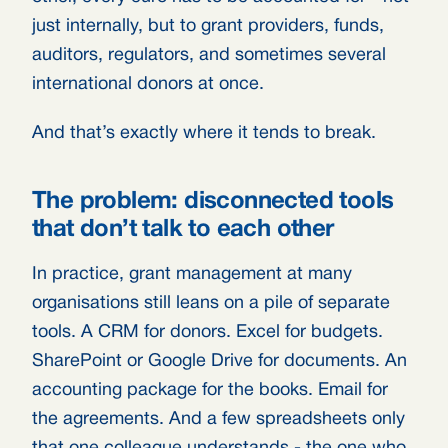
just internally, but to grant providers, funds,
auditors, regulators, and sometimes several
international donors at once.
And that’s exactly where it tends to break.
The problem: disconnected tools
that don’t talk to each other
In practice, grant management at many
organisations still leans on a pile of separate
tools. A CRM for donors. Excel for budgets.
SharePoint or Google Drive for documents. An
accounting package for the books. Email for
the agreements. And a few spreadsheets only