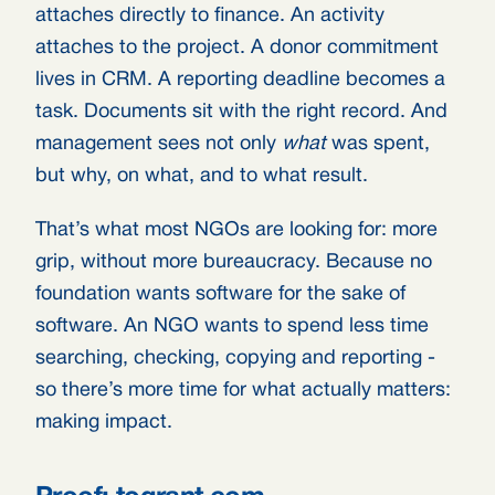
attaches directly to finance. An activity
attaches to the project. A donor commitment
lives in CRM. A reporting deadline becomes a
task. Documents sit with the right record. And
management sees not only
what
was spent,
but why, on what, and to what result.
That’s what most NGOs are looking for: more
grip, without more bureaucracy. Because no
foundation wants software for the sake of
software. An NGO wants to spend less time
searching, checking, copying and reporting -
so there’s more time for what actually matters:
making impact.