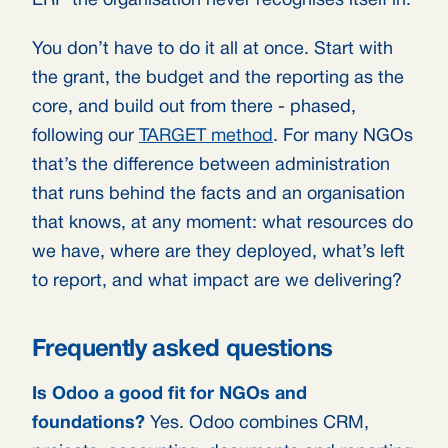
ERP the organisation never recognises itself in.
You don’t have to do it all at once. Start with
the grant, the budget and the reporting as the
core, and build out from there - phased,
following our
TARGET method
. For many NGOs
that’s the difference between administration
that runs behind the facts and an organisation
that knows, at any moment: what resources do
we have, where are they deployed, what’s left
to report, and what impact are we delivering?
Frequently asked questions
Is Odoo a good fit for NGOs and
foundations?
Yes. Odoo combines CRM,