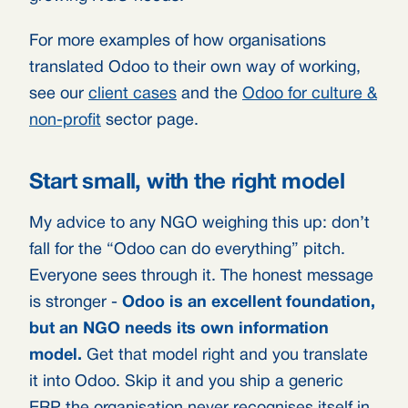
For more examples of how organisations
translated Odoo to their own way of working,
see our
client cases
and the
Odoo for culture &
non-profit
sector page.
Start small, with the right model
My advice to any NGO weighing this up: don’t
fall for the “Odoo can do everything” pitch.
Everyone sees through it. The honest message
is stronger -
Odoo is an excellent foundation,
but an NGO needs its own information
model.
Get that model right and you translate
it into Odoo. Skip it and you ship a generic