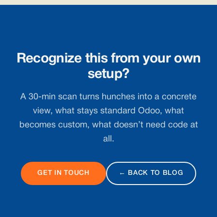
Recognize this from your own
setup?
A 30-min scan turns hunches into a concrete
view, what stays standard Odoo, what
becomes custom, what doesn’t need code at
all.
GET IN TOUCH
← BACK TO BLOG