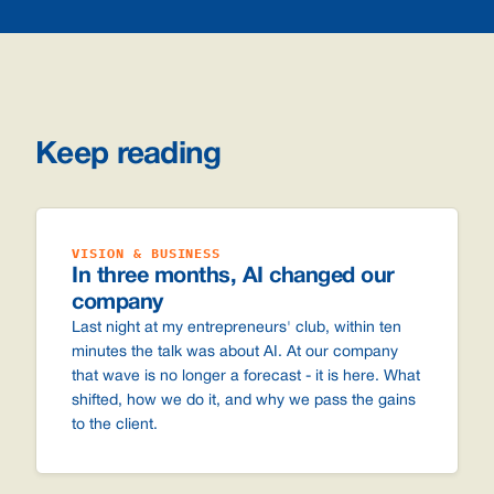
Keep reading
VISION & BUSINESS
In three months, AI changed our
company
Last night at my entrepreneurs' club, within ten
minutes the talk was about AI. At our company
that wave is no longer a forecast - it is here. What
shifted, how we do it, and why we pass the gains
to the client.