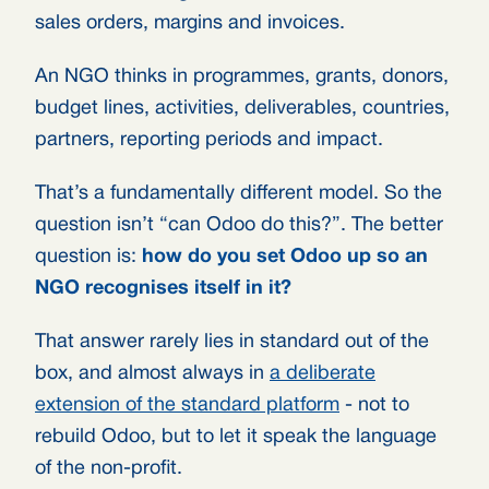
sales orders, margins and invoices.
An NGO thinks in programmes, grants, donors,
budget lines, activities, deliverables, countries,
partners, reporting periods and impact.
That’s a fundamentally different model. So the
question isn’t “can Odoo do this?”. The better
question is:
how do you set Odoo up so an
NGO recognises itself in it?
That answer rarely lies in standard out of the
box, and almost always in
a deliberate
extension of the standard platform
- not to
rebuild Odoo, but to let it speak the language
of the non-profit.