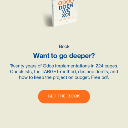
Book
Want to go deeper?
Twenty years of Odoo implementations in 224 pages.
Checklists, the TARGET-method, dos and don'ts, and
how to keep the project on budget. Free pdf.
GET THE BOOK