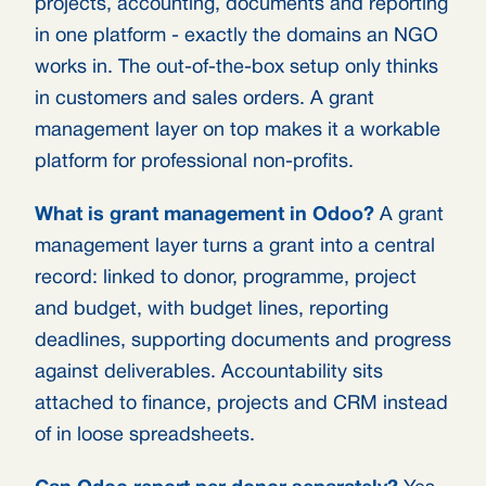
projects, accounting, documents and reporting
in one platform - exactly the domains an NGO
works in. The out-of-the-box setup only thinks
in customers and sales orders. A grant
management layer on top makes it a workable
platform for professional non-profits.
What is grant management in Odoo?
A grant
management layer turns a grant into a central
record: linked to donor, programme, project
and budget, with budget lines, reporting
deadlines, supporting documents and progress
against deliverables. Accountability sits
attached to finance, projects and CRM instead
of in loose spreadsheets.