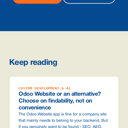
Keep reading
CUSTOM DEVELOPMENT & AI
Odoo Website or an alternative?
Choose on findability, not on
convenience
The Odoo Website app is fine for a company site
that mainly needs to belong to your backend. But
if you genuinely want to be found - SEO, AEO,