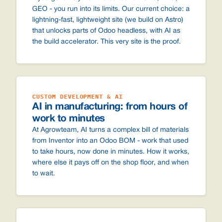
GEO - you run into its limits. Our current choice: a
lightning-fast, lightweight site (we build on Astro)
that unlocks parts of Odoo headless, with AI as
the build accelerator. This very site is the proof.
CUSTOM DEVELOPMENT & AI
AI in manufacturing: from hours of
work to minutes
At Agrowteam, AI turns a complex bill of materials
from Inventor into an Odoo BOM - work that used
to take hours, now done in minutes. How it works,
where else it pays off on the shop floor, and when
to wait.