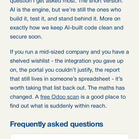
question I get asked most. The short version:
AI is the engine, but we’re still the ones who
build it, test it, and stand behind it. More on
exactly how we keep AI-built code clean and
secure soon.
If you run a mid-sized company and you have a
shelved wishlist - the integration you gave up
on, the portal you couldn’t justify, the report
that still lives in someone’s spreadsheet - it’s
worth taking that list back out. The maths has
changed. A
free Odoo scan
is a good place to
find out what is suddenly within reach.
Frequently asked questions