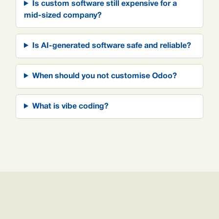
Is custom software still expensive for a
mid-sized company?
Is AI-generated software safe and reliable?
When should you not customise Odoo?
What is vibe coding?