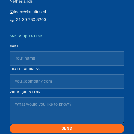
Netherlands
team@fanatics.nl
+31 20 730 3200
ASK A QUESTION
NAME
EMAIL ADDRESS
YOUR QUESTION
SEND