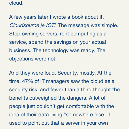
cloud.
A few years later I wrote a book about it,
Cloudsource je ICT!
. The message was simple.
Stop owning servers, rent computing as a
service, spend the savings on your actual
business. The technology was ready. The
objections were not.
And they were loud. Security, mostly. At the
time, 47% of IT managers saw the cloud as a
security risk, and fewer than a third thought the
benefits outweighed the dangers. A lot of
people just couldn’t get comfortable with the
idea of their data living “somewhere else.” I
used to point out that a server in your own