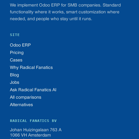
We implement Odoo ERP for SMB companies. Standard
functionality where it works, smart customization where
needed, and people who stay until it runs.
SITE
Odoo ERP
Pricing
Cases
Why Radical Fanatics
Blog
Jobs
Ask Radical Fanatics AI
All comparisons
Alternatives
RADICAL FANATICS BV
Johan Huizingalaan 763 A
1066 VH Amsterdam