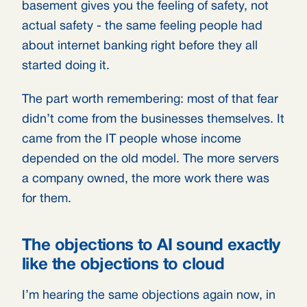
basement gives you the feeling of safety, not
actual safety - the same feeling people had
about internet banking right before they all
started doing it.
The part worth remembering: most of that fear
didn’t come from the businesses themselves. It
came from the IT people whose income
depended on the old model. The more servers
a company owned, the more work there was
for them.
The objections to AI sound exactly
like the objections to cloud
I’m hearing the same objections again now, in