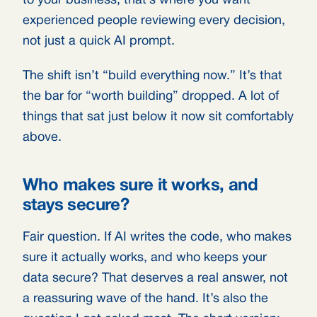
to your business, that’s where you want
experienced people reviewing every decision,
not just a quick AI prompt.
The shift isn’t “build everything now.” It’s that
the bar for “worth building” dropped. A lot of
things that sat just below it now sit comfortably
above.
Who makes sure it works, and
stays secure?
Fair question. If AI writes the code, who makes
sure it actually works, and who keeps your
data secure? That deserves a real answer, not
a reassuring wave of the hand. It’s also the