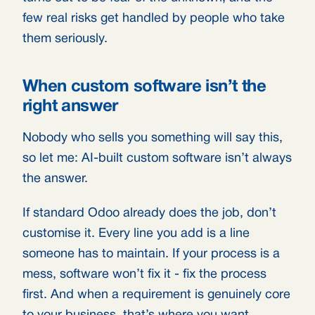
few real risks get handled by people who take
them seriously.
When custom software isn’t the
right answer
Nobody who sells you something will say this,
so let me: AI-built custom software isn’t always
the answer.
If standard Odoo already does the job, don’t
customise it. Every line you add is a line
someone has to maintain. If your process is a
mess, software won’t fix it - fix the process
first. And when a requirement is genuinely core