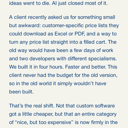
ideas went to die. AI just closed most of it.
A client recently asked us for something small
but awkward: customer-specific price lists they
could download as Excel or PDF, and a way to
turn any price list straight into a filled cart. The
old way would have been a few days of work
and two developers with different specialisms.
We built it in four hours. Faster and better. This
client never had the budget for the old version,
so in the old world it simply wouldn’t have
been built.
That’s the real shift. Not that custom software
got a little cheaper, but that an entire category
of “nice, but too expensive” is now firmly in the