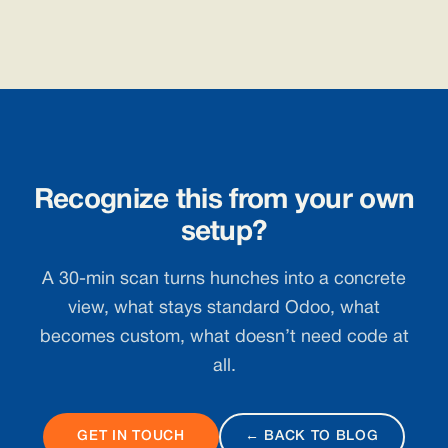
Recognize this from your own
setup?
A 30-min scan turns hunches into a concrete
view, what stays standard Odoo, what
becomes custom, what doesn’t need code at
all.
GET IN TOUCH
← BACK TO BLOG