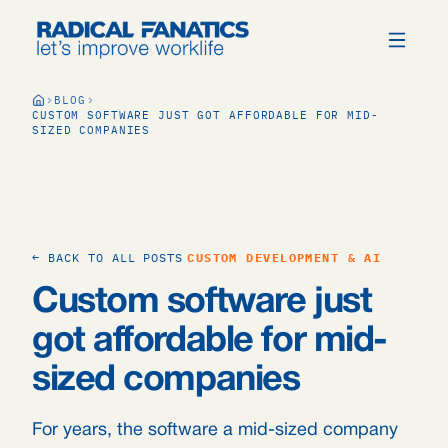
BLOG
CUSTOM SOFTWARE JUST GOT AFFORDABLE FOR MID-
SIZED COMPANIES
← BACK TO ALL POSTS
CUSTOM DEVELOPMENT & AI
Custom software just
got affordable for mid-
sized companies
For years, the software a mid-sized company