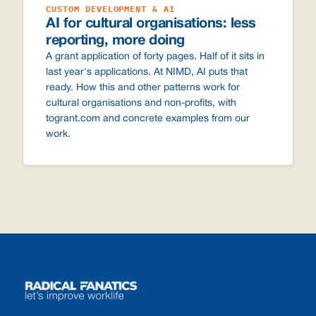
CUSTOM DEVELOPMENT & AI
AI for cultural organisations: less
reporting, more doing
A grant application of forty pages. Half of it sits in
last year's applications. At NIMD, AI puts that
ready. How this and other patterns work for
cultural organisations and non-profits, with
togrant.com and concrete examples from our
work.
Footer