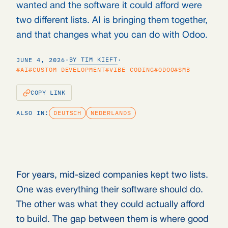
wanted and the software it could afford were
two different lists. AI is bringing them together,
and that changes what you can do with Odoo.
BY TIM KIEFT
JUNE 4, 2026
·
·
#AI
#CUSTOM DEVELOPMENT
#VIBE CODING
#ODOO
#SMB
COPY LINK
ALSO IN:
DEUTSCH
NEDERLANDS
For years, mid-sized companies kept two lists.
One was everything their software should do.
The other was what they could actually afford
to build. The gap between them is where good