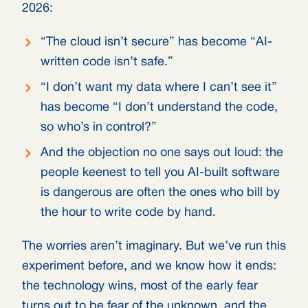
2026:
“The cloud isn’t secure” has become “AI-
written code isn’t safe.”
“I don’t want my data where I can’t see it”
has become “I don’t understand the code,
so who’s in control?”
And the objection no one says out loud: the
people keenest to tell you AI-built software
is dangerous are often the ones who bill by
the hour to write code by hand.
The worries aren’t imaginary. But we’ve run this
experiment before, and we know how it ends:
the technology wins, most of the early fear
turns out to be fear of the unknown, and the