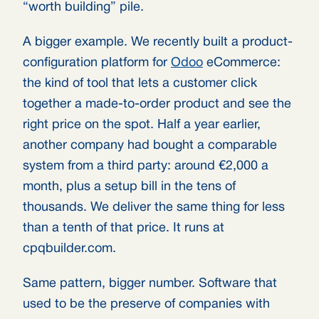
“worth building” pile.
A bigger example. We recently built a product-
configuration platform for
Odoo
eCommerce:
the kind of tool that lets a customer click
together a made-to-order product and see the
right price on the spot. Half a year earlier,
another company had bought a comparable
system from a third party: around €2,000 a
month, plus a setup bill in the tens of
thousands. We deliver the same thing for less
than a tenth of that price. It runs at
cpqbuilder.com.
Same pattern, bigger number. Software that
used to be the preserve of companies with