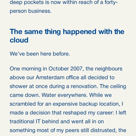
deep pockets is now within reach of a forty-
person business.
The same thing happened with the
cloud
We’ve been here before.
One morning in October 2007, the neighbours
above our Amsterdam office all decided to
shower at once during a renovation. The ceiling
came down. Water everywhere. While we
scrambled for an expensive backup location, I
made a decision that reshaped my career: I left
traditional IT behind and went all in on
something most of my peers still distrusted, the