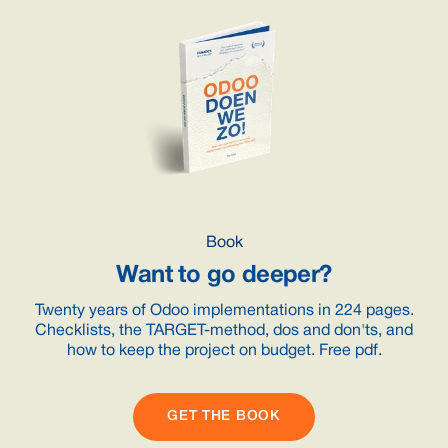
Book
Want to go deeper?
Twenty years of Odoo implementations in 224 pages.
Checklists, the TARGET-method, dos and don'ts, and
how to keep the project on budget. Free pdf.
GET THE BOOK