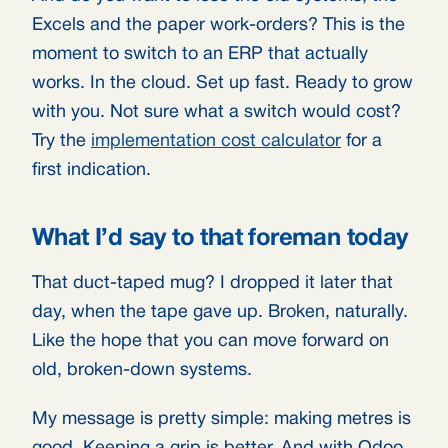
Excels and the paper work-orders? This is the
moment to switch to an ERP that actually
works. In the cloud. Set up fast. Ready to grow
with you. Not sure what a switch would cost?
Try the
implementation cost calculator
for a
first indication.
What I’d say to that foreman today
That duct-taped mug? I dropped it later that
day, when the tape gave up. Broken, naturally.
Like the hope that you can move forward on
old, broken-down systems.
My message is pretty simple: making metres is