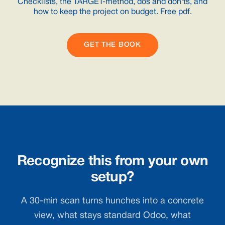
Checklists, the TARGET-method, dos and don'ts, and
how to keep the project on budget. Free pdf.
GET THE BOOK
Recognize this from your own
setup?
A 30-min scan turns hunches into a concrete
view, what stays standard Odoo, what