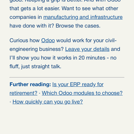
good. Keeping a grip is better. And with Odoo
that gets a lot easier. Want to see what other
companies in
manufacturing and infrastructure
have done with it? Browse the cases.
Curious how
Odoo
would work for your civil-
engineering business?
Leave your details
and
I’ll show you how it works in 20 minutes - no
fluff, just straight talk.
Further reading:
Is your ERP ready for
retirement?
·
Which Odoo modules to choose?
·
How quickly can you go live?