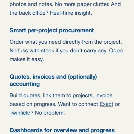
photos and notes. No more paper clutter. And
the back office? Real-time insight.
Smart per-project procurement
Order what you need directly from the project.
No fuss with stock if you don’t carry any. Odoo
makes it easy.
Quotes, invoices and (optionally)
accounting
Build quotes, link them to projects, invoice
based on progress. Want to connect
Exact
or
Twinfield
? No problem.
Dashboards for overview and progress