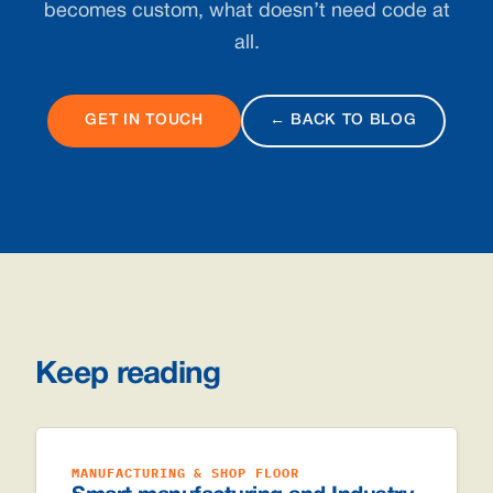
becomes custom, what doesn’t need code at
all.
GET IN TOUCH
← BACK TO BLOG
Keep reading
MANUFACTURING & SHOP FLOOR