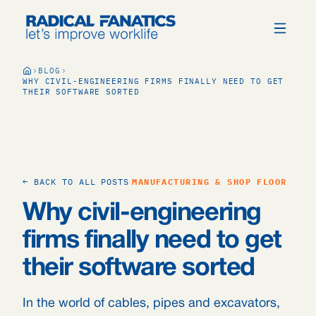
BLOG
WHY CIVIL-ENGINEERING FIRMS FINALLY NEED TO GET
THEIR SOFTWARE SORTED
← BACK TO ALL POSTS
MANUFACTURING & SHOP FLOOR
Why civil-engineering
firms finally need to get
their software sorted
In the world of cables, pipes and excavators,