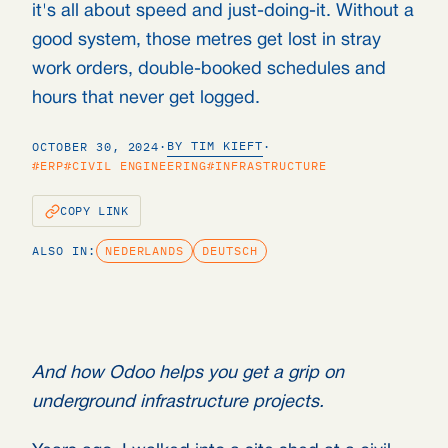
it's all about speed and just-doing-it. Without a
good system, those metres get lost in stray
work orders, double-booked schedules and
hours that never get logged.
BY TIM KIEFT
OCTOBER 30, 2024
·
·
#ERP
#CIVIL ENGINEERING
#INFRASTRUCTURE
COPY LINK
ALSO IN:
NEDERLANDS
DEUTSCH
And how Odoo helps you get a grip on
underground infrastructure projects.