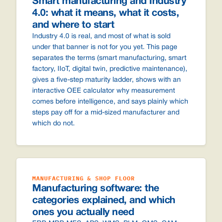
Smart manufacturing and Industry
4.0: what it means, what it costs,
and where to start
Industry 4.0 is real, and most of what is sold
under that banner is not for you yet. This page
separates the terms (smart manufacturing, smart
factory, IIoT, digital twin, predictive maintenance),
gives a five-step maturity ladder, shows with an
interactive OEE calculator why measurement
comes before intelligence, and says plainly which
steps pay off for a mid-sized manufacturer and
which do not.
MANUFACTURING & SHOP FLOOR
Manufacturing software: the
categories explained, and which
ones you actually need