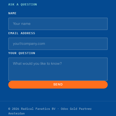
ASK A QUESTION
NAME
EMAIL ADDRESS
YOUR QUESTION
SEND
© 2026 Radical Fanatics BV · Odoo Gold Partner
Amsterdam