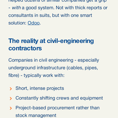
helped dozens of similar companies get a grip
-
with
a good system. Not with thick reports or
consultants in suits, but with one smart
solution:
Odoo
.
The reality at civil-engineering
contractors
Companies in civil engineering - especially
underground infrastructure (cables, pipes,
fibre) - typically work with:
Short, intense projects
Constantly shifting crews and equipment
Project-based procurement rather than
stock management