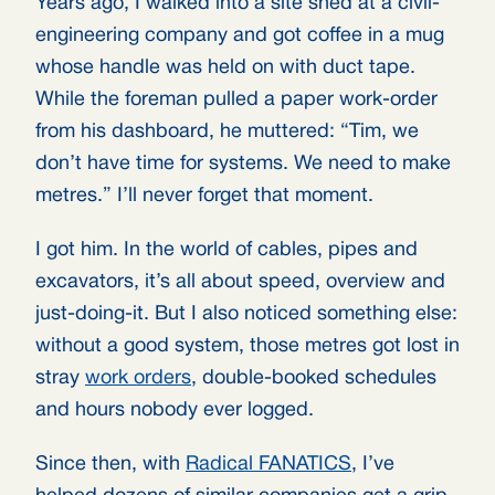
Years ago, I walked into a site shed at a civil-
engineering company and got coffee in a mug
whose handle was held on with duct tape.
While the foreman pulled a paper work-order
from his dashboard, he muttered: “Tim, we
don’t have time for systems. We need to make
metres.” I’ll never forget that moment.
I got him. In the world of cables, pipes and
excavators, it’s all about speed, overview and
just-doing-it. But I also noticed something else:
without a good system, those metres got lost in
stray
work orders
, double-booked schedules
and hours nobody ever logged.
Since then, with
Radical FANATICS
, I’ve