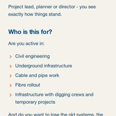
Project lead, planner or director - you see
exactly how things stand.
Who is this for?
Are you active in:
Civil engineering
Underground infrastructure
Cable and pipe work
Fibre rollout
Infrastructure with digging crews and
temporary projects
And do you want to lose the old systems, the