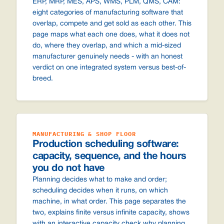
ERP, MRP, MES, APS, WMS, PLM, QMS, CAM:
eight categories of manufacturing software that
overlap, compete and get sold as each other. This
page maps what each one does, what it does not
do, where they overlap, and which a mid-sized
manufacturer genuinely needs - with an honest
verdict on one integrated system versus best-of-
breed.
MANUFACTURING & SHOP FLOOR
Production scheduling software:
capacity, sequence, and the hours
you do not have
Planning decides what to make and order;
scheduling decides when it runs, on which
machine, in what order. This page separates the
two, explains finite versus infinite capacity, shows
with an interactive capacity check why planning