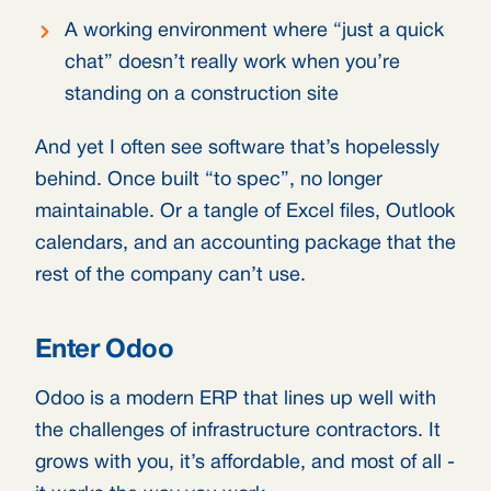
A working environment where “just a quick
chat” doesn’t really work when you’re
standing on a construction site
And yet I often see software that’s hopelessly
behind. Once built “to spec”, no longer
maintainable. Or a tangle of Excel files, Outlook
calendars, and an accounting package that the
rest of the company can’t use.
Enter Odoo
Odoo is a modern ERP that lines up well with
the challenges of infrastructure contractors. It
grows with you, it’s affordable, and most of all -