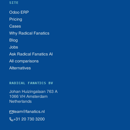
SITE
Odoo ERP
Pricing
Cases
Why Radical Fanatics
Blog
Jobs
Ask Radical Fanatics AI
All comparisons
Alternatives
RADICAL FANATICS BV
Johan Huizingalaan 763 A
1066 VH Amsterdam
Netherlands
team@fanatics.nl
+31 20 730 3200