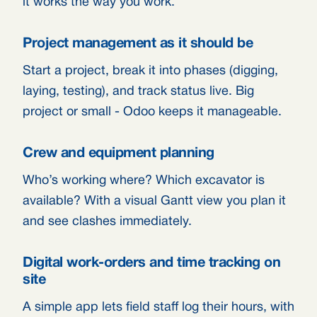
it works the way you work.
Project management as it should be
Start a project, break it into phases (digging,
laying, testing), and track status live. Big
project or small - Odoo keeps it manageable.
Crew and equipment planning
Who’s working where? Which excavator is
available? With a visual Gantt view you plan it
and see clashes immediately.
Digital work-orders and time tracking on
site
A simple app lets field staff log their hours, with