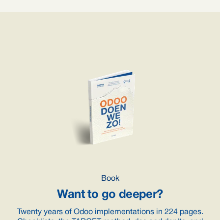
Book
Want to go deeper?
Twenty years of Odoo implementations in 224 pages.