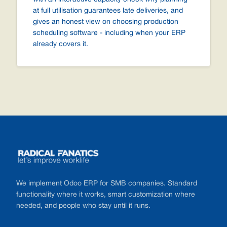
at full utilisation guarantees late deliveries, and
gives an honest view on choosing production
scheduling software - including when your ERP
already covers it.
Footer
We implement Odoo ERP for SMB companies. Standard
functionality where it works, smart customization where
needed, and people who stay until it runs.