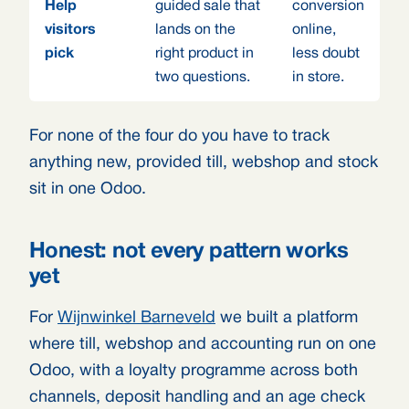
Help
guided sale that
conversion
visitors
lands on the
online,
pick
right product in
less doubt
two questions.
in store.
For none of the four do you have to track
anything new, provided till, webshop and stock
sit in one Odoo.
Honest: not every pattern works
yet
For
Wijnwinkel Barneveld
we built a platform
where till, webshop and accounting run on one
Odoo, with a loyalty programme across both
channels, deposit handling and an age check