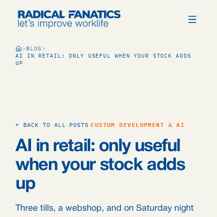
BLOG
AI IN RETAIL: ONLY USEFUL WHEN YOUR STOCK ADDS
UP
← BACK TO ALL POSTS
CUSTOM DEVELOPMENT & AI
AI in retail: only useful
when your stock adds
up
Three tills, a webshop, and on Saturday night