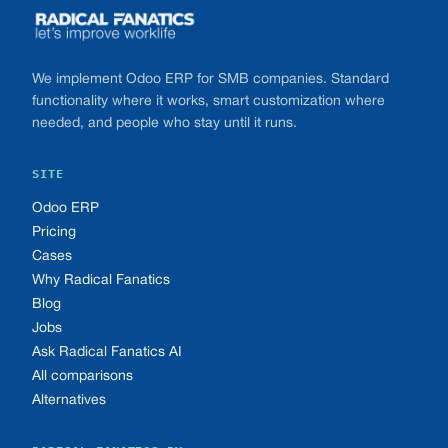
We implement Odoo ERP for SMB companies. Standard
functionality where it works, smart customization where
needed, and people who stay until it runs.
SITE
Odoo ERP
Pricing
Cases
Why Radical Fanatics
Blog
Jobs
Ask Radical Fanatics AI
All comparisons
Alternatives