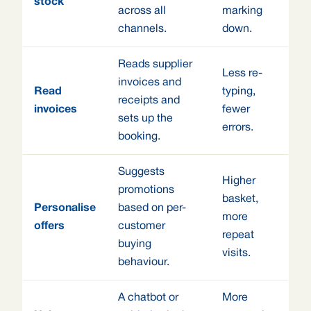
stock
across all
marking
channels.
down.
Reads supplier
Less re-
invoices and
Read
typing,
receipts and
invoices
fewer
sets up the
errors.
booking.
Suggests
Higher
promotions
basket,
Personalise
based on per-
more
offers
customer
repeat
buying
visits.
behaviour.
A chatbot or
More