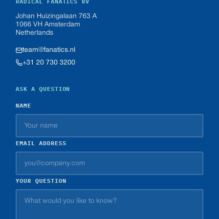
RADICAL FANATICS BV
Johan Huizingalaan 763 A
1066 VH Amsterdam
Netherlands
team@fanatics.nl
+31 20 730 3200
ASK A QUESTION
NAME
EMAIL ADDRESS
YOUR QUESTION