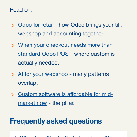
Read on:
Odoo for retail
- how Odoo brings your till,
webshop and accounting together.
When your checkout needs more than
standard Odoo POS
- where custom is
actually needed.
AI for your webshop
- many patterns
overlap.
Custom software is affordable for mid-
market now
- the pillar.
Frequently asked questions