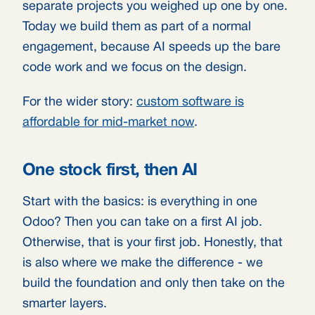
separate projects you weighed up one by one.
Today we build them as part of a normal
engagement, because AI speeds up the bare
code work and we focus on the design.
For the wider story:
custom software is
affordable for mid-market now
.
One stock first, then AI
Start with the basics: is everything in one
Odoo? Then you can take on a first AI job.
Otherwise, that is your first job. Honestly, that
is also where we make the difference - we
build the foundation and only then take on the
smarter layers.