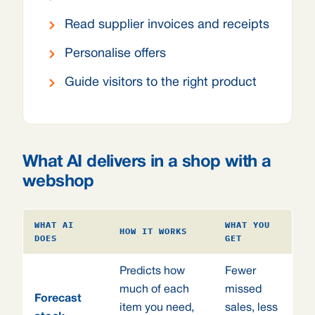
Read supplier invoices and receipts
Personalise offers
Guide visitors to the right product
What AI delivers in a shop with a
webshop
WHAT AI
WHAT YOU
HOW IT WORKS
DOES
GET
Predicts how
Fewer
much of each
missed
Forecast
item you need,
sales, less