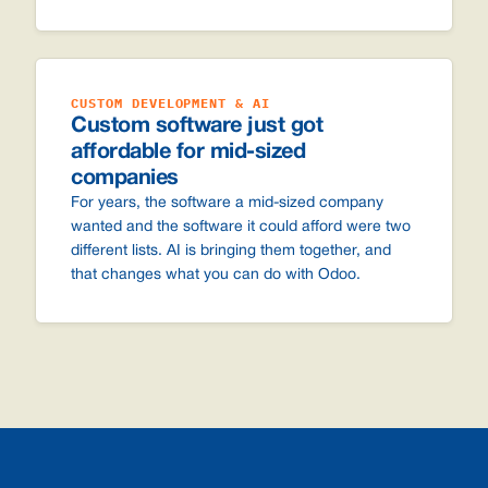
CUSTOM DEVELOPMENT & AI
Custom software just got
affordable for mid-sized
companies
For years, the software a mid-sized company
wanted and the software it could afford were two
different lists. AI is bringing them together, and
that changes what you can do with Odoo.
Footer