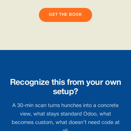
GET THE BOOK
Recognize this from your own
setup?
A 30-min scan turns hunches into a concrete
view, what stays standard Odoo, what
becomes custom, what doesn’t need code at