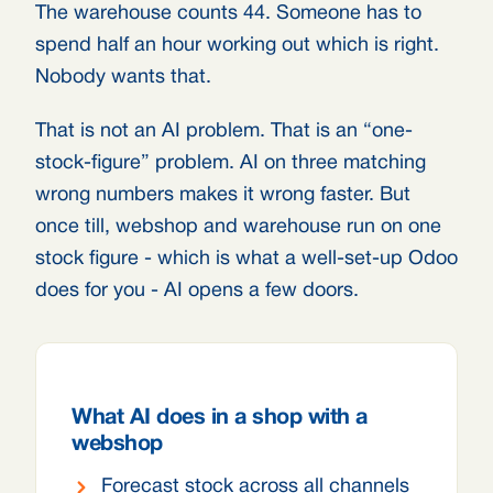
The warehouse counts 44. Someone has to
spend half an hour working out which is right.
Nobody wants that.
That is not an AI problem. That is an “one-
stock-figure” problem. AI on three matching
wrong numbers makes it wrong faster. But
once till, webshop and warehouse run on one
stock figure - which is what a well-set-up Odoo
does for you - AI opens a few doors.
What AI does in a shop with a
webshop
Forecast stock across all channels