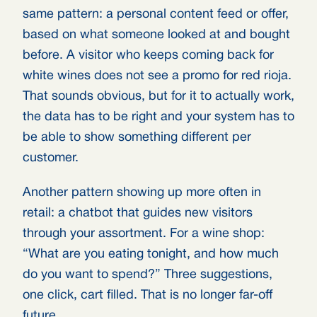
same pattern: a personal content feed or offer,
based on what someone looked at and bought
before. A visitor who keeps coming back for
white wines does not see a promo for red rioja.
That sounds obvious, but for it to actually work,
the data has to be right and your system has to
be able to show something different per
customer.
Another pattern showing up more often in
retail: a chatbot that guides new visitors
through your assortment. For a wine shop:
“What are you eating tonight, and how much
do you want to spend?” Three suggestions,
one click, cart filled. That is no longer far-off
future.