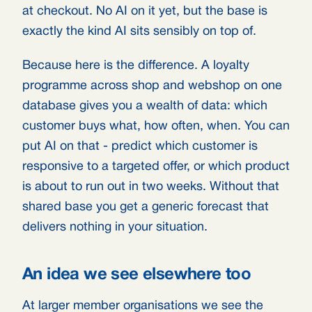
at checkout. No AI on it yet, but the base is
exactly the kind AI sits sensibly on top of.
Because here is the difference. A loyalty
programme across shop and webshop on one
database gives you a wealth of data: which
customer buys what, how often, when. You can
put AI on that - predict which customer is
responsive to a targeted offer, or which product
is about to run out in two weeks. Without that
shared base you get a generic forecast that
delivers nothing in your situation.
An idea we see elsewhere too
At larger member organisations we see the