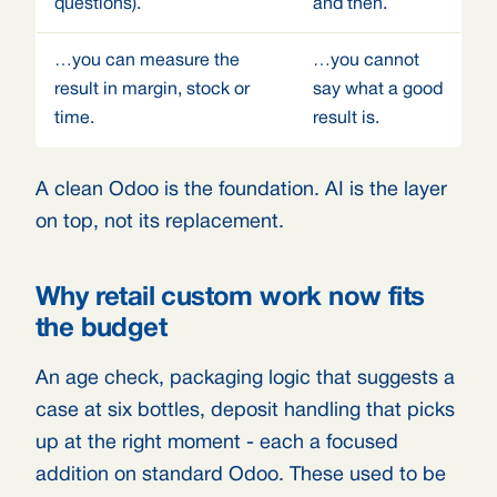
questions).
and then.
…you can measure the
…you cannot
result in margin, stock or
say what a good
time.
result is.
A clean Odoo is the foundation. AI is the layer
on top, not its replacement.
Why retail custom work now fits
the budget
An age check, packaging logic that suggests a
case at six bottles, deposit handling that picks
up at the right moment - each a focused
addition on standard Odoo. These used to be