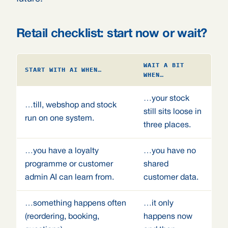
Retail checklist: start now or wait?
WAIT A BIT
START WITH AI WHEN…
WHEN…
…your stock
…till, webshop and stock
still sits loose in
run on one system.
three places.
…you have a loyalty
…you have no
programme or customer
shared
admin AI can learn from.
customer data.
…something happens often
…it only
(reordering, booking,
happens now