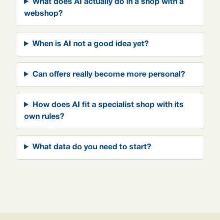
What does AI actually do in a shop with a
webshop?
When is AI not a good idea yet?
Can offers really become more personal?
How does AI fit a specialist shop with its
own rules?
What data do you need to start?