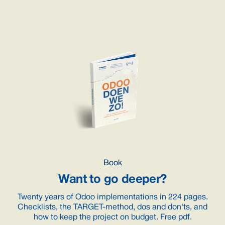
Book
Want to go deeper?
Twenty years of Odoo implementations in 224 pages.
Checklists, the TARGET-method, dos and don'ts, and
how to keep the project on budget. Free pdf.