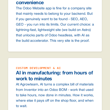
convenience
The Odoo Website app is fine for a company site
that mainly needs to belong to your backend. But
if you genuinely want to be found - SEO, AEO,
GEO - you run into its limits. Our current choice: a
lightning-fast, lightweight site (we build on Astro)
that unlocks parts of Odoo headless, with AI as
the build accelerator. This very site is the proof.
CUSTOM DEVELOPMENT & AI
AI in manufacturing: from hours of
work to minutes
At Agrowteam, AI turns a complex bill of materials
from Inventor into an Odoo BOM - work that used
to take hours, now done in minutes. How it works,
where else it pays off on the shop floor, and when
to wait.