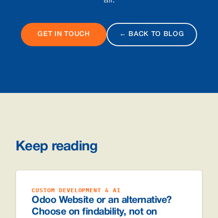
all.
GET IN TOUCH
← BACK TO BLOG
Keep reading
CUSTOM DEVELOPMENT & AI
Odoo Website or an alternative?
Choose on findability, not on