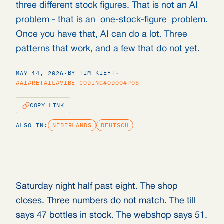
three different stock figures. That is not an AI
problem - that is an 'one-stock-figure' problem.
Once you have that, AI can do a lot. Three
patterns that work, and a few that do not yet.
BY TIM KIEFT
MAY 14, 2026
·
·
#AI
#RETAIL
#VIBE CODING
#ODOO
#POS
COPY LINK
ALSO IN:
NEDERLANDS
DEUTSCH
Saturday night half past eight. The shop
closes. Three numbers do not match. The till
says 47 bottles in stock. The webshop says 51.